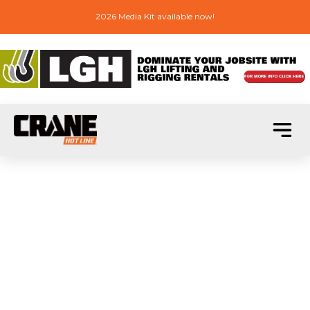
2026 Media Kit available now!