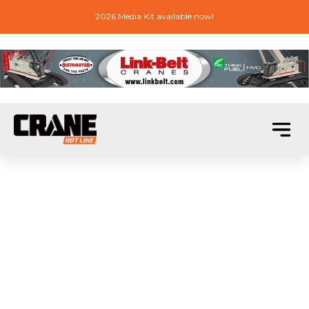
2026 Media Kit available now!