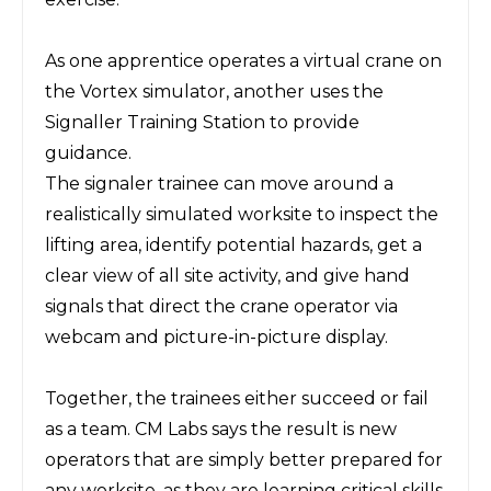
As one apprentice operates a virtual crane on
the Vortex simulator, another uses the
Signaller Training Station to provide
guidance.
The signaler trainee can move around a
realistically simulated worksite to inspect the
lifting area, identify potential hazards, get a
clear view of all site activity, and give hand
signals that direct the crane operator via
webcam and picture-in-picture display.
Together, the trainees either succeed or fail
as a team. CM Labs says the result is new
operators that are simply better prepared for
any worksite, as they are learning critical skills