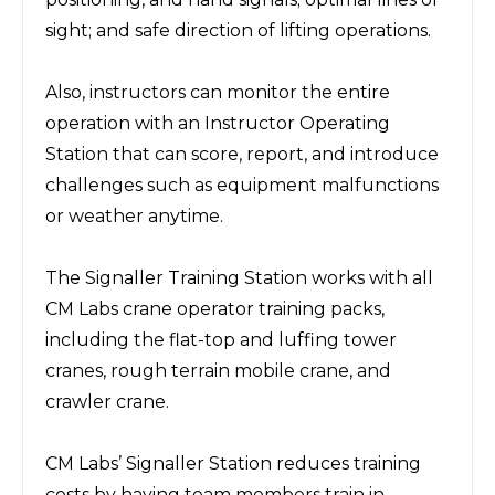
sight; and safe direction of lifting operations.
Also, instructors can monitor the entire
operation with an Instructor Operating
Station that can score, report, and introduce
challenges such as equipment malfunctions
or weather anytime.
The Signaller Training Station works with all
CM Labs crane operator training packs,
including the flat-top and luffing tower
cranes, rough terrain mobile crane, and
crawler crane.
CM Labs’ Signaller Station reduces training
costs by having team members train in