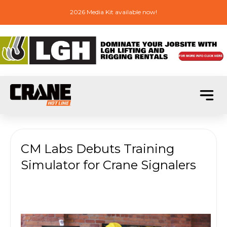
2026 Media Kit available now!
CM Labs Debuts Training
Simulator for Crane Signalers