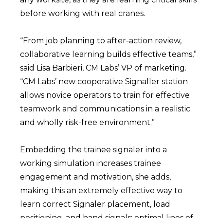
before working with real cranes.
“From job planning to after-action review,
collaborative learning builds effective teams,”
said Lisa Barbieri, CM Labs’ VP of marketing.
“CM Labs’ new cooperative Signaller station
allows novice operators to train for effective
teamwork and communications in a realistic
and wholly risk-free environment.”
Embedding the trainee signaler into a
working simulation increases trainee
engagement and motivation, she adds,
making this an extremely effective way to
learn correct Signaler placement, load
positioning, and hand signals; optimal lines of