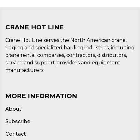
CRANE HOT LINE
Crane Hot Line serves the North American crane,
rigging and specialized hauling industries, including
crane rental companies, contractors, distributors,
service and support providers and equipment
manufacturers.
MORE INFORMATION
About
Subscribe
Contact