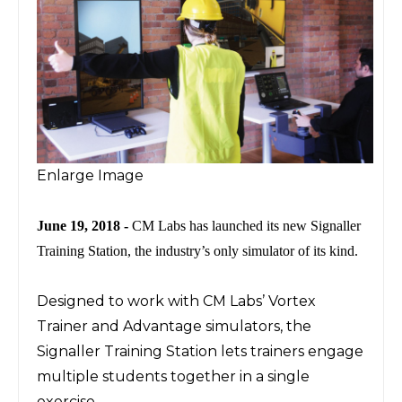
Enlarge Image
June 19, 2018 -
CM Labs has launched its new Signaller
Training Station, the industry’s only simulator of its kind.
Designed to work with CM Labs’ Vortex
Trainer and Advantage simulators, the
Signaller Training Station lets trainers engage
multiple students together in a single
exercise.