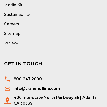
Media Kit
Sustainability
Careers
Sitemap
Privacy
GET IN TOUCH
800-247-2000
info@cranehotline.com
400 Interstate North Parkway SE | Atlanta,
GA 30339