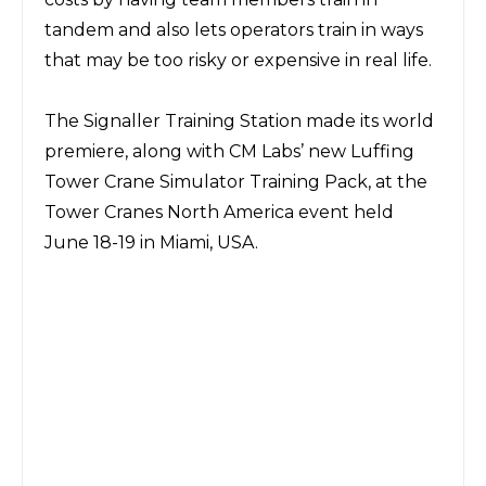
tandem and also lets operators train in ways
that may be too risky or expensive in real life.
The Signaller Training Station made its world
premiere, along with CM Labs’ new Luffing
Tower Crane Simulator Training Pack, at the
Tower Cranes North America event held
June 18-19 in Miami, USA.