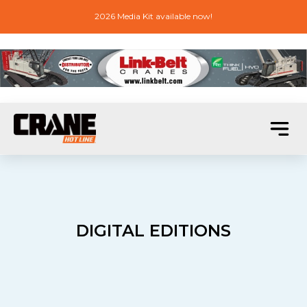
2026 Media Kit available now!
DIGITAL EDITIONS