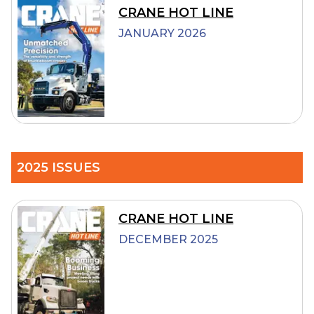
CRANE HOT LINE
JANUARY 2026
2025 ISSUES
CRANE HOT LINE
DECEMBER 2025