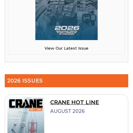
View Our Latest Issue
2026 ISSUES
CRANE HOT LINE
AUGUST 2026