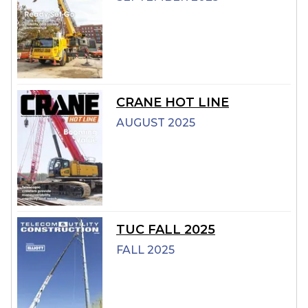
CRANE HOT LINE
AUGUST 2025
TUC FALL 2025
FALL 2025