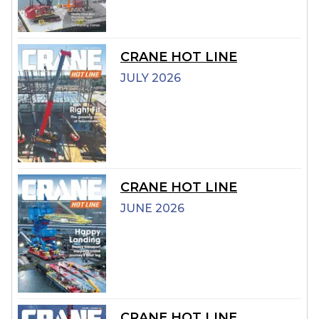
CRANE HOT LINE
JULY 2026
CRANE HOT LINE
JUNE 2026
CRANE HOT LINE