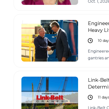
Oct. 1, 202
Engineer
Heavy Li
10 day
Engineered
gantries an
Link-Bel
Determi
11 day
Link-Belt 