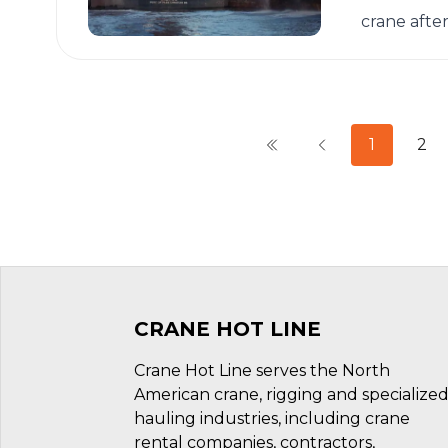
crane afte
1
2
CRANE HOT LINE
Crane Hot Line serves the North
American crane, rigging and specialize
hauling industries, including crane
rental companies, contractors,