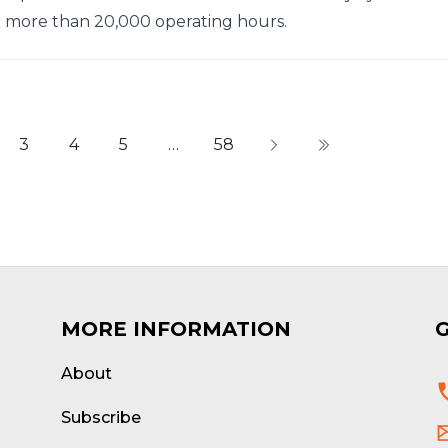
r more than 20,000 operating hours.
3
4
5
…
58
MORE INFORMATION
About
d
Subscribe