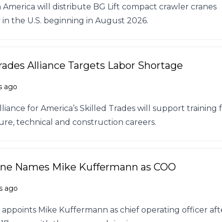
America will distribute BG Lift compact crawler cranes
 in the U.S. beginning in August 2026.
Trades Alliance Targets Labor Shortage
s ago
iance for America’s Skilled Trades will support training 
ure, technical and construction careers.
ane Names Mike Kuffermann as COO
s ago
 appoints Mike Kuffermann as chief operating officer aft