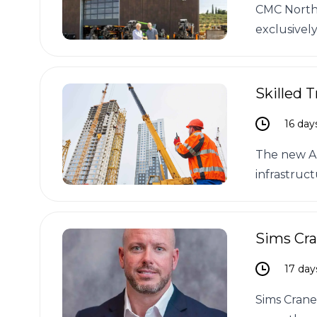
CMC North 
exclusively
Skilled 
16 day
The new All
infrastruct
Sims Cr
17 day
Sims Crane