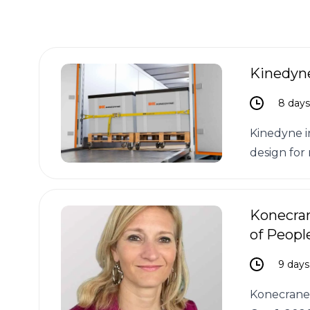
Kinedyne
8 day
Kinedyne i
design for 
Konecra
of Peopl
9 days
Konecranes