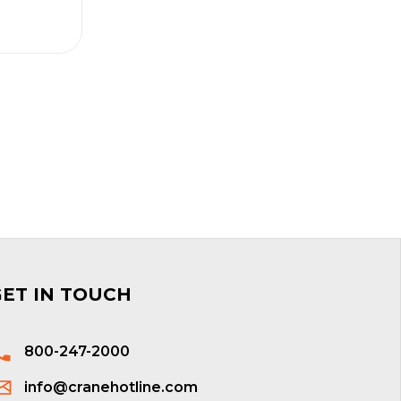
GET IN TOUCH
800-247-2000
info@cranehotline.com