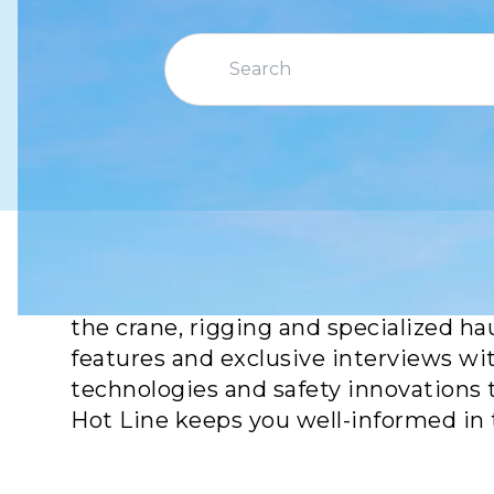
Crane Hot Line is your go-to source f
the crane, rigging and specialized ha
features and exclusive interviews wi
technologies and safety innovations 
Hot Line keeps you well-informed in 