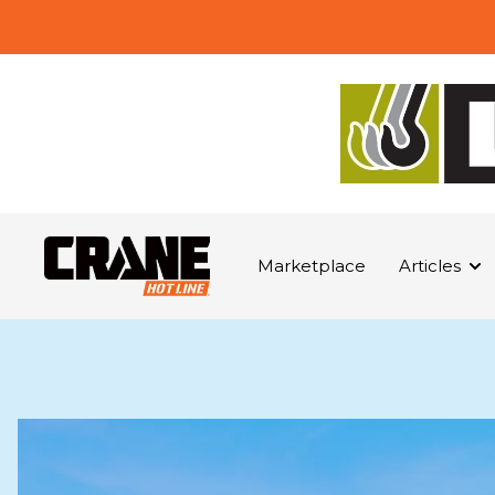
Marketplace
Articles