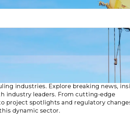
or the latest updates, trends and breakthro
uling industries. Explore breaking news, ins
th industry leaders. From cutting-edge
to project spotlights and regulatory change
this dynamic sector.