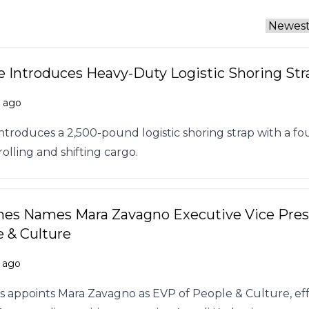
 Introduces Heavy-Duty Logistic Shoring Str
s ago
ntroduces a 2,500-pound logistic shoring strap with a fo
rolling and shifting cargo.
nes Names Mara Zavagno Executive Vice Pres
e & Culture
 ago
 appoints Mara Zavagno as EVP of People & Culture, eff