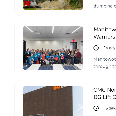
dumping de
Manitowo
Warriors
14 day
Manitowoc 
through th
CMC Nort
BG Lift 
16 day