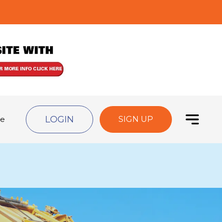
LOGIN
de
SIGN UP