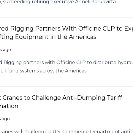
6, succeeding retiring executive Anneli Karkovirta.
ed Rigging Partners With Officine CLP to E
fting Equipment in the Americas
s ago
 Rigging partners with Officine CLP to distribute hydrau
d lifting systems across the Americas.
t Cranes to Challenge Anti-Dumping Tariff
nation
s ago
Cranes will challenge a U.S. Commerce Department anti-