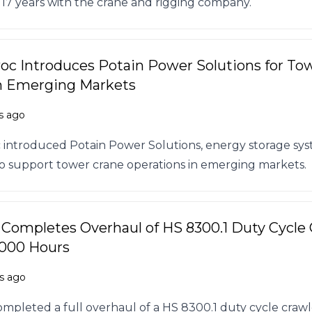
17 years with the crane and rigging company.
c Introduces Potain Power Solutions for To
n Emerging Markets
s ago
introduced Potain Power Solutions, energy storage sy
o support tower crane operations in emerging markets.
 Completes Overhaul of HS 8300.1 Duty Cycle
,000 Hours
s ago
ompleted a full overhaul of a HS 8300.1 duty cycle crawl