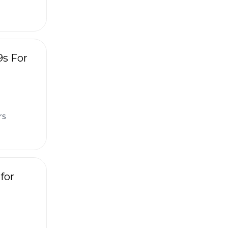
9s For
rs
for