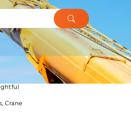
ughs in
ightful
s, Crane