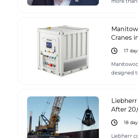
more than 
Manitowo
Cranes i
17 day
Manitowoc 
designed t
Liebherr
After 20
18 day
Liebherr c