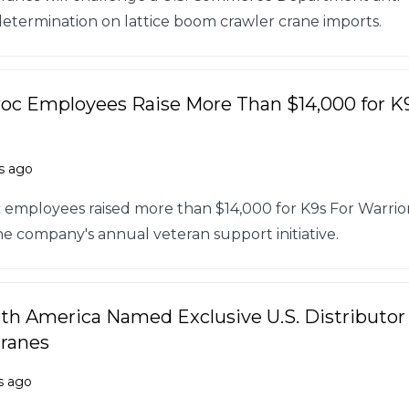
termination on lattice boom crawler crane imports.
c Employees Raise More Than $14,000 for K
s ago
employees raised more than $14,000 for K9s For Warrio
e company's annual veteran support initiative.
h America Named Exclusive U.S. Distributor 
Cranes
s ago