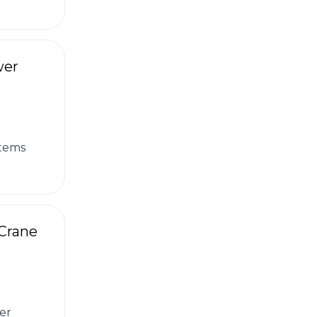
wer
stems
 Crane
er