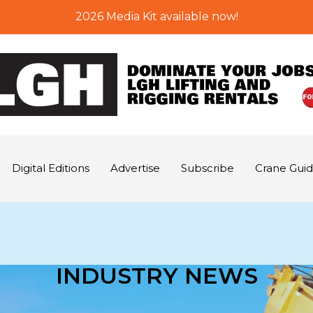
2026 Media Kit available now!
Digital Editions
Advertise
Subscribe
Crane Gui
INDUSTRY NEWS