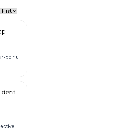
ap
ur-point
ident
ective