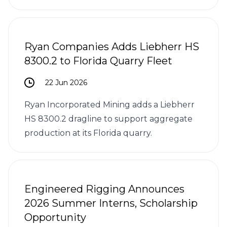
Ryan Companies Adds Liebherr HS
8300.2 to Florida Quarry Fleet
22 Jun 2026
Ryan Incorporated Mining adds a Liebherr
HS 8300.2 dragline to support aggregate
production at its Florida quarry.
Engineered Rigging Announces
2026 Summer Interns, Scholarship
Opportunity