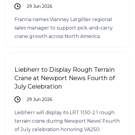
29 Jun 2026
Franna names Vianney Largillier regional
sales manager to support pick-and-carry
crane growth across North America.
Liebherr to Display Rough Terrain
Crane at Newport News Fourth of
July Celebration
29 Jun 2026
Liebherr will display its LRT 1130-2.1 rough
terrain crane during Newport News' Fourth
of July celebration honoring VA250.