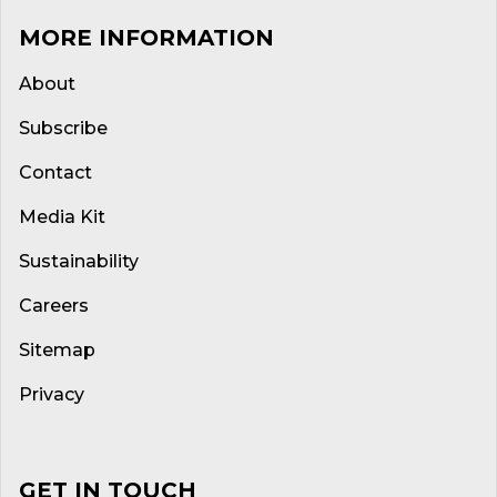
MORE INFORMATION
About
Subscribe
Contact
Media Kit
Sustainability
Careers
Sitemap
Privacy
GET IN TOUCH