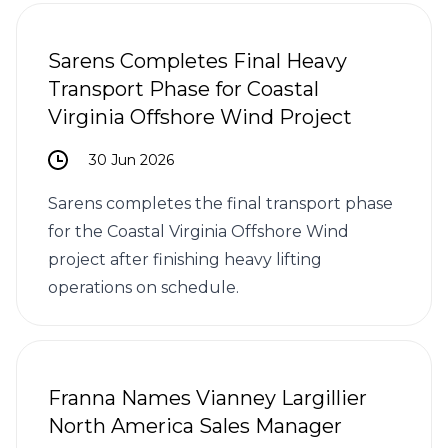
Sarens Completes Final Heavy
Transport Phase for Coastal
Virginia Offshore Wind Project
30 Jun 2026
Sarens completes the final transport phase
for the Coastal Virginia Offshore Wind
project after finishing heavy lifting
operations on schedule.
Franna Names Vianney Largillier
North America Sales Manager