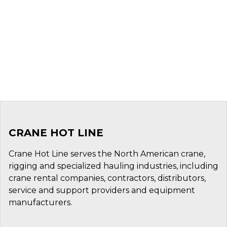
CRANE HOT LINE
Crane Hot Line serves the North American crane,
rigging and specialized hauling industries, including
crane rental companies, contractors, distributors,
service and support providers and equipment
manufacturers.