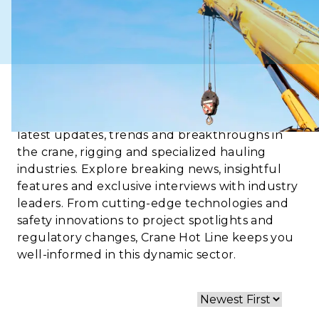
Crane Hot Line is your go-to source for the
latest updates, trends and breakthroughs in
the crane, rigging and specialized hauling
industries. Explore breaking news, insightful
features and exclusive interviews with industry
leaders. From cutting-edge technologies and
safety innovations to project spotlights and
regulatory changes, Crane Hot Line keeps you
well-informed in this dynamic sector.