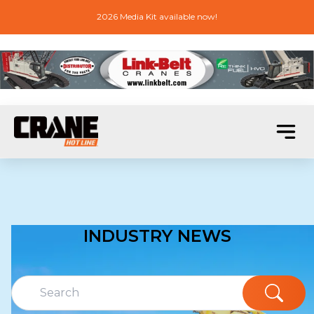
2026 Media Kit available now!
INDUSTRY NEWS