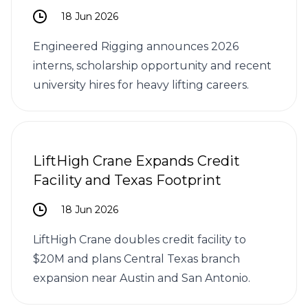
18 Jun 2026
Engineered Rigging announces 2026
interns, scholarship opportunity and recent
university hires for heavy lifting careers.
LiftHigh Crane Expands Credit
Facility and Texas Footprint
18 Jun 2026
LiftHigh Crane doubles credit facility to
$20M and plans Central Texas branch
expansion near Austin and San Antonio.