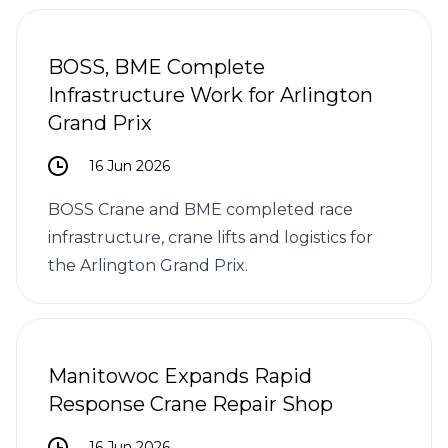
BOSS, BME Complete
Infrastructure Work for Arlington
Grand Prix
16 Jun 2026
BOSS Crane and BME completed race
infrastructure, crane lifts and logistics for
the Arlington Grand Prix.
Manitowoc Expands Rapid
Response Crane Repair Shop
16 Jun 2026