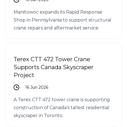
Manitowoc expands its Rapid Response
Shop in Pennsylvania to support structural
crane repairs and aftermarket service.
Terex CTT 472 Tower Crane
Supports Canada Skyscraper
Project
16 Jun 2026
A Terex CTT 472 tower crane is supporting
construction of Canada’s tallest residential
skyscraper in Toronto.