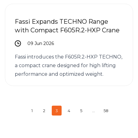
Fassi Expands TECHNO Range
with Compact F605R.2-HXP Crane
09 Jun 2026
Fassi introduces the F605R.2-HXP TECHNO,
a compact crane designed for high lifting
performance and optimized weight.
1
2
3
4
5
…
58