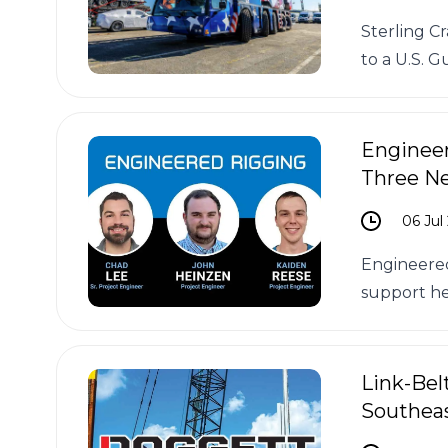
Sterling C
to a U.S. Gu
Enginee
Three N
06 Jul
Engineered
support he
Link-Bel
Southeas