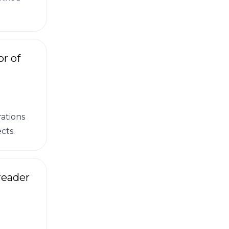
r of
ations
cts.
reader