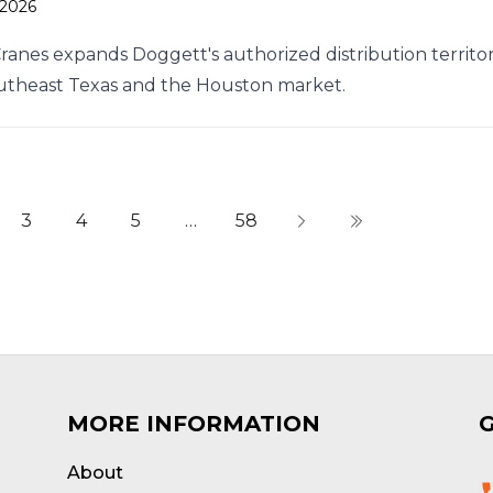
 2026
Cranes expands Doggett's authorized distribution territo
utheast Texas and the Houston market.
3
4
5
…
58
MORE INFORMATION
About