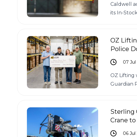
Caldwell a
its In-Stoc
OZ Lifti
Police D
07 Jul
OZ Lifting
Guardian 
Sterling
Crane to
06 Jul