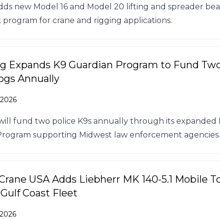
dds new Model 16 and Model 20 lifting and spreader be
k program for crane and rigging applications.
ng Expands K9 Guardian Program to Fund Tw
ogs Annually
 2026
 will fund two police K9s annually through its expanded
Program supporting Midwest law enforcement agencies.
 Crane USA Adds Liebherr MK 140-5.1 Mobile 
 Gulf Coast Fleet
 2026