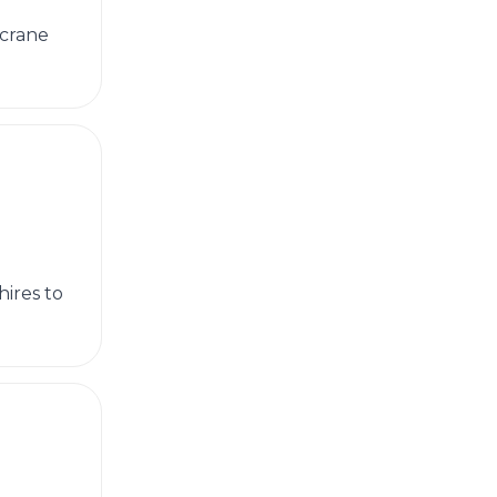
 crane
ires to