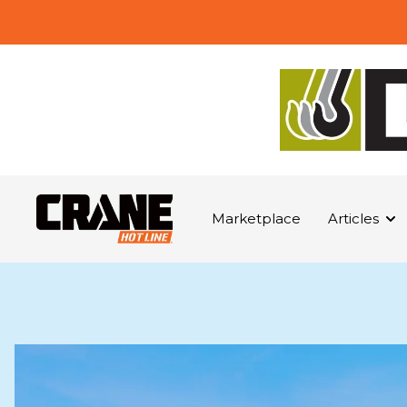
Marketplace
Articles