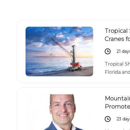
Tropical
Cranes fo
21 day
Tropical S
Florida and
Mountain
Promotes
23 day