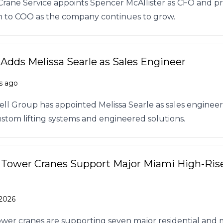
rane Service appoints Spencer McAllister as CFO and 
n to COO as the company continues to grow.
 Adds Melissa Searle as Sales Engineer
s ago
ll Group has appointed Melissa Searle as sales engineer
stom lifting systems and engineered solutions.
 Tower Cranes Support Major Miami High-Ris
 2026
ower cranes are supporting seven major residential and 