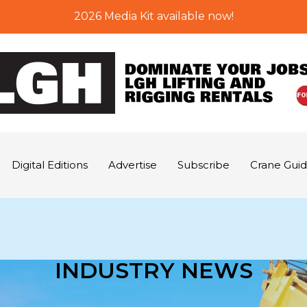
2026 Media Kit available now!
Digital Editions
Advertise
Subscribe
Crane Gui
INDUSTRY NEWS