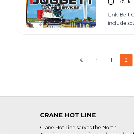
02 Jul
Link-Belt 
include so
1
2
CRANE HOT LINE
Crane Hot Line serves the North