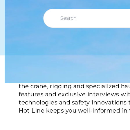
Crane Hot Line is your go-to source f
the crane, rigging and specialized ha
features and exclusive interviews wi
technologies and safety innovations 
Hot Line keeps you well-informed in 