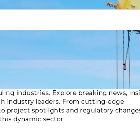
or the latest updates, trends and breakthro
uling industries. Explore breaking news, ins
th industry leaders. From cutting-edge
to project spotlights and regulatory change
this dynamic sector.