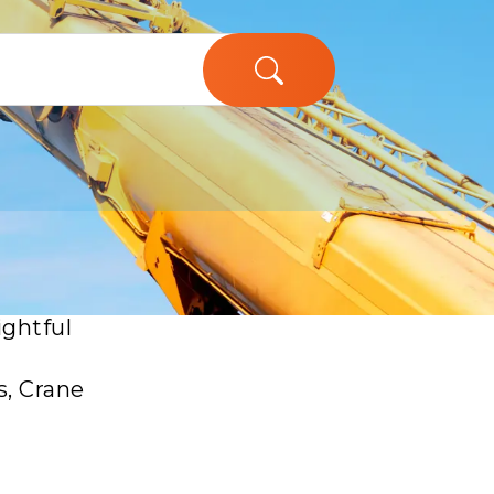
ughs in
ightful
s, Crane