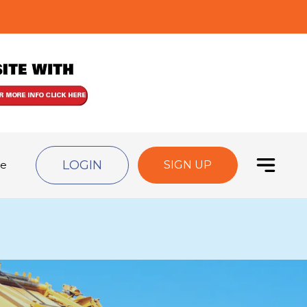
LOGIN
de
SIGN UP