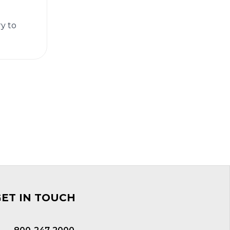
ry to
GET IN TOUCH