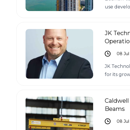
use develo
JK Techn
Operatio
08 Jul
JK Technol
for its gro
Caldwell
Beams
08 Jul