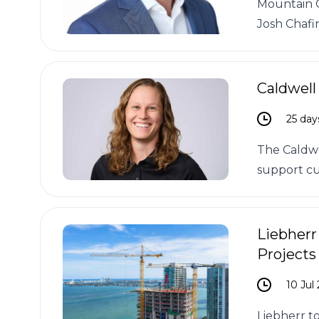
Mountain C
Josh Chafi
Caldwell
25 day
The Caldwe
support cu
Liebherr
Projects
10 Jul
Liebherr t