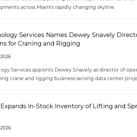
pments across Miami's rapidly changing skyline.
ology Services Names Dewey Snavely Directo
ns for Craning and Rigging
 2026
ogy Services appoints Dewey Snavely as director of oper
wing crane and rigging business serving data center proje
 Expands In-Stock Inventory of Lifting and Sp
 2026