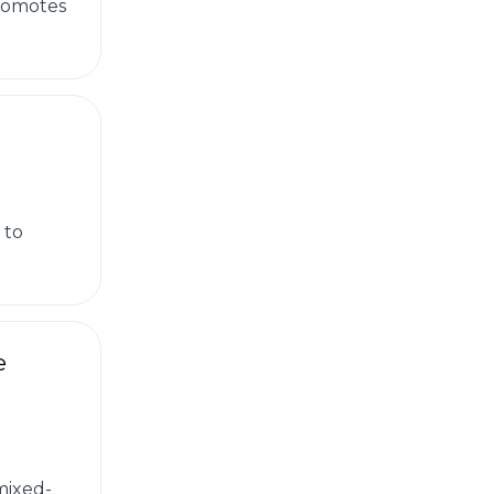
promotes
 to
e
mixed-