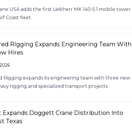
rane USA adds the first Liebherr MK 140-5.1 mobile tower
lf Coast fleet.
red Rigging Expands Engineering Team With
ew Hires
 2026
 Rigging expands its engineering team with three new h
avy rigging and specialized transport projects.
t Expands Doggett Crane Distribution Into
t Texas