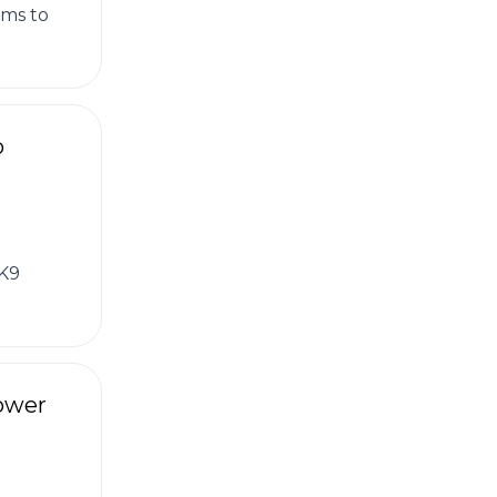
ams to
o
 K9
Tower