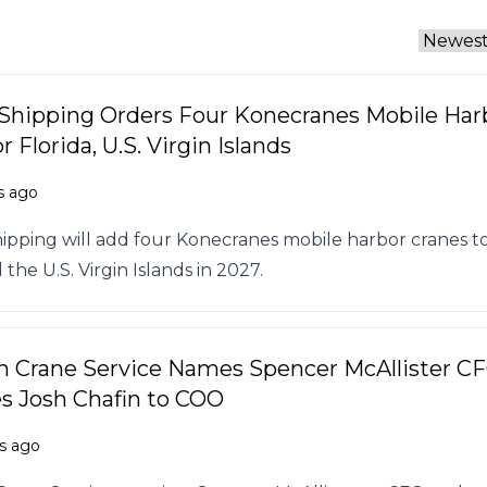
 Shipping Orders Four Konecranes Mobile Har
r Florida, U.S. Virgin Islands
s ago
hipping will add four Konecranes mobile harbor cranes t
 the U.S. Virgin Islands in 2027.
 Crane Service Names Spencer McAllister CF
 Josh Chafin to COO
s ago