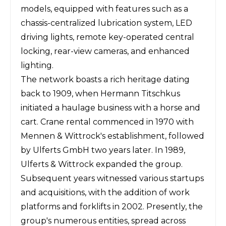
models, equipped with features such as a
chassis-centralized lubrication system, LED
driving lights, remote key-operated central
locking, rear-view cameras, and enhanced
lighting.
The network boasts a rich heritage dating
back to 1909, when Hermann Titschkus
initiated a haulage business with a horse and
cart. Crane rental commenced in 1970 with
Mennen & Wittrock's establishment, followed
by Ulferts GmbH two years later. In 1989,
Ulferts & Wittrock expanded the group.
Subsequent years witnessed various startups
and acquisitions, with the addition of work
platforms and forklifts in 2002. Presently, the
group's numerous entities, spread across