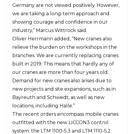
Germany are not viewed positively. However,
we are taking a long-term approach and
showing courage and confidence in our
industry,” Marcus Wittrock said.
Oliver Herrmann added, “New cranes also
relieve the burden on the workshops in the
branches. We are currently replacing cranes
built in 2019. This means that hardly any of
our cranes are more than four years old.
Demand for new cranes also arises due to
new projects and site expansions, such as in
Bayreuth and Schwedt, as well as new
locations, including Halle.”
The recent orders encompass mobile cranes
outfitted with the new LICCON3 control
system: the LTM 1100-5.3 and LTM 1110-5.2