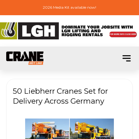
2026 Media Kit available now!
50 Liebherr Cranes Set for
Delivery Across Germany