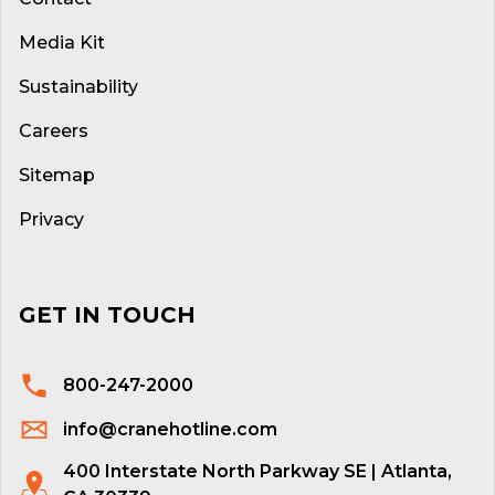
Media Kit
Sustainability
Careers
Sitemap
Privacy
GET IN TOUCH
800-247-2000
info@cranehotline.com
400 Interstate North Parkway SE | Atlanta,