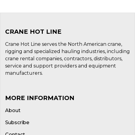
CRANE HOT LINE
Crane Hot Line serves the North American crane,
rigging and specialized hauling industries, including
crane rental companies, contractors, distributors,
service and support providers and equipment
manufacturers.
MORE INFORMATION
About
Subscribe
Contact