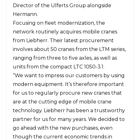
Director of the Ulferts Group alongside
Hermann.
Focusing on fleet modernization, the
network routinely acquires mobile cranes
from Liebherr. Their latest procurement
involves about 50 cranes from the LTM series,
ranging from three to five axles, as well as
units from the compact LTC 1050-3.1.
“We want to impress our customers by using
modern equipment. It’s therefore important
for us to regularly procure new cranes that
are at the cutting edge of mobile crane
technology. Liebherr has been a trustworthy
partner for us for many years. We decided to
go ahead with the new purchases, even
though the current economic trends in