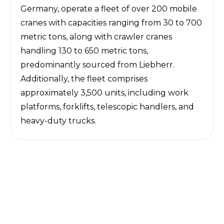
Germany, operate a fleet of over 200 mobile
cranes with capacities ranging from 30 to 700
metric tons, along with crawler cranes
handling 130 to 650 metric tons,
predominantly sourced from Liebherr.
Additionally, the fleet comprises
approximately 3,500 units, including work
platforms, forklifts, telescopic handlers, and
heavy-duty trucks.