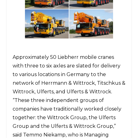
Approximately 50 Liebherr mobile cranes
with three to six axles are slated for delivery
to various locations in Germany to the
network of Herrmann & Wittrock, Titschkus &
Wittrock, Ulferts, and Ulferts & Wittrock.
“These three independent groups of
companies have traditionally worked closely
together: the Wittrock Group, the Ulferts
Group and the Ulferts & Wittrock Group,”
said Temmo Niekamp, who is Managing