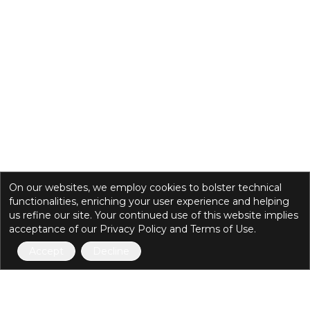
On our websites, we employ cookies to bolster technical
functionalities, enriching your user experience and helping
us refine our site. Your continued use of this website implies
acceptance of our Privacy Policy and Terms of Use.
Accept
Decline