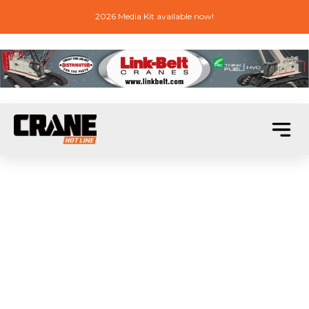
2026 Media Kit available now!