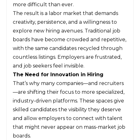
more difficult than ever.
The result is a labor market that demands
creativity, persistence, and a willingness to
explore new hiring avenues. Traditional job
boards have become crowded and repetitive,
with the same candidates recycled through
countless listings. Employers are frustrated,
and job seekers feel invisible.
The Need for Innovation in Hiring
That’s why many companies—and recruiters
—are shifting their focus to more specialized,
industry-driven platforms. These spaces give
skilled candidates the visibility they deserve
and allow employers to connect with talent
that might never appear on mass-market job
boards.