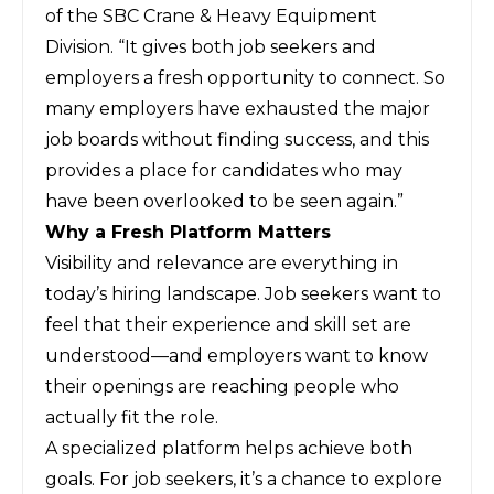
of the SBC Crane & Heavy Equipment
Division. “It gives both job seekers and
employers a fresh opportunity to connect. So
many employers have exhausted the major
job boards without finding success, and this
provides a place for candidates who may
have been overlooked to be seen again.”
Why a Fresh Platform Matters
Visibility and relevance are everything in
today’s hiring landscape. Job seekers want to
feel that their experience and skill set are
understood—and employers want to know
their openings are reaching people who
actually fit the role.
A specialized platform helps achieve both
goals. For job seekers, it’s a chance to explore