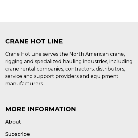
CRANE HOT LINE
Crane Hot Line serves the North American crane,
rigging and specialized hauling industries, including
crane rental companies, contractors, distributors,
service and support providers and equipment
manufacturers.
MORE INFORMATION
About
Subscribe