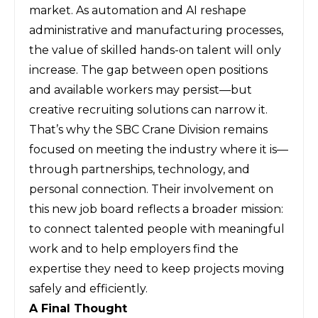
market. As automation and AI reshape
administrative and manufacturing processes,
the value of skilled hands-on talent will only
increase. The gap between open positions
and available workers may persist—but
creative recruiting solutions can narrow it.
That’s why the SBC Crane Division remains
focused on meeting the industry where it is—
through partnerships, technology, and
personal connection. Their involvement on
this new job board reflects a broader mission:
to connect talented people with meaningful
work and to help employers find the
expertise they need to keep projects moving
safely and efficiently.
A Final Thought