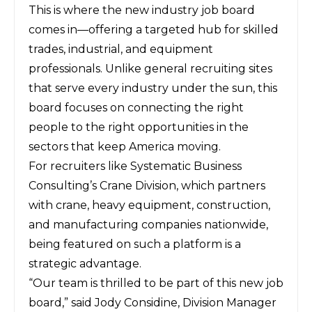
This is where the new industry job board
comes in—offering a targeted hub for skilled
trades, industrial, and equipment
professionals. Unlike general recruiting sites
that serve every industry under the sun, this
board focuses on connecting the right
people to the right opportunities in the
sectors that keep America moving.
For recruiters like
Systematic Business
Consulting
’s Crane Division, which partners
with crane, heavy equipment, construction,
and manufacturing companies nationwide,
being featured on such a platform is a
strategic advantage.
“Our team is thrilled to be part of this new job
board,” said Jody Considine, Division Manager