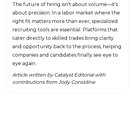
The future of hiring isn’t about volume—it’s
about precision. In a labor market where the
right fit matters more than ever, specialized
recruiting tools are essential. Platforms that
cater directly to skilled trades bring clarity
and opportunity back to the process, helping
companies and candidates finally see eye to
eye again.
Article written by
Catalyst Editorial with
contributions from Jody Considine