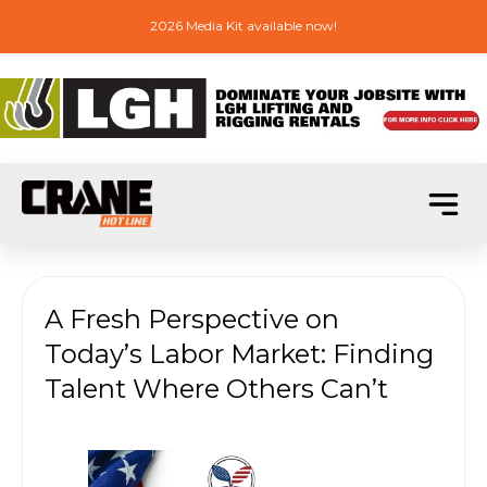
2026 Media Kit available now!
A Fresh Perspective on
Today’s Labor Market: Finding
Talent Where Others Can’t