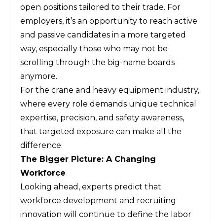
open positions tailored to their trade. For
employers, it’s an opportunity to reach active
and passive candidates in a more targeted
way, especially those who may not be
scrolling through the big-name boards
anymore.
For the crane and heavy equipment industry,
where every role demands unique technical
expertise, precision, and safety awareness,
that targeted exposure can make all the
difference.
The Bigger Picture: A Changing
Workforce
Looking ahead, experts predict that
workforce development and recruiting
innovation will continue to define the labor