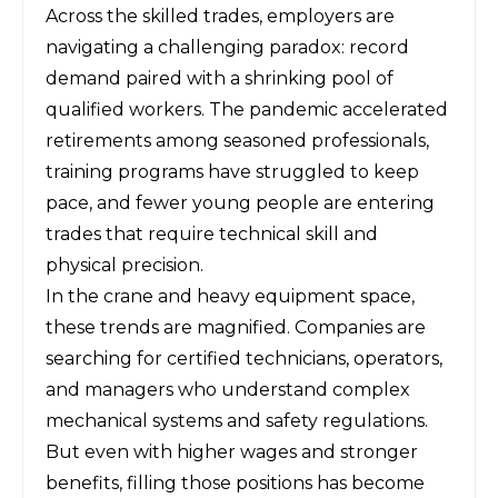
Across the skilled trades, employers are
navigating a challenging paradox: record
demand paired with a shrinking pool of
qualified workers. The pandemic accelerated
retirements among seasoned professionals,
training programs have struggled to keep
pace, and fewer young people are entering
trades that require technical skill and
physical precision.
In the crane and heavy equipment space,
these trends are magnified. Companies are
searching for certified technicians, operators,
and managers who understand complex
mechanical systems and safety regulations.
But even with higher wages and stronger
benefits, filling those positions has become