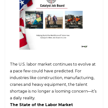
The U.S. labor market continues to evolve at
a pace few could have predicted. For
industries like construction, manufacturing,
cranes and heavy equipment, the talent
shortage is no longer a looming concern—it’s
a daily reality.
The State of the Labor Market