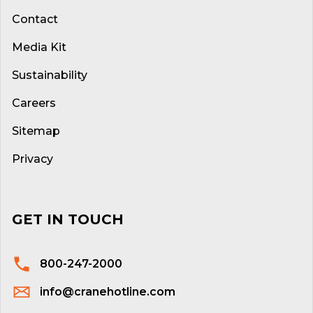
Contact
Media Kit
Sustainability
Careers
Sitemap
Privacy
GET IN TOUCH
800-247-2000
info@cranehotline.com