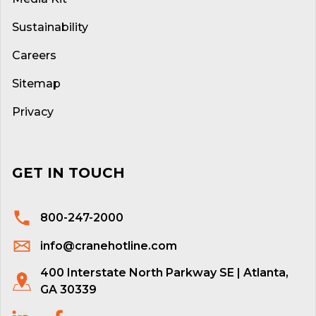
Sustainability
Careers
Sitemap
Privacy
GET IN TOUCH
800-247-2000
info@cranehotline.com
400 Interstate North Parkway SE | Atlanta,
GA 30339