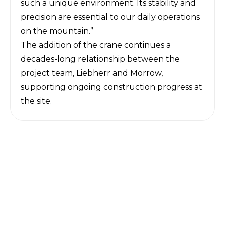
such a unique environment. Its stability and
precision are essential to our daily operations
on the mountain.”
The addition of the crane continues a
decades-long relationship between the
project team, Liebherr and Morrow,
supporting ongoing construction progress at
the site.