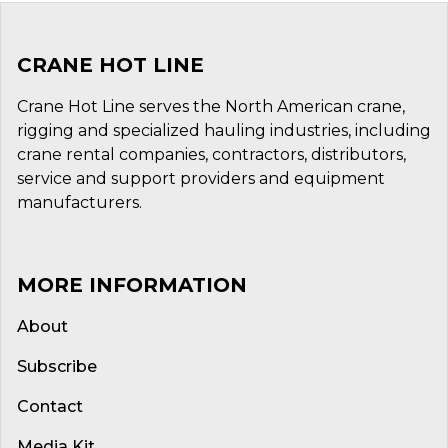
CRANE HOT LINE
Crane Hot Line serves the North American crane,
rigging and specialized hauling industries, including
crane rental companies, contractors, distributors,
service and support providers and equipment
manufacturers.
MORE INFORMATION
About
Subscribe
Contact
Media Kit