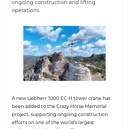
ongoing construction and lifting
operations.
A new
Liebherr 1000 EC-H tower crane
has
been added to
the Crazy Horse Memorial
project,
supporting ongoing construction
efforts on one of the world’s largest