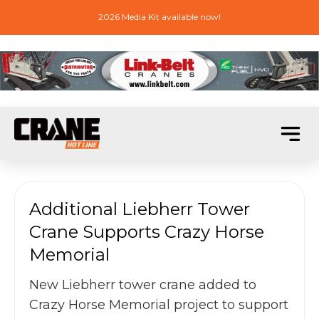
2026 Media Kit available now!
Additional Liebherr Tower
Crane Supports Crazy Horse
Memorial
New Liebherr tower crane added to
Crazy Horse Memorial project to support