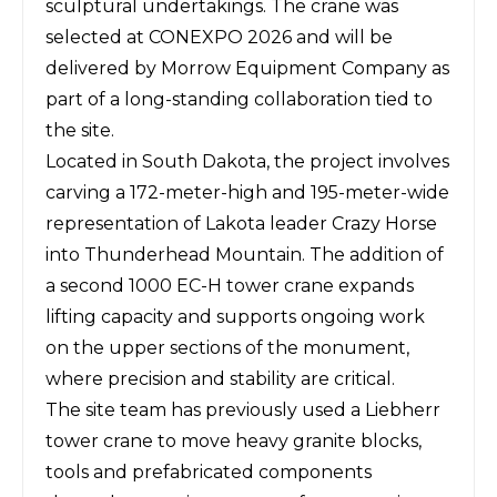
sculptural undertakings. The crane was
selected at
CONEXPO 2026
and will be
delivered by Morrow Equipment Company as
part of a long-standing collaboration tied to
the site.
Located in South Dakota, the project involves
carving a 172-meter-high and 195-meter-wide
representation of Lakota leader Crazy Horse
into Thunderhead Mountain. The addition of
a second 1000 EC-H tower crane expands
lifting capacity and supports ongoing work
on the upper sections of the monument,
where precision and stability are critical.
The site team has previously used a Liebherr
tower crane to move heavy granite blocks,
tools and prefabricated components