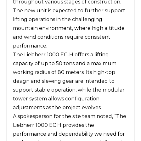
throughout various stages of construction.
The new unit is expected to further support
lifting operations in the challenging
mountain environment, where high altitude
and wind conditions require consistent
performance.
The
Liebherr
1000 EC-H offers a lifting
capacity of up to 50 tons and a maximum
working radius of 80 meters. Its high-top
design and slewing gear are intended to
support stable operation, while the modular
tower system allows configuration
adjustments as the project evolves.
A spokesperson for the site team noted, “The
Liebherr 1000 EC H provides the
performance and dependability we need for