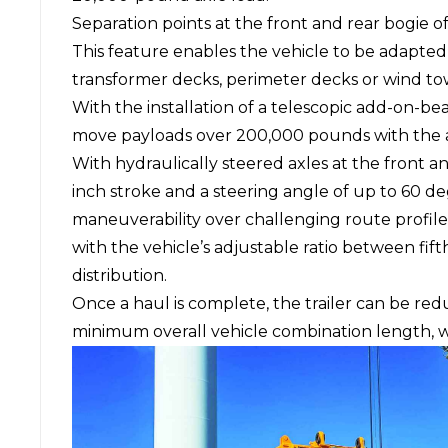
Separation points at the front and rear bogie of
This feature enables the vehicle to be adapted 
transformer decks, perimeter decks or wind to
With the installation of a telescopic add-on-be
move payloads over 200,000 pounds with the ad
With hydraulically steered axles at the front a
inch stroke and a steering angle of up to 60 d
maneuverability over challenging route profile
with the vehicle’s adjustable ratio between fift
distribution.
Once a haul is complete, the trailer can be red
minimum overall vehicle combination length, wh