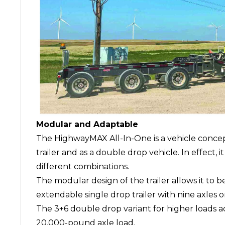
Modular and Adaptable
The HighwayMAX All-In-One is a vehicle concept 
trailer and as a double drop vehicle. In effect, i
different combinations.
The modular design of the trailer allows it to 
extendable single drop trailer with nine axles or
The 3+6 double drop variant for higher loads a
20,000-pound axle load.