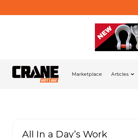
Marketplace
Articles
All In a Day’s Work