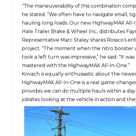
“The maneuverability of this combination comp
he stated. “We often have to navigate small, ti
hauling long loads. Our new HighwayMAX All-
Hale Trailer Brake & Wheel Inc.
, distributes F
Representative Marc Staley shares Rossco’s ent
project. “The moment when the nitro booster w
took a left turn was impressive,” he said. “It w
mastered with the HighwayMAX All-In-One.”
Kovach is equally enthusiastic about the newes
HighwayMAX All-In-One is a real game-changer fo
provides we can do multiple hauls within a day
jobsites looking at the vehicle in action and the