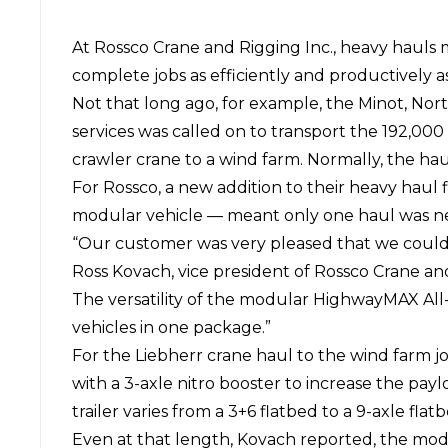
At
Rossco Crane and Rigging Inc.
, heavy hauls m
complete jobs as efficiently and productively as
Not that long ago, for example, the Minot, Nor
services was called on to transport the 192,00
crawler crane to a wind farm. Normally, the h
For Rossco, a new addition to their heavy haul 
modular vehicle — meant only one haul was ne
“Our customer was very pleased that we could 
Ross Kovach, vice president of Rossco Crane and 
The versatility of the modular HighwayMAX All
vehicles in one package.”
For the Liebherr crane haul to the wind farm jo
with a 3-axle nitro booster to increase the pa
trailer varies from a 3+6 flatbed to a 9-axle fl
Even at that length, Kovach reported, the mod