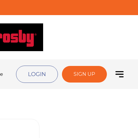
LOGIN
de
SIGN UP