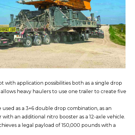
with application possibilities both as a single drop
t allows heavy haulers to use one trailer to create five
be used as a 3+6 double drop combination, as an
 with an additional nitro booster as a 12-axle vehicle.
chieves a legal payload of 150,000 pounds with a