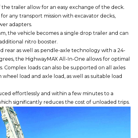
 the trailer allow for an easy exchange of the deck.
for any transport mission with excavator decks,
wer adapters.
am, the vehicle becomes a single drop trailer and can
ditional nitro booster.
nd rear as well as pendle-axle technology with a 24-
egrees, the HighwayMAX All-In-One allows for optimal
s. Complex loads can also be supported on all axles
h wheel load and axle load, as well as suitable load
uced effortlessly and within a few minutes to a
ich significantly reduces the cost of unloaded trips.