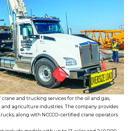
 crane and trucking services for the oil and gas,
n and agriculture industries. The company provides
rucks, along with NCCCO-certified crane operators