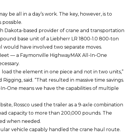
ay be all in a day’s work. The key, however, is to
 possible.
th Dakota-based provider of crane and transportation
0 pound base unit of a
Liebherr LR 1800-1.0
800-ton
aul would have involved two separate moves.
fleet — a
Faymonville HighwayMAX
All-In-One
cessary.
load the element in one piece and not in two units,”
Rigging, said. “That resulted in massive time savings.
-In-One means we have the capabilities of multiple
bsite, Rossco used the trailer as a 9-axle combination
yload capacity to more than 200,000 pounds. The
atbed when needed.
ular vehicle capably handled the crane haul route.