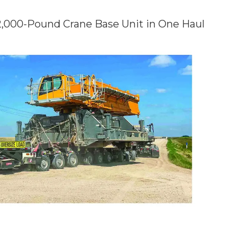
2,000-Pound Crane Base Unit in One Haul