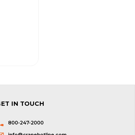
GET IN TOUCH
800-247-2000
info@cranehotline.com