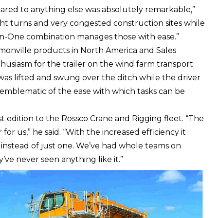
ared to anything else was absolutely remarkable,”
ght turns and very congested construction sites while
In-One combination manages those with ease.”
aymonville products in North America and Sales
husiasm for the trailer on the wind farm transport
as lifted and swung over the ditch while the driver
as emblematic of the ease with which tasks can be
t edition to the Rossco Crane and Rigging fleet. “The
r us,” he said. “With the increased efficiency it
 instead of just one. We’ve had whole teams on
y’ve never seen anything like it.”