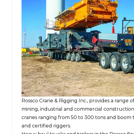
Rossco Crane & Rigging Inc., provides a range of
mining, industrial and commercial constructio
cranes ranging from 50 to 300 tons and boom t
and certified riggers.