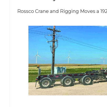
Rossco Crane and Rigging Moves a 19