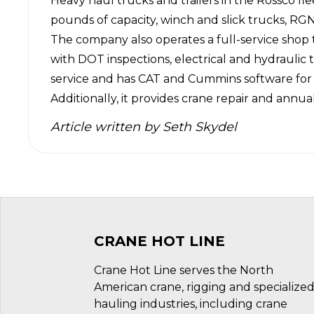
Heavy haul trucks and trailers in the Rossco fl
pounds of capacity, winch and slick trucks, RGNs
The company also operates a full-service shop t
with DOT inspections, electrical and hydraulic 
service and has CAT and Cummins software for t
Additionally, it provides crane repair and annua
Article written by
Seth Skydel
CRANE HOT LINE
Crane Hot Line serves the North
American crane, rigging and specialize
hauling industries, including crane