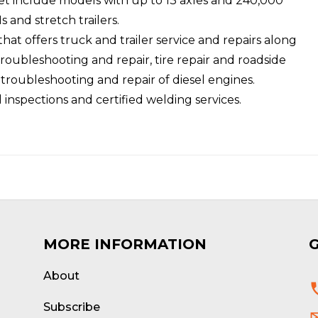
eet include models with up to 13 axles and 240,000
 and stretch trailers.
hat offers truck and trailer service and repairs along
troubleshooting and repair, tire repair and roadside
roubleshooting and repair of diesel engines.
l inspections and certified welding services.
MORE INFORMATION
About
d
Subscribe