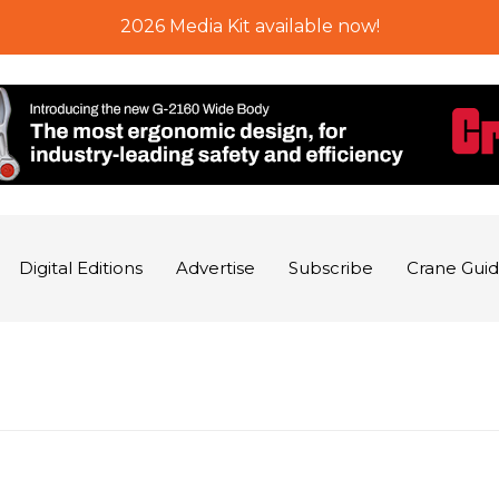
2026 Media Kit available now!
Digital Editions
Advertise
Subscribe
Crane Gui