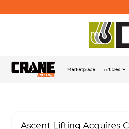
Marketplace
Articles
Ascent Lifting Acquires 