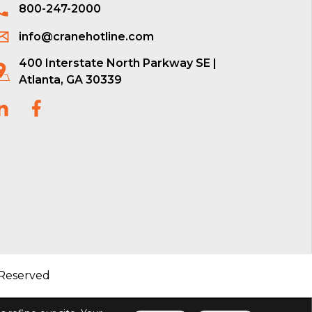
800-247-2000
info@cranehotline.com
400 Interstate North Parkway SE |
Atlanta, GA 30339
 Reserved