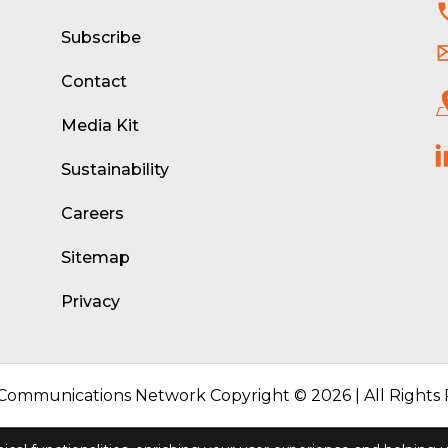
d
Subscribe
Contact
Media Kit
Sustainability
Careers
Sitemap
Privacy
 Communications Network Copyright © 2026 | All Rights