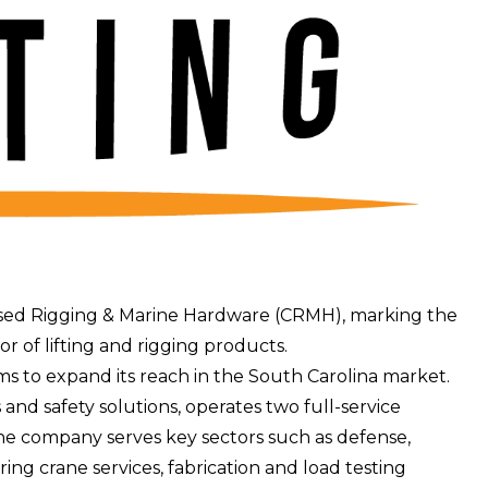
sed Rigging & Marine Hardware
(CRMH), marking the
tor of lifting and rigging products.
ms to expand its reach in the South Carolina market.
and safety solutions, operates two full-service
he company serves key sectors such as defense,
ing crane services, fabrication and load testing