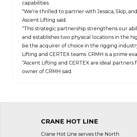
capabilities.
"We're thrilled to partner with Jessica, Skip, 
Ascent Lifting said.
“This strategic partnership strengthens our abil
and establishes two physical locations in the h
be the acquirer of choice in the rigging indus
Lifting and
CERTEX
teams. CRMH is a prime exam
“Ascent Lifting and CERTEX are ideal partners 
owner of CRMH said.
CRANE HOT LINE
Crane Hot Line serves the North