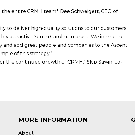
and the entire CRMH team," Dee Schweigert, CEO of
ity to deliver high-quality solutions to our customers
ighly attractive South Carolina market. We intend to
try and add great people and companies to the Ascent
ple of this strategy.”
for the continued growth of CRMH,” Skip Sawin, co-
MORE INFORMATION
About