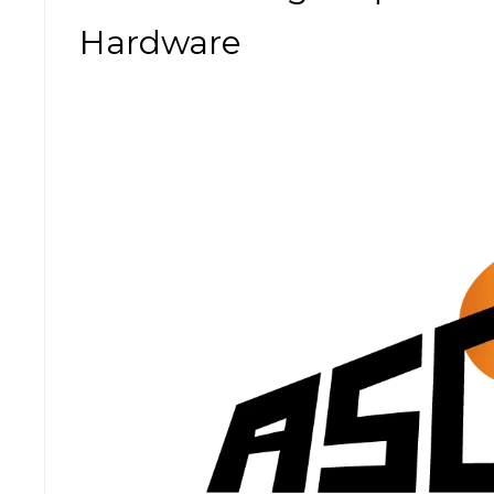
Hardware