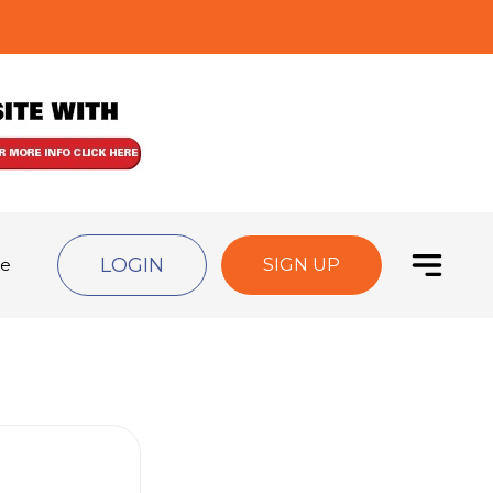
LOGIN
de
SIGN UP