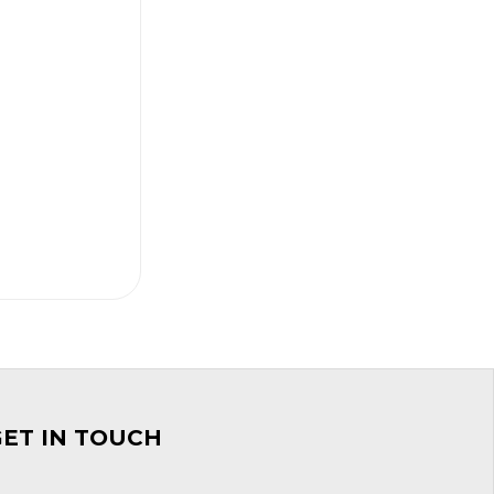
GET IN TOUCH