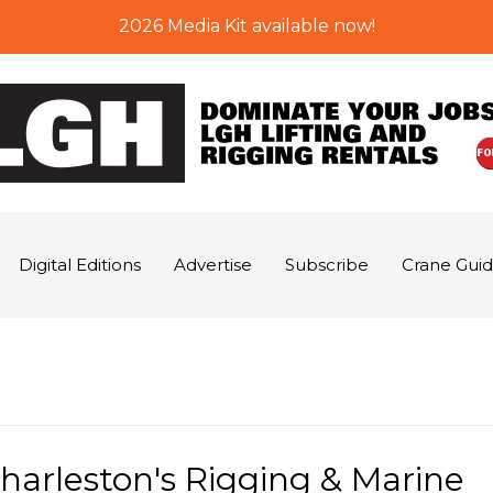
2026 Media Kit available now!
Digital Editions
Advertise
Subscribe
Crane Gui
Charleston's Rigging & Marine