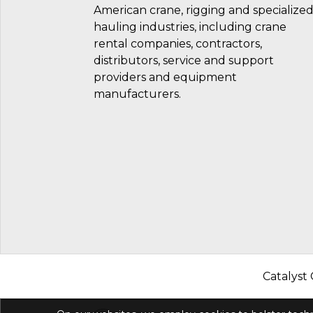
American crane, rigging and specialize
hauling industries, including crane
rental companies, contractors,
distributors, service and support
providers and equipment
manufacturers.
Catalyst