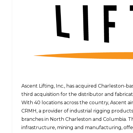
Ascent Lifting, Inc.,
has acquired
Charleston-ba
third acquisition for the distributor and fabrica
With 40 locations across the country, Ascent ai
CRMH, a provider of industrial rigging products 
branches in North Charleston and Columbia. T
infrastructure, mining and manufacturing, offer