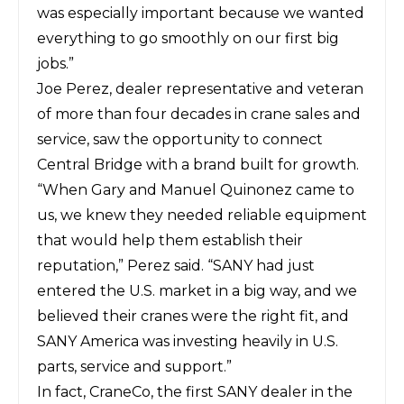
was especially important because we wanted
everything to go smoothly on our first big
jobs.”
Joe Perez, dealer representative and veteran
of more than four decades in crane sales and
service, saw the opportunity to connect
Central Bridge with a brand built for growth.
“When Gary and Manuel Quinonez came to
us, we knew they needed reliable equipment
that would help them establish their
reputation,” Perez said. “SANY had just
entered the U.S. market in a big way, and we
believed their cranes were the right fit, and
SANY America was investing heavily in U.S.
parts, service and support.”
In fact, CraneCo, the first SANY dealer in the