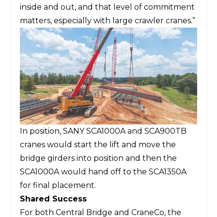
inside and out, and that level of commitment
matters, especially with large crawler cranes.”
In position, SANY SCA1000A and SCA900TB
cranes would start the lift and move the
bridge girders into position and then the
SCA1000A would hand off to the SCA1350A
for final placement.
Shared Success
For both Central Bridge and CraneCo, the