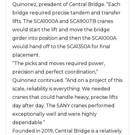
Quinonez, president of Central Bridge. “Each
bridge required precise tandem and transfer
lifts. The SCA1000A and SCA900TB cranes
would start the lift and move the bridge
girder into position and then the SCA1000A
would hand off to the SCA1350A for final
placement.
“The picks and moves required power,
precision and perfect coordination,”
Quinonez continued. “And on a project of this
scale, reliability is everything. We needed
cranes that could handle heavy, precise lifts
day after day. The SANY cranes performed
exceptionally well and were highly
dependable.”
Founded in 2019, Central Bridge is a relatively