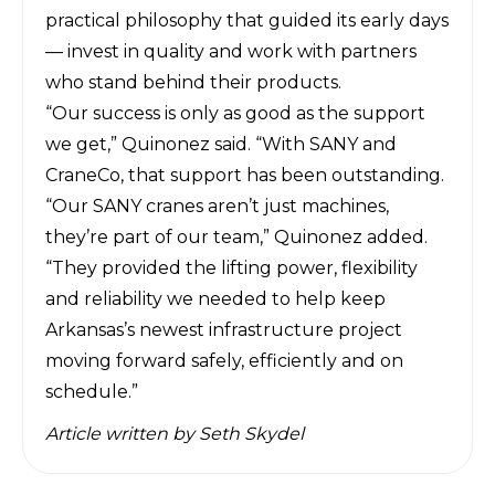
practical philosophy that guided its early days
— invest in quality and work with partners
who stand behind their products.
“Our success is only as good as the support
we get,” Quinonez said. “With SANY and
CraneCo, that support has been outstanding.
“Our SANY cranes aren’t just machines,
they’re part of our team,” Quinonez added.
“They provided the lifting power, flexibility
and reliability we needed to help keep
Arkansas’s newest infrastructure project
moving forward safely, efficiently and on
schedule.”
Article written by
Seth Skydel