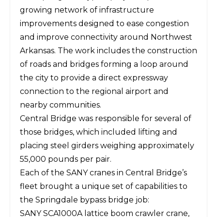
growing network of infrastructure
improvements designed to ease congestion
and improve connectivity around Northwest
Arkansas. The work includes the construction
of roads and bridges forming a loop around
the city to provide a direct expressway
connection to the regional airport and
nearby communities.
Central Bridge was responsible for several of
those bridges, which included lifting and
placing steel girders weighing approximately
55,000 pounds per pair.
Each of the
SANY cranes
in Central Bridge’s
fleet brought a unique set of capabilities to
the Springdale bypass bridge job:
SANY SCA1000A lattice boom crawler crane,