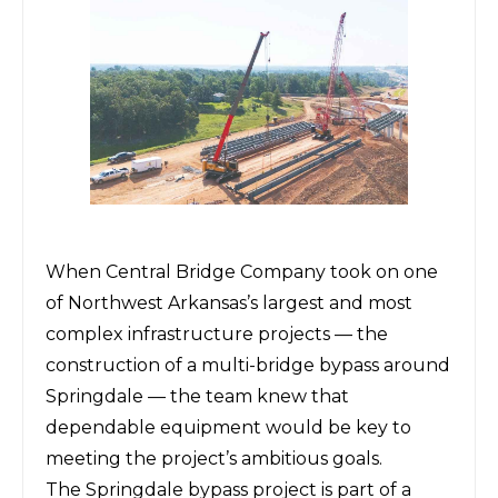
When
Central Bridge Company
took on one
of Northwest Arkansas’s largest and most
complex infrastructure projects — the
construction of a multi-bridge bypass around
Springdale — the team knew that
dependable equipment would be key to
meeting the project’s ambitious goals.
The Springdale bypass project is part of a