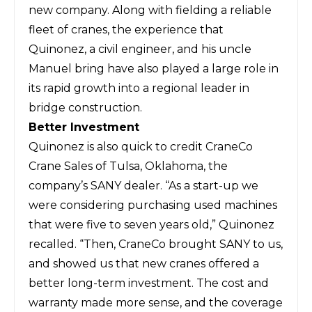
new company. Along with fielding a reliable
fleet of cranes, the experience that
Quinonez, a civil engineer, and his uncle
Manuel bring have also played a large role in
its rapid growth into a regional leader in
bridge construction.
Better Investment
Quinonez is also quick to credit CraneCo
Crane Sales of Tulsa, Oklahoma, the
company’s SANY dealer. “As a start-up we
were considering purchasing used machines
that were five to seven years old,” Quinonez
recalled. “Then, CraneCo brought SANY to us,
and showed us that new cranes offered a
better long-term investment. The cost and
warranty made more sense, and the coverage