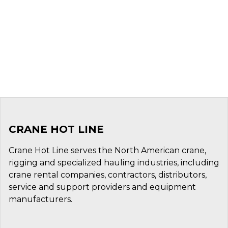
CRANE HOT LINE
Crane Hot Line serves the North American crane,
rigging and specialized hauling industries, including
crane rental companies, contractors, distributors,
service and support providers and equipment
manufacturers.