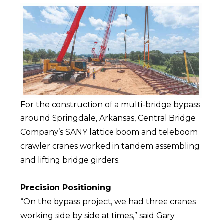
For the construction of a multi-bridge bypass
around Springdale, Arkansas, Central Bridge
Company’s SANY lattice boom and teleboom
crawler cranes worked in tandem assembling
and lifting bridge girders.
Precision Positioning
“On the bypass project, we had three cranes
working side by side at times,” said Gary