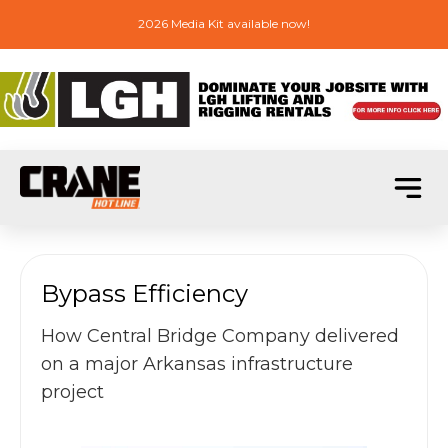
2026 Media Kit available now!
Bypass Efficiency
How Central Bridge Company delivered
on a major Arkansas infrastructure
project