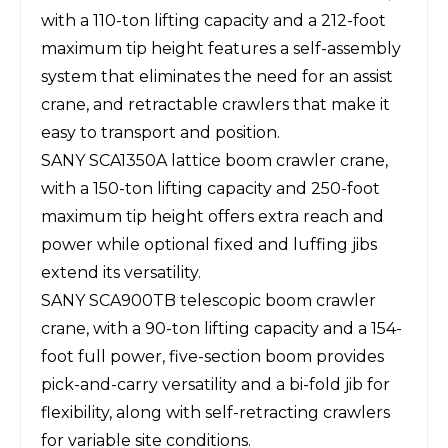
with a 110-ton lifting capacity and a 212-foot
maximum tip height features a self-assembly
system that eliminates the need for an assist
crane, and retractable crawlers that make it
easy to transport and position.
SANY SCA1350A lattice boom crawler crane,
with a 150-ton lifting capacity and 250-foot
maximum tip height offers extra reach and
power while optional fixed and luffing jibs
extend its versatility.
SANY SCA900TB telescopic boom crawler
crane, with a 90-ton lifting capacity and a 154-
foot full power, five-section boom provides
pick-and-carry versatility and a bi-fold jib for
flexibility, along with self-retracting crawlers
for variable site conditions.