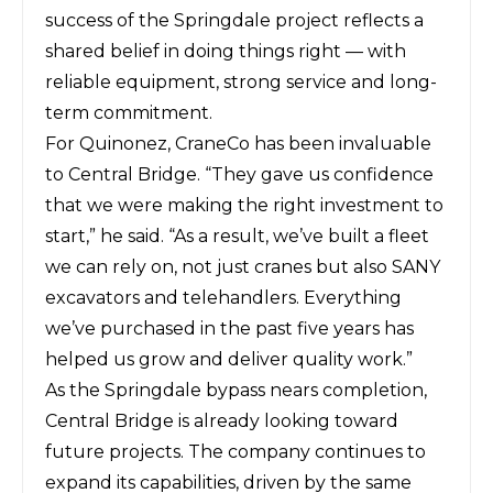
success of the Springdale project reflects a
shared belief in doing things right — with
reliable equipment, strong service and long-
term commitment.
For Quinonez, CraneCo has been invaluable
to Central Bridge. “They gave us confidence
that we were making the right investment to
start,” he said. “As a result, we’ve built a fleet
we can rely on, not just cranes but also SANY
excavators and telehandlers. Everything
we’ve purchased in the past five years has
helped us grow and deliver quality work.”
As the Springdale bypass nears completion,
Central Bridge is already looking toward
future projects. The company continues to
expand its capabilities, driven by the same