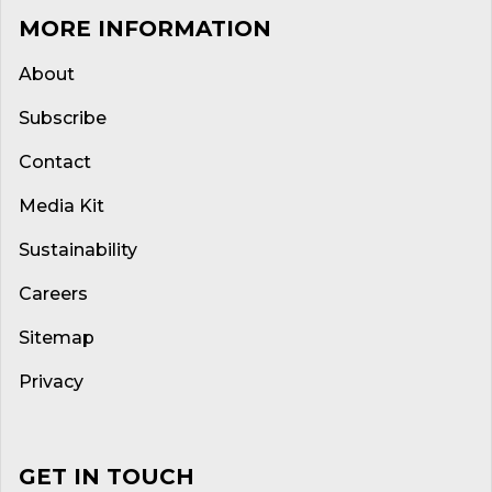
MORE INFORMATION
About
Subscribe
Contact
Media Kit
Sustainability
Careers
Sitemap
Privacy
GET IN TOUCH