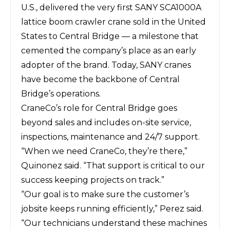
U.S., delivered the very first SANY SCA1000A
lattice boom crawler crane sold in the United
States to Central Bridge — a milestone that
cemented the company’s place as an early
adopter of the brand. Today, SANY cranes
have become the backbone of Central
Bridge’s operations.
CraneCo’s role for Central Bridge goes
beyond sales and includes on-site service,
inspections, maintenance and 24/7 support.
“When we need CraneCo, they’re there,”
Quinonez said. “That support is critical to our
success keeping projects on track.”
“Our goal is to make sure the customer’s
jobsite keeps running efficiently,” Perez said.
“Our technicians understand these machines