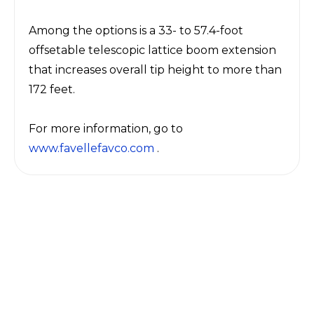
Among the options is a 33- to 57.4-foot
offsetable telescopic lattice boom extension
that increases overall tip height to more than
172 feet.
For more information, go to
www.favellefavco.com
.