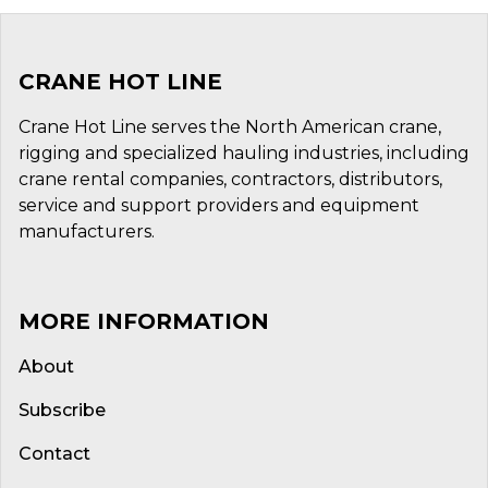
CRANE HOT LINE
Crane Hot Line serves the North American crane,
rigging and specialized hauling industries, including
crane rental companies, contractors, distributors,
service and support providers and equipment
manufacturers.
MORE INFORMATION
About
Subscribe
Contact