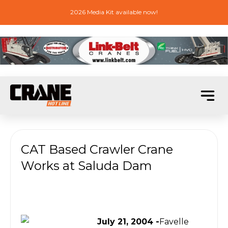
2026 Media Kit available now!
CAT Based Crawler Crane
Works at Saluda Dam
July 21, 2004 -
Favelle