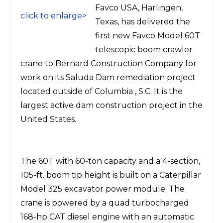
Favco USA, Harlingen,
click to enlarge>
Texas, has delivered the
first new Favco Model 60T
telescopic boom crawler
crane to Bernard Construction Company for
work on its Saluda Dam remediation project
located outside of Columbia , S.C. It is the
largest active dam construction project in the
United States.
The 60T with 60-ton capacity and a 4-section,
105-ft. boom tip height is built on a Caterpillar
Model 325 excavator power module. The
crane is powered by a quad turbocharged
168-hp CAT diesel engine with an automatic