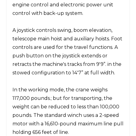
engine control and electronic power unit
control with back-up system.
A joystick controls swing, boom elevation,
telescope main hoist and auxiliary hoists. Foot
controls are used for the travel functions. A
push button on the joystick extends or
retracts the machine's tracks from 9'9”. in the
stowed configuration to 14'7” at full width.
In the working mode, the crane weighs
117,000 pounds.; but for transporting, the
weight can be reduced to less than 100,000
pounds. The standard winch uses a 2-speed
motor with a 16,610-pound maximum line pull
holding 656 feet of line.