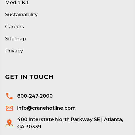
Media Kit
Sustainability
Careers
Sitemap
Privacy
GET IN TOUCH
800-247-2000
info@cranehotline.com
400 Interstate North Parkway SE | Atlanta,
GA 30339