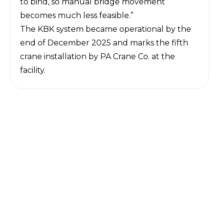
to bind, so manual bridge movement
becomes much less feasible.”
The KBK system became operational by the
end of December 2025 and marks the fifth
crane installation by PA Crane Co. at the
facility.