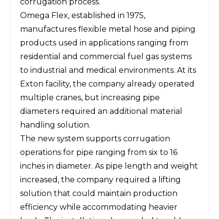
corrugation process.
Omega Flex, established in 1975,
manufactures flexible metal hose and piping
products used in applications ranging from
residential and commercial fuel gas systems
to industrial and medical environments. At its
Exton facility, the company already operated
multiple cranes, but increasing pipe
diameters required an additional material
handling solution.
The new system supports corrugation
operations for pipe ranging from six to 16
inches in diameter. As pipe length and weight
increased, the company required a lifting
solution that could maintain production
efficiency while accommodating heavier