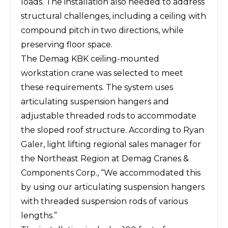
loads. The installation also needed to address
structural challenges, including a ceiling with
compound pitch in two directions, while
preserving floor space.
The Demag KBK ceiling-mounted
workstation crane was selected to meet
these requirements. The system uses
articulating suspension hangers and
adjustable threaded rods to accommodate
the sloped roof structure. According to Ryan
Galer, light lifting regional sales manager for
the Northeast Region at Demag Cranes &
Components Corp., “We accommodated this
by using our articulating suspension hangers
with threaded suspension rods of various
lengths.”