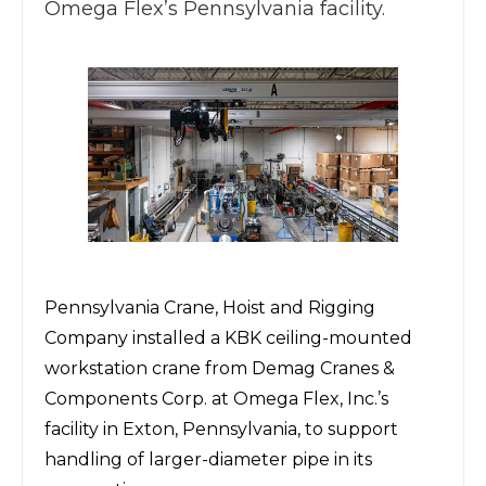
Omega Flex’s Pennsylvania facility.
Pennsylvania Crane, Hoist and Rigging
Company
installed a KBK ceiling-mounted
workstation crane from
Demag Cranes &
Components Corp.
at
Omega Flex, Inc.
’s
facility in Exton, Pennsylvania, to support
handling of larger-diameter pipe in its