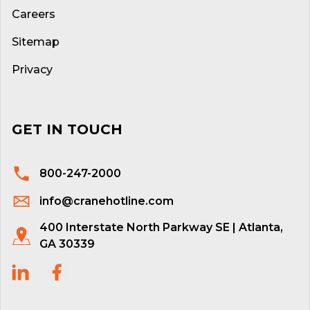
Careers
Sitemap
Privacy
GET IN TOUCH
800-247-2000
info@cranehotline.com
400 Interstate North Parkway SE | Atlanta,
GA 30339