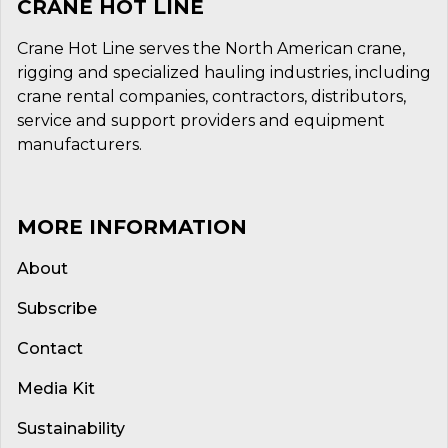
CRANE HOT LINE
Crane Hot Line serves the North American crane,
rigging and specialized hauling industries, including
crane rental companies, contractors, distributors,
service and support providers and equipment
manufacturers.
MORE INFORMATION
About
Subscribe
Contact
Media Kit
Sustainability