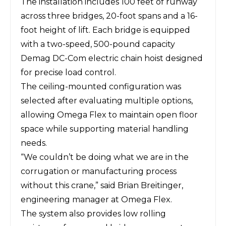
The installation includes 100 feet of runway
across three bridges, 20-foot spans and a 16-
foot height of lift. Each bridge is equipped
with a two-speed, 500-pound capacity
Demag DC-Com electric chain hoist designed
for precise load control.
The ceiling-mounted configuration was
selected after evaluating multiple options,
allowing Omega Flex to maintain open floor
space while supporting material handling
needs.
“We couldn’t be doing what we are in the
corrugation or manufacturing process
without this crane,” said Brian Breitinger,
engineering manager at Omega Flex.
The system also provides low rolling