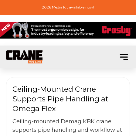
2026 Media Kit available now!
Ceiling-Mounted Crane
Supports Pipe Handling at
Omega Flex
Ceiling-mounted Demag KBK crane
supports pipe handling and workflow at