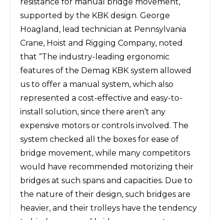
resistance for manual bridge movement,
supported by the KBK design. George
Hoagland, lead technician at Pennsylvania
Crane, Hoist and Rigging Company, noted
that “The industry-leading ergonomic
features of the Demag KBK system allowed
us to offer a manual system, which also
represented a cost-effective and easy-to-
install solution, since there aren’t any
expensive motors or controls involved. The
system checked all the boxes for ease of
bridge movement, while many competitors
would have recommended motorizing their
bridges at such spans and capacities. Due to
the nature of their design, such bridges are
heavier, and their trolleys have the tendency