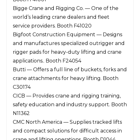
Bigge Crane and Rigging Co. — One of the
world’s leading crane dealers and fleet
service providers. Booth F41020
Bigfoot Construction Equipment — Designs
and manufactures specialized outrigger and
rigger pads for heavy-duty lifting and crane
applications.. Booth F24054
Butti — Offers a full line of buckets, forks and
crane attachments for heavy lifting. Booth
C30174
CICB — Provides crane and rigging training,
safety education and industry support. Booth
N11362
CMC North America — Supplies tracked lifts
and compact solutions for difficult access in
crane and lifting operations. Booth D1044