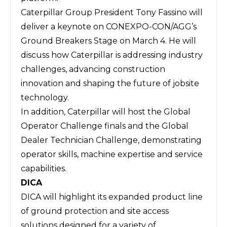
Caterpillar Group President Tony Fassino will
deliver a keynote on CONEXPO-CON/AGG’s
Ground Breakers Stage on March 4. He will
discuss how Caterpillar is addressing industry
challenges, advancing construction
innovation and shaping the future of jobsite
technology.
In addition, Caterpillar will host the Global
Operator Challenge finals and the Global
Dealer Technician Challenge, demonstrating
operator skills, machine expertise and service
capabilities.
DICA
DICA
will highlight its expanded product line
of ground protection and site access
solutions designed for a variety of