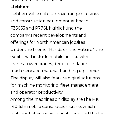
Liebherr
Liebherr
will exhibit a broad range of cranes
and construction equipment at booth
F35055 and P7761, highlighting the
company’s recent developments and
offerings for North American jobsites.
Under the theme “Hands on the Future,” the
exhibit will include mobile and crawler
cranes, tower cranes, deep foundation
machinery and material handling equipment.
The display will also feature digital solutions
for machine monitoring, fleet management
and operator productivity.
Among the machines on display are the MK
140-5.1E mobile construction crane, which
features hybrid power capabilities, and the LB