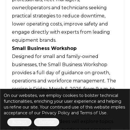
owner/operators and technicians seeking
practical strategies to reduce downtime,
lower operating costs, improve safety and
engage directly with experts from leading
equipment brands.
Small Business Workshop
Designed for small and family-owned
businesses, the Small Business Workshop
provides a full day of guidance on growth,
operations and workforce management. The
session is Friday, March 6, 2026, from 9 a.m. to
On our websites, we employ cookies to bolster technical
5:30 p.m., with registration costing $199.
functionalities, enriching your user experience and helping
The workshop highlights practical solutions
us refine our site. Your continued use of this website implies
acceptance of our Privacy Policy and Terms of Use.
for common challenges in small business
management. Attendees will explore topics
Accept
Decline
such as tax planning, bidding and proposal