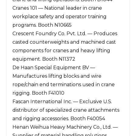
Cranes 101 — National leader in crane
workplace safety and operator training
programs. Booth N10665
Crescent Foundry Co. Pvt. Ltd. — Produces
casted counterweights and machined cast
components for cranes and heavy lifting
equipment. Booth N11372
De Haan Special Equipment BV —
Manufactures lifting blocks and wire
rope/chain end terminations used in crane
rigging. Booth F41010
Fascan International Inc. — Exclusive U.S.
distributor of specialized crane attachments
and rigging accessories. Booth F40054
Henan Weihua Heavy Machinery Co., Ltd. —
Supplier of material handling solutions,