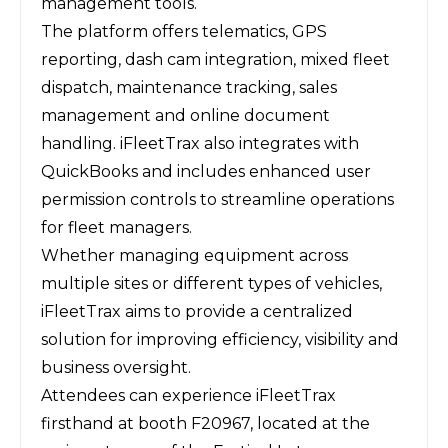
management tools.
The platform offers telematics, GPS
reporting, dash cam integration, mixed fleet
dispatch, maintenance tracking, sales
management and online document
handling. iFleetTrax also integrates with
QuickBooks and includes enhanced user
permission controls to streamline operations
for fleet managers.
Whether managing equipment across
multiple sites or different types of vehicles,
iFleetTrax aims to provide a centralized
solution for improving efficiency, visibility and
business oversight.
Attendees can experience iFleetTrax
firsthand at booth F20967, located at the