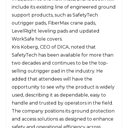
include its existing line of engineered ground
support products, such as SafetyTech
outrigger pads, FiberMax crane pads,
LevelRight leveling pads and updated
WorkSafe hole covers.
Kris Koberg, CEO of DICA, noted that
SafetyTech has been available for more than
two decades and continues to be the top-
selling outrigger pad in the industry. He
added that attendees will have the
opportunity to see why the product is widely
used, describing it as dependable, easy to
handle and trusted by operators in the field.
The company positions its ground protection
and access solutions as designed to enhance
safety and operational efficiency across