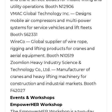
utility operations. Booth N12906
VMAC Global Technology Inc. — Designs
mobile air compressors and multi-power
systems for service vehicles and lift fleets.
Booth S62331
WireCo — Global supplier of wire rope,
rigging and lifting products for cranes and
aerial equipment. Booth N10519
Zoomlion Heavy Industry Science &
Technology Co., Ltd. — Manufacturer of
cranes and heavy lifting machinery for
construction and industrial markets. Booth
F42027
Events & Workshops
EmpowerHER Workshop
The EmpowerHER Workshop is a two-day