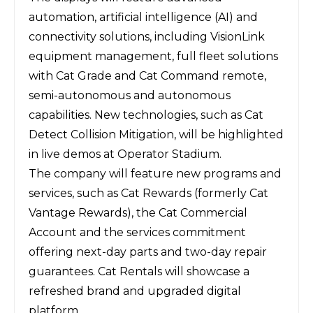
automation, artificial intelligence (AI) and
connectivity solutions, including VisionLink
equipment management, full fleet solutions
with Cat Grade and Cat Command remote,
semi-autonomous and autonomous
capabilities. New technologies, such as Cat
Detect Collision Mitigation, will be highlighted
in live demos at Operator Stadium.
The company will feature new programs and
services, such as Cat Rewards (formerly Cat
Vantage Rewards), the Cat Commercial
Account and the services commitment
offering next-day parts and two-day repair
guarantees. Cat Rentals will showcase a
refreshed brand and upgraded digital
platform.