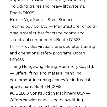
including cranes and heavy lift systems.
Booth D1025
Hunan Yige Special Steel Science
Technology Co., Ltd. — Manufacturer of cold-
drawn steel tubes for crane booms and
structural components. Booth D1363
ITI — Provides virtual crane operator training
and operational safety programs. Booth
N10466
Jining Hengwang Mining Machinery Co., Ltd.
— Offers lifting and material handling
equipment, including cranes for industrial
applications. Booth N10045
KOBELCO Construction Machinery USA —
Offers crawler cranes and heavy lifting
equipment for construction and industrial