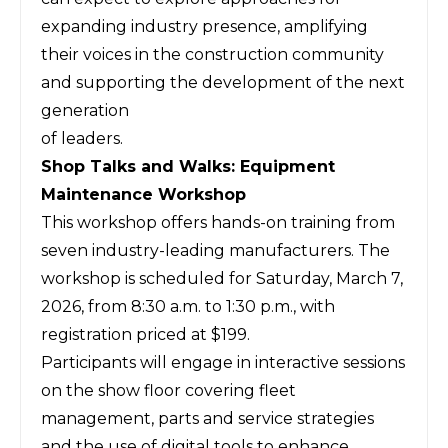
expanding industry presence, amplifying
their voices in the construction community
and supporting the development of the next
generation
of leaders.
Shop Talks and Walks: Equipment
Maintenance Workshop
This workshop offers hands-on training from
seven industry-leading manufacturers. The
workshop is scheduled for Saturday, March 7,
2026, from 8:30 a.m. to 1:30 p.m., with
registration priced at $199.
Participants will engage in interactive sessions
on the show floor covering fleet
management, parts and service strategies
and the use of digital tools to enhance