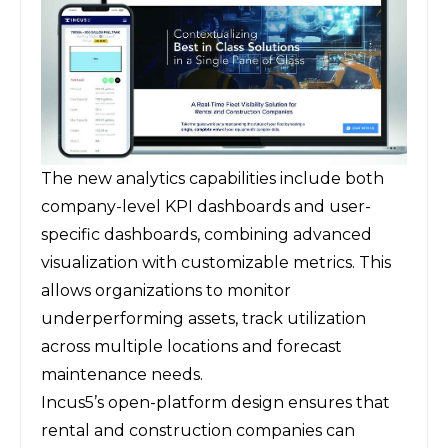
The new analytics capabilities include both
company-level KPI dashboards and user-
specific dashboards, combining advanced
visualization with customizable metrics. This
allows organizations to monitor
underperforming assets, track utilization
across multiple locations and forecast
maintenance needs.
Incus5’s open-platform design ensures that
rental and construction companies can