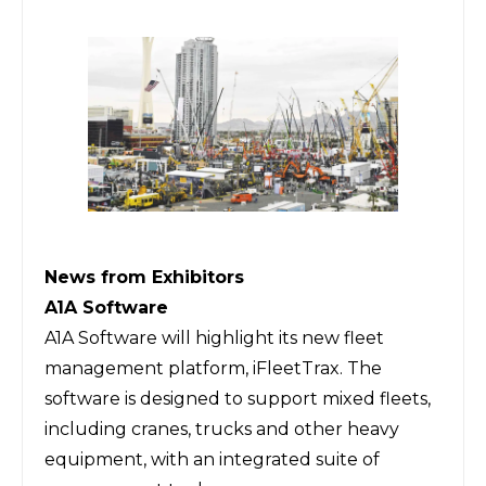
News from Exhibitors
A1A Software
A1A Software
will highlight its new fleet
management platform, iFleetTrax. The
software is designed to support mixed fleets,
including cranes, trucks and other heavy
equipment, with an integrated suite of