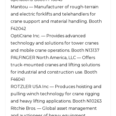
Manitou — Manufacturer of rough-terrain
and electric forklifts and telehandlers for
crane support and material handling. Booth
F42042
OptiCrane Inc. — Provides advanced
technology and solutions for tower cranes
and mobile crane operations. Booth N13137
PALFINGER North America, LLC — Offers
truck-mounted cranes and lifting solutions
for industrial and construction use. Booth
F46041
ROTZLER USA Inc — Produces hoisting and
pulling winch technology for crane rigging
and heavy lifting applications. Booth N10263
Ritchie Bros. — Global asset management
and auctioneer of heavy equipment,