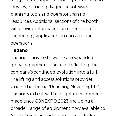
jobsites, including diagnostic software,
planning tools and operator training
resources. Additional sections of the booth
will provide information on careers and
technology applications in construction
operations.
Tadano
Tadano
plans to showcase an expanded
global equipment portfolio, reflecting the
company’s continued evolution into a full-
line lifting and access solutions provider.
Under the theme “Reaching New Heights”,
Tadano’s exhibit will highlight developments
made since CONEXPO 2023, including a
broader range of equipment now available to
North American customers. This includes