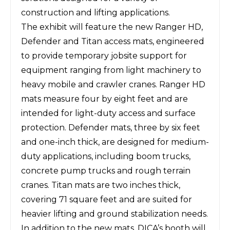
construction and lifting applications.
The exhibit will feature the new Ranger HD,
Defender and Titan access mats, engineered
to provide temporary jobsite support for
equipment ranging from light machinery to
heavy mobile and crawler cranes. Ranger HD
mats measure four by eight feet and are
intended for light-duty access and surface
protection. Defender mats, three by six feet
and one-inch thick, are designed for medium-
duty applications, including boom trucks,
concrete pump trucks and rough terrain
cranes. Titan mats are two inches thick,
covering 71 square feet and are suited for
heavier lifting and ground stabilization needs.
In addition to the new mats, DICA’s booth will