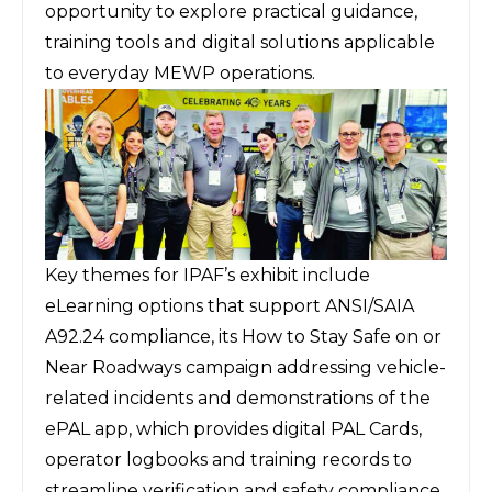
opportunity to explore practical guidance,
training tools and digital solutions applicable
to everyday MEWP operations.
Key themes for IPAF’s exhibit include
eLearning options that support ANSI/SAIA
A92.24 compliance, its How to Stay Safe on or
Near Roadways campaign addressing vehicle-
related incidents and demonstrations of the
ePAL app, which provides digital PAL Cards,
operator logbooks and training records to
streamline verification and safety compliance.