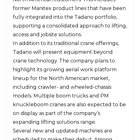
former Manitex product lines that have been
fully integrated into the Tadano portfolio,
supporting a consolidated approach to lifting,
access and jobsite solutions.
In addition to its traditional crane offerings,
Tadano will present equipment beyond
crane technology. The company plans to
highlight its growing aerial work platform
lineup for the North American market,
including crawler- and wheeled-chassis
models. Multiple boom trucks and PM
knuckleboom cranes are also expected to be
on display as part of the company’s
expanding lifting solutions range.
Several new and updated machines are
scheduled to make their debut. Among