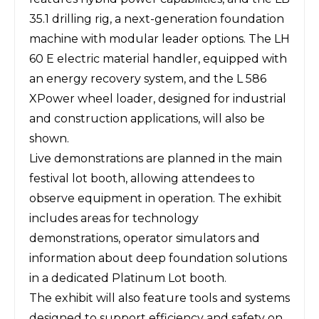
35.1 drilling rig, a next-generation foundation
machine with modular leader options. The LH
60 E electric material handler, equipped with
an energy recovery system, and the L 586
XPower wheel loader, designed for industrial
and construction applications, will also be
shown.
Live demonstrations are planned in the main
festival lot booth, allowing attendees to
observe equipment in operation. The exhibit
includes areas for technology
demonstrations, operator simulators and
information about deep foundation solutions
in a dedicated Platinum Lot booth.
The exhibit will also feature tools and systems
designed to support efficiency and safety on