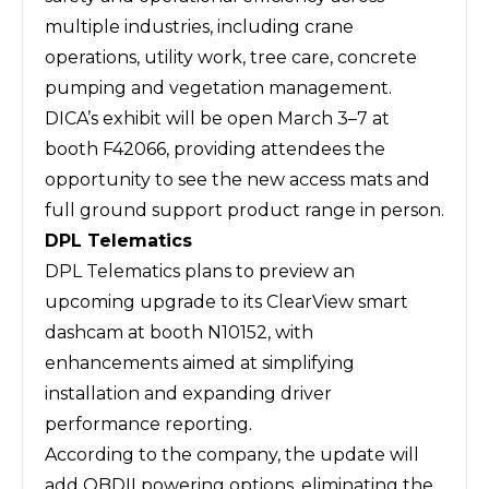
multiple industries, including crane
operations, utility work, tree care, concrete
pumping and vegetation management.
DICA’s exhibit will be open March 3–7 at
booth F42066, providing attendees the
opportunity to see the new access mats and
full ground support product range in person.
DPL Telematics
DPL Telematics
plans to preview an
upcoming upgrade to its
ClearView
smart
dashcam at booth N10152, with
enhancements aimed at simplifying
installation and expanding driver
performance reporting.
According to the company, the update will
add OBDII powering options, eliminating the