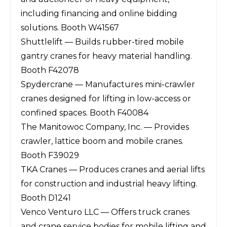
including financing and online bidding
solutions. Booth W41567
Shuttlelift — Builds rubber-tired mobile
gantry cranes for heavy material handling.
Booth F42078
Spydercrane — Manufactures mini-crawler
cranes designed for lifting in low-access or
confined spaces. Booth F40084
The Manitowoc Company, Inc. — Provides
crawler, lattice boom and mobile cranes.
Booth F39029
TKA Cranes — Produces cranes and aerial lifts
for construction and industrial heavy lifting.
Booth D1241
Venco Venturo LLC — Offers truck cranes
and crane service bodies for mobile lifting and