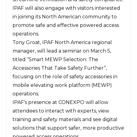
IPAF will also engage with visitors interested
in joining its North American community to
promote safe and effective powered access
operations.
Tony Groat, IPAF North America regional
manager, will lead a seminar on March 5,
titled “Smart MEWP Selection: The
Accessories That Take Safety Further”,
focusing on the role of safety accessories in
mobile elevating work platform (MEWP)
operations.
IPAF’s presence at CONEXPO will allow
attendees to interact with experts, view
training and safety materials and see digital
solutions that support safer, more productive
powered access operations.