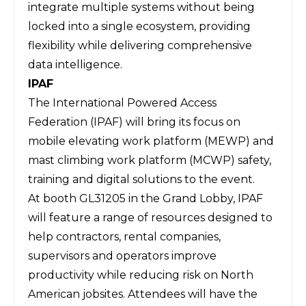
integrate multiple systems without being
locked into a single ecosystem, providing
flexibility while delivering comprehensive
data intelligence.
IPAF
The
International Powered Access
Federation (IPAF)
will bring its focus on
mobile elevating work platform (MEWP) and
mast climbing work platform (MCWP) safety,
training and digital solutions to the event.
At booth GL31205 in the Grand Lobby, IPAF
will feature a range of resources designed to
help contractors, rental companies,
supervisors and operators improve
productivity while reducing risk on North
American jobsites. Attendees will have the