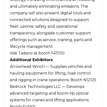
and ultimately eliminating emissions. The
company will also present digital tools and
connected solutions designed to support
fleet uptime, safety and operational
transparency, alongside customer support
offerings such as service, training, parts and
lifecycle management.
Visit Tadano at booth F47010.
Additional Exhibitors
Arrowhead Winch — Supplies winches and
hauling equipment for lifting, load control
and rigging in crane operations. Booth N12125
Bedrock Technologies LLC — Develops
advanced targeting and boom-tip optical
systems for cranes and lifting applications.
Booth F41001