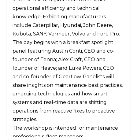
operational efficiency and technical
knowledge. Exhibiting manufacturers
include Caterpillar, Hyundai, John Deere,
Kubota, SANY, Vermeer, Volvo and Ford Pro.
The day begins with a breakfast spotlight
panel featuring Austin Conti, CEO and co-
founder of Tenna; Alex Craft, CEO and
founder of Heave; and Luke Powers, CEO
and co-founder of Gearflow. Panelists will
share insights on maintenance best practices,
emerging technologies and how smart
systems and real-time data are shifting
operations from reactive fixes to proactive
strategies.
The workshop is intended for maintenance
professionals, fleet managers,