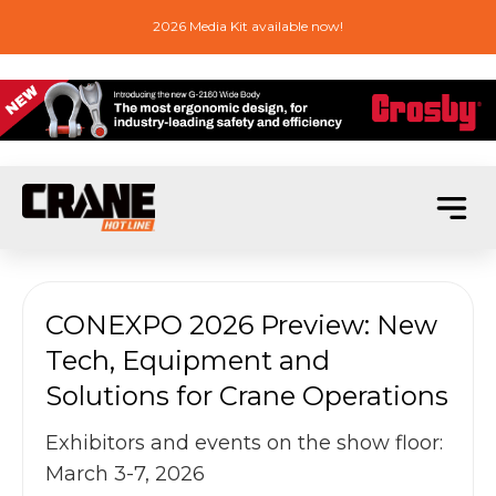
2026 Media Kit available now!
CONEXPO 2026 Preview: New
Tech, Equipment and
Solutions for Crane Operations
Exhibitors and events on the show floor:
March 3-7, 2026