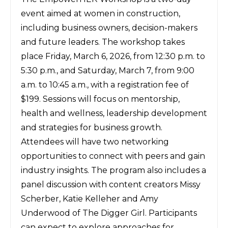
event aimed at women in construction,
including business owners, decision-makers
and future leaders. The workshop takes
place Friday, March 6, 2026, from 12:30 p.m. to
5:30 p.m., and Saturday, March 7, from 9:00
a.m. to 10:45 a.m., with a registration fee of
$199. Sessions will focus on mentorship,
health and wellness, leadership development
and strategies for business growth.
Attendees will have two networking
opportunities to connect with peers and gain
industry insights. The program also includes a
panel discussion with content creators Missy
Scherber, Katie Kelleher and Amy
Underwood of The Digger Girl. Participants
can expect to explore approaches for