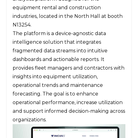
equipment rental and construction
industries, located in the North Hall at booth
N13254.
The platform is a device-agnostic data
intelligence solution that integrates
fragmented data streams into intuitive
dashboards and actionable reports. It
provides fleet managers and contractors with
insights into equipment utilization,
operational trends and maintenance
forecasting. The goal is to enhance
operational performance, increase utilization
and support informed decision-making across
organizations.