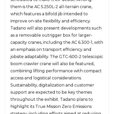
them is the
AC 5.250L-2 all-terrain crane
,
which features a bifold jib intended to
improve on-site flexibility and efficiency.
Tadano will also present developments such
as a removable outrigger box for larger-
capacity cranes, including the AC 6.300-1, with
an emphasis on transport efficiency and
jobsite adaptability. The GTC-600-2 telescopic
boom crawler crane will also be featured,
combining lifting performance with compact
access and logistical considerations.
Sustainability, digitalization and customer
support are expected to be key themes
throughout the exhibit. Tadano plans to
highlight its True Mission Zero Emissions
strategy, including efforts aimed at reducing