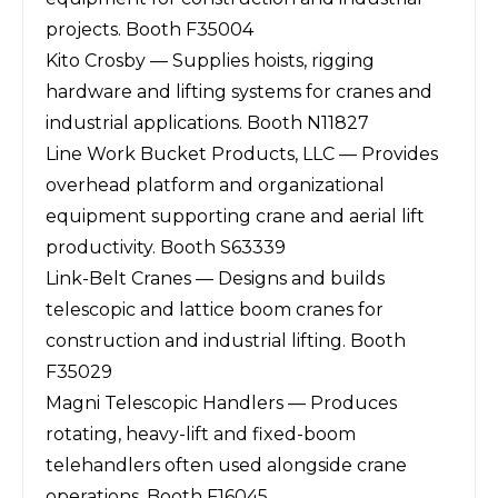
projects. Booth F35004
Kito Crosby — Supplies hoists, rigging
hardware and lifting systems for cranes and
industrial applications. Booth N11827
Line Work Bucket Products, LLC — Provides
overhead platform and organizational
equipment supporting crane and aerial lift
productivity. Booth S63339
Link-Belt Cranes — Designs and builds
telescopic and lattice boom cranes for
construction and industrial lifting. Booth
F35029
Magni Telescopic Handlers — Produces
rotating, heavy-lift and fixed-boom
telehandlers often used alongside crane
operations. Booth F16045