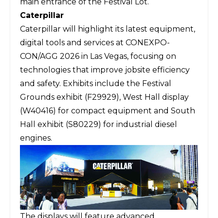
main entrance of the Festival Lot.
Caterpillar
Caterpillar
will highlight its latest equipment,
digital tools and services at CONEXPO-
CON/AGG 2026 in Las Vegas, focusing on
technologies that improve jobsite efficiency
and safety. Exhibits include the Festival
Grounds exhibit (F29929), West Hall display
(W40416) for compact equipment and South
Hall exhibit (S80229) for industrial diesel
engines.
The displays will feature advanced