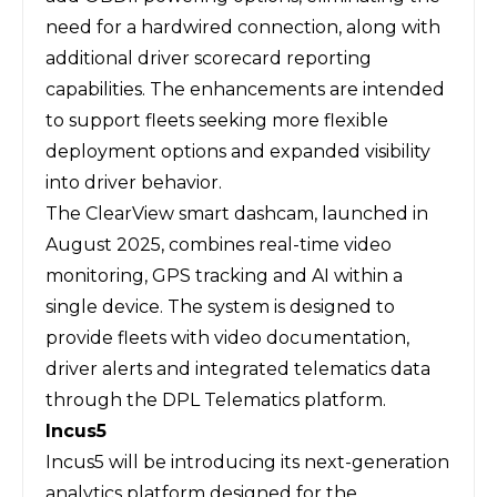
need for a hardwired connection, along with
additional driver scorecard reporting
capabilities. The enhancements are intended
to support fleets seeking more flexible
deployment options and expanded visibility
into driver behavior.
The ClearView smart dashcam, launched in
August 2025, combines real-time video
monitoring, GPS tracking and AI within a
single device. The system is designed to
provide fleets with video documentation,
driver alerts and integrated telematics data
through the DPL Telematics platform.
Incus5
Incus5
will be introducing its next-generation
analytics platform designed for the