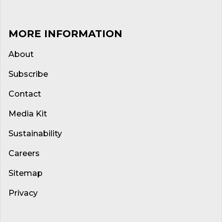
MORE INFORMATION
About
Subscribe
Contact
Media Kit
Sustainability
Careers
Sitemap
Privacy