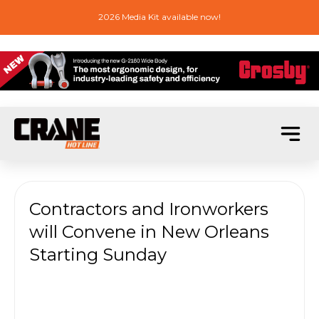
2026 Media Kit available now!
Contractors and Ironworkers
will Convene in New Orleans
Starting Sunday