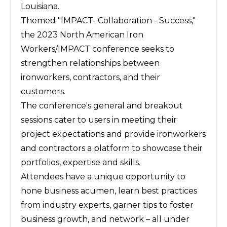
Louisiana.
Themed "IMPACT- Collaboration - Success,"
the 2023 North American Iron
Workers/IMPACT conference seeks to
strengthen relationships between
ironworkers, contractors, and their
customers.
The conference's general and breakout
sessions cater to users in meeting their
project expectations and provide ironworkers
and contractors a platform to showcase their
portfolios, expertise and skills.
Attendees have a unique opportunity to
hone business acumen, learn best practices
from industry experts, garner tips to foster
business growth, and network – all under