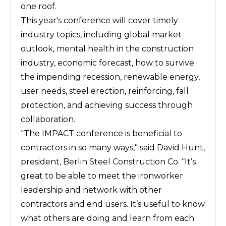
one roof.
This year's conference will cover timely
industry topics, including global market
outlook, mental health in the construction
industry, economic forecast, how to survive
the impending recession, renewable energy,
user needs, steel erection, reinforcing, fall
protection, and achieving success through
collaboration.
“The IMPACT conference is beneficial to
contractors in so many ways,” said David Hunt,
president, Berlin Steel Construction Co. “It’s
great to be able to meet the ironworker
leadership and network with other
contractors and end users. It’s useful to know
what others are doing and learn from each