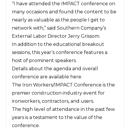
“I have attended the IMPACT conference on
many occasions and found the content to be
nearly as valuable as the people I get to
network with,” said Southern Company’s
External Labor Director Jerry Grissom.
In addition to the educational breakout
sessions, this year’s conference features a
host of prominent speakers.
Details about the agenda and overall
conference are available
here
.
The Iron Workers/IMPACT Conference is the
premier construction industry event for
ironworkers, contractors, and users.
The high level of attendance in the past few
years is a testament to the value of the
conference.