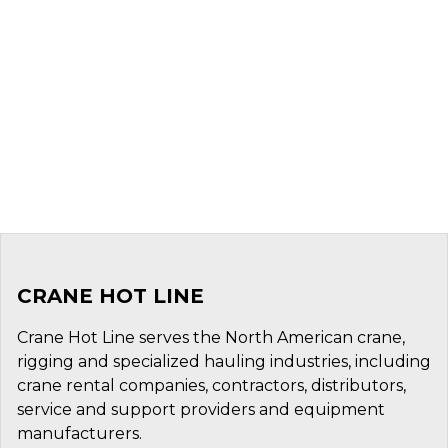
CRANE HOT LINE
Crane Hot Line serves the North American crane,
rigging and specialized hauling industries, including
crane rental companies, contractors, distributors,
service and support providers and equipment
manufacturers.