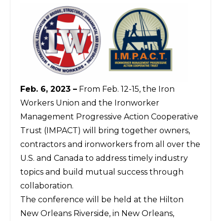
Feb. 6, 2023 –
From Feb. 12-15, the Iron
Workers Union and the Ironworker
Management Progressive Action Cooperative
Trust (IMPACT) will bring together owners,
contractors and ironworkers from all over the
U.S. and Canada to address timely industry
topics and build mutual success through
collaboration.
The conference will be held at the Hilton
New Orleans Riverside, in New Orleans,