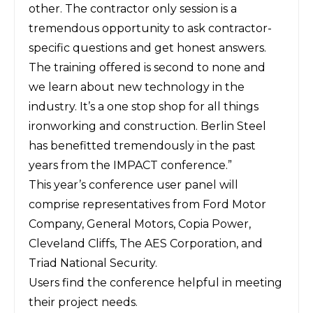
other. The contractor only session is a
tremendous opportunity to ask contractor-
specific questions and get honest answers.
The training offered is second to none and
we learn about new technology in the
industry. It’s a one stop shop for all things
ironworking and construction. Berlin Steel
has benefitted tremendously in the past
years from the IMPACT conference.”
This year’s conference user panel will
comprise representatives from Ford Motor
Company, General Motors, Copia Power,
Cleveland Cliffs, The AES Corporation, and
Triad National Security.
Users find the conference helpful in meeting
their project needs.