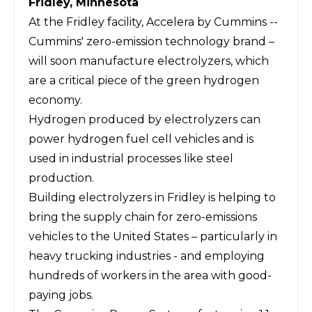
Fridley, Minnesota
At the Fridley facility, Accelera by Cummins --
Cummins' zero-emission technology brand –
will soon manufacture electrolyzers, which
are a critical piece of the green hydrogen
economy.
Hydrogen produced by electrolyzers can
power hydrogen fuel cell vehicles and is
used in industrial processes like steel
production.
Building electrolyzers in Fridley is helping to
bring the supply chain for zero-emissions
vehicles to the United States – particularly in
heavy trucking industries - and employing
hundreds of workers in the area with good-
paying jobs.