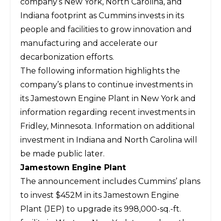
company’s New York, North Carolina, and
Indiana footprint as Cummins invests in its
people and facilities to grow innovation and
manufacturing and accelerate our
decarbonization efforts.
The following information highlights the
company’s plans to continue investments in
its Jamestown Engine Plant in New York and
information regarding recent investments in
Fridley, Minnesota. Information on additional
investment in Indiana and North Carolina will
be made public later.
Jamestown Engine Plant
The announcement includes Cummins’ plans
to invest $452M in its Jamestown Engine
Plant (JEP) to upgrade its 998,000-sq.-ft.