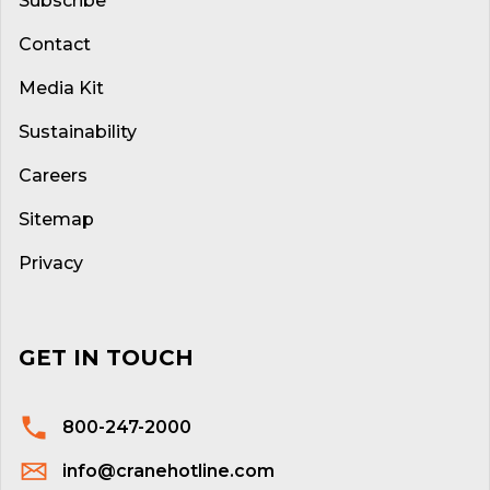
Subscribe
Contact
Media Kit
Sustainability
Careers
Sitemap
Privacy
GET IN TOUCH
800-247-2000
info@cranehotline.com