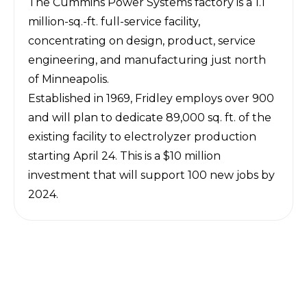
The Cummins Power Systems factory is a 1.1
million-sq.-ft. full-service facility,
concentrating on design, product, service
engineering, and manufacturing just north
of Minneapolis.
Established in 1969, Fridley employs over 900
and will plan to dedicate 89,000 sq. ft. of the
existing facility to electrolyzer production
starting April 24. This is a $10 million
investment that will support 100 new jobs by
2024.