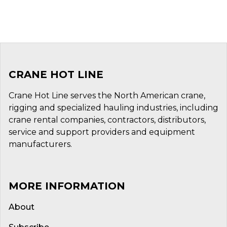
CRANE HOT LINE
Crane Hot Line serves the North American crane,
rigging and specialized hauling industries, including
crane rental companies, contractors, distributors,
service and support providers and equipment
manufacturers.
MORE INFORMATION
About