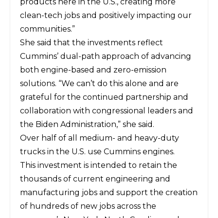
products here in the U.S., creating more
clean-tech jobs and positively impacting our
communities.”
She said that the investments reflect
Cummins’ dual-path approach of advancing
both engine-based and zero-emission
solutions. “We can’t do this alone and are
grateful for the continued partnership and
collaboration with congressional leaders and
the Biden Administration,” she said.
Over half of all medium- and heavy-duty
trucks in the U.S. use Cummins engines.
This investment is intended to retain the
thousands of current engineering and
manufacturing jobs and support the creation
of hundreds of new jobs across the