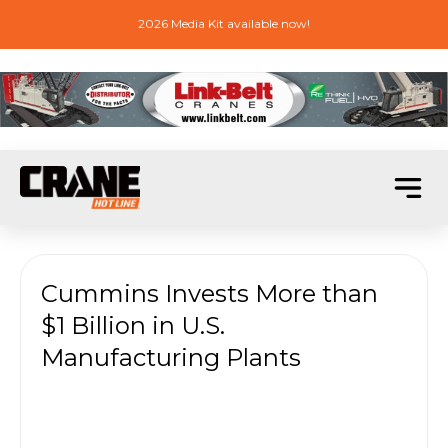
2026 Media Kit available now!
Cummins Invests More than
$1 Billion in U.S.
Manufacturing Plants