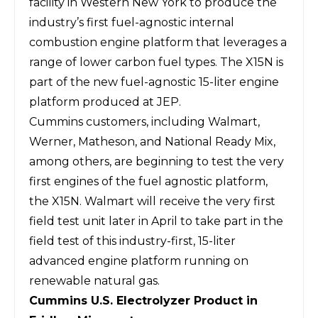
facility in Western New York to produce the
industry’s first fuel-agnostic internal
combustion engine platform that leverages a
range of lower carbon fuel types. The X15N is
part of the new fuel-agnostic 15-liter engine
platform produced at JEP.
Cummins customers, including Walmart,
Werner, Matheson, and National Ready Mix,
among others, are beginning to test the very
first engines of the fuel agnostic platform,
the X15N. Walmart will receive the very first
field test unit later in April to take part in the
field test of this industry-first, 15-liter
advanced engine platform running on
renewable natural gas.
Cummins U.S. Electrolyzer Product in