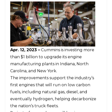
Apr. 12, 2023 –
Cummins is investing more
than $1 billion to upgrade its engine
manufacturing plants in Indiana, North
Carolina, and New York.
The improvements support the industry’s
first engines that will run on low carbon
fuels, including natural gas, diesel, and
eventually hydrogen, helping decarbonize
the nation’s truck fleets.