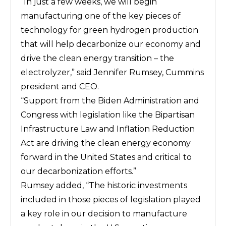
“In just a few weeks, we will begin
manufacturing one of the key pieces of
technology for green hydrogen production
that will help decarbonize our economy and
drive the clean energy transition – the
electrolyzer,” said Jennifer Rumsey, Cummins
president and CEO.
“Support from the Biden Administration and
Congress with legislation like the Bipartisan
Infrastructure Law and Inflation Reduction
Act are driving the clean energy economy
forward in the United States and critical to
our decarbonization efforts.”
Rumsey added, “The historic investments
included in those pieces of legislation played
a key role in our decision to manufacture