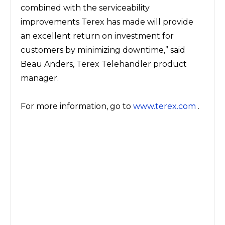
combined with the serviceability
improvements Terex has made will provide
an excellent return on investment for
customers by minimizing downtime,” said
Beau Anders, Terex Telehandler product
manager.
For more information, go to
www.terex.com
.