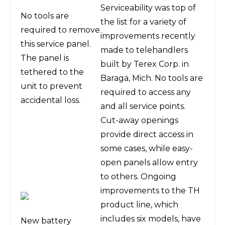
Serviceability was top of
No tools are
the list for a variety of
required to remove
improvements recently
this service panel.
made to telehandlers
The panel is
built by Terex Corp. in
tethered to the
Baraga, Mich. No tools are
unit to prevent
required to access any
accidental loss.
and all service points.
Cut-away openings
provide direct access in
some cases, while easy-
open panels allow entry
to others. Ongoing
improvements to the TH
product line, which
includes six models, have
New battery