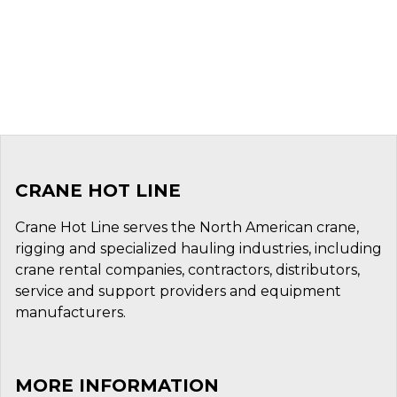
CRANE HOT LINE
Crane Hot Line serves the North American crane,
rigging and specialized hauling industries, including
crane rental companies, contractors, distributors,
service and support providers and equipment
manufacturers.
MORE INFORMATION