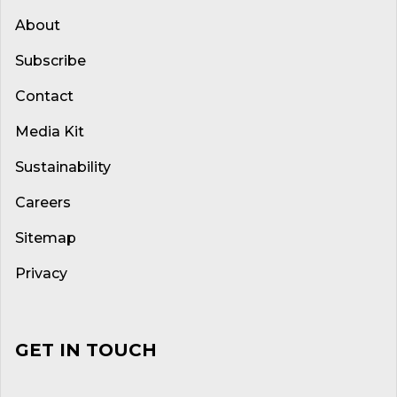
About
Subscribe
Contact
Media Kit
Sustainability
Careers
Sitemap
Privacy
GET IN TOUCH