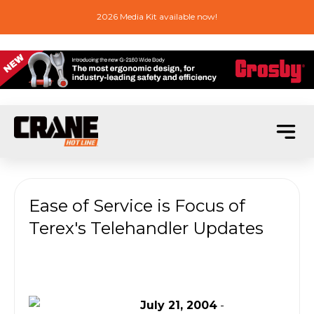
2026 Media Kit available now!
Ease of Service is Focus of
Terex's Telehandler Updates
July 21, 2004
-