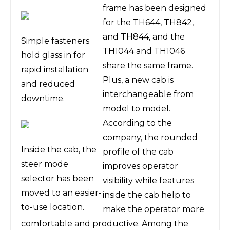
frame has been designed
for the TH644, TH842,
and TH844, and the
Simple fasteners
TH1044 and TH1046
hold glass in for
share the same frame.
rapid installation
Plus, a new cab is
and reduced
interchangeable from
downtime.
model to model.
According to the
company, the rounded
Inside the cab, the
profile of the cab
steer mode
improves operator
selector has been
visibility while features
moved to an easier-
inside the cab help to
to-use location.
make the operator more
comfortable and productive. Among the