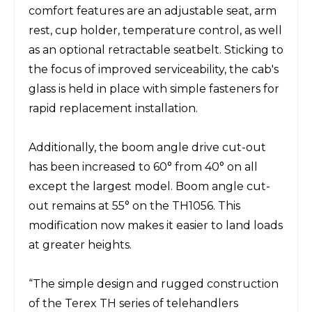
comfort features are an adjustable seat, arm
rest, cup holder, temperature control, as well
as an optional retractable seatbelt. Sticking to
the focus of improved serviceability, the cab's
glass is held in place with simple fasteners for
rapid replacement installation.
Additionally, the boom angle drive cut-out
has been increased to 60° from 40° on all
except the largest model. Boom angle cut-
out remains at 55° on the TH1056. This
modification now makes it easier to land loads
at greater heights.
“The simple design and rugged construction
of the Terex TH series of telehandlers