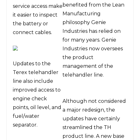
benefited from the Lean
service access make
Manufacturing
it easier to inspect
philosophy Genie
the battery or
Industries has relied on
connect cables.
for many years. Genie
Industries now oversees
the product
Updates to the
management of the
Terex telehandler
telehandler line.
line also include
improved access to
engine check
Although not considered
points, oil level, and
a major redesign, the
fuel/water
updates have certainly
separator.
streamlined the TH
product line. A new base