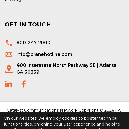
GET IN TOUCH
800-247-2000
info@cranehotline.com
400 Interstate North Parkway SE | Atlanta,
GA 30339
Catalyst Communications Network Copyright © 2026 | All
Rights Reserved
On our websites, we employ cookies to bolster technical
functionalities, enriching your user experience and helping