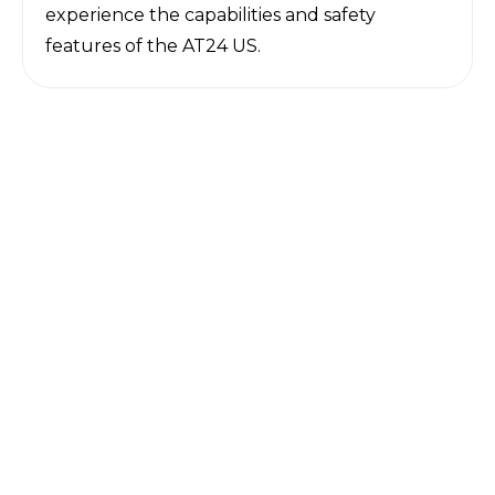
experience the capabilities and safety
features of the AT24 US.