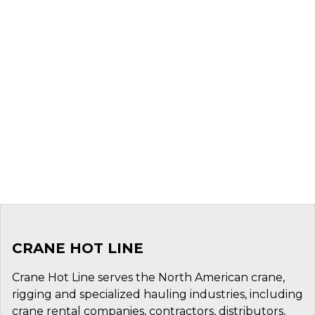
CRANE HOT LINE
Crane Hot Line serves the North American crane,
rigging and specialized hauling industries, including
crane rental companies, contractors, distributors,