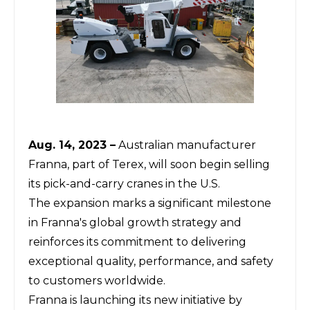
Aug. 14, 2023 –
Australian manufacturer
Franna, part of Terex, will soon begin selling
its pick-and-carry cranes in the U.S.
The expansion marks a significant milestone
in Franna's global growth strategy and
reinforces its commitment to delivering
exceptional quality, performance, and safety
to customers worldwide.
Franna is launching its new initiative by