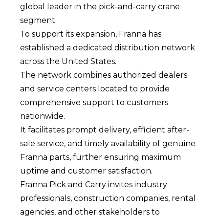
global leader in the pick-and-carry crane
segment.
To support its expansion, Franna has
established a dedicated distribution network
across the United States.
The network combines authorized dealers
and service centers located to provide
comprehensive support to customers
nationwide.
It facilitates prompt delivery, efficient after-
sale service, and timely availability of genuine
Franna parts, further ensuring maximum
uptime and customer satisfaction.
Franna Pick and Carry invites industry
professionals, construction companies, rental
agencies, and other stakeholders to