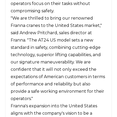
operators focus on their tasks without
compromising safety.
"We are thrilled to bring our renowned
Franna cranes to the United States market,"
said Andrew Pritchard, sales director at
Franna. "The AT24 US model sets a new
standard in safety, combining cutting-edge
technology, superior lifting capabilities, and
our signature maneuverability. We are
confident that it will not only exceed the
expectations of American customers in terms
of performance and reliability but also
provide a safe working environment for their
operators."
Franna's expansion into the United States
aligns with the company's vision to be a