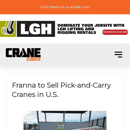
2026 Media Kit available now!
Franna to Sell Pick-and-Carry
Cranes in U.S.