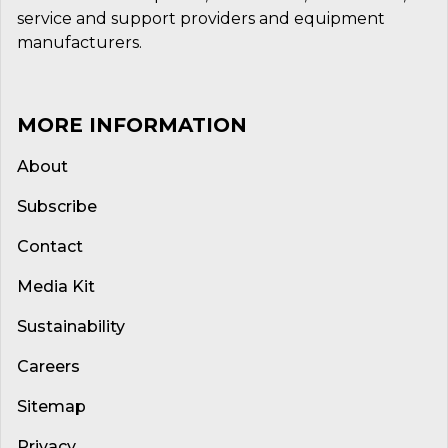
service and support providers and equipment
manufacturers.
MORE INFORMATION
About
Subscribe
Contact
Media Kit
Sustainability
Careers
Sitemap
Privacy