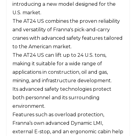
introducing a new model designed for the
U.S. market.
The AT24 US combines the proven reliability
and versatility of Franna's pick-and-carry
cranes with advanced safety features tailored
to the American market.
The AT24 US can lift up to 24 U.S. tons,
making it suitable for a wide range of
applications in construction, oil and gas,
mining, and infrastructure development.
Its advanced safety technologies protect
both personnel and its surrounding
environment.
Features such as overload protection,
Franna’s own advanced Dynamic LMI,
external E-stop, and an ergonomic cabin help