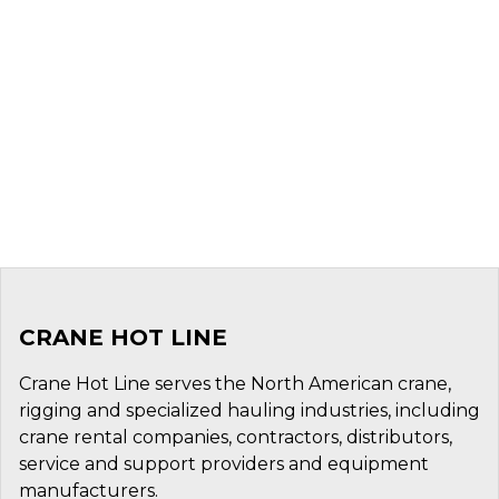
CRANE HOT LINE
Crane Hot Line serves the North American crane,
rigging and specialized hauling industries, including
crane rental companies, contractors, distributors,
service and support providers and equipment
manufacturers.