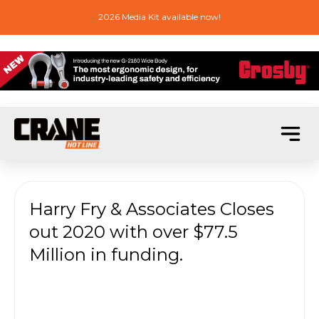
2026 Media Kit available now!
Harry Fry & Associates Closes
out 2020 with over $77.5
Million in funding.