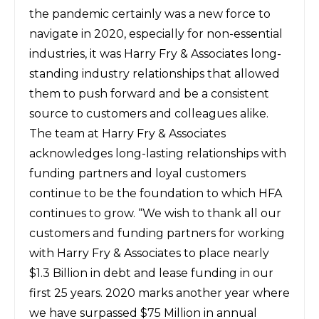
the pandemic certainly was a new force to
navigate in 2020, especially for non-essential
industries, it was Harry Fry & Associates long-
standing industry relationships that allowed
them to push forward and be a consistent
source to customers and colleagues alike.
The team at Harry Fry & Associates
acknowledges long-lasting relationships with
funding partners and loyal customers
continue to be the foundation to which HFA
continues to grow. “We wish to thank all our
customers and funding partners for working
with Harry Fry & Associates to place nearly
$1.3 Billion in debt and lease funding in our
first 25 years. 2020 marks another year where
we have surpassed $75 Million in annual