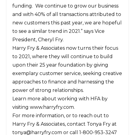
funding. We continue to grow our business
and with 40% of all transactions attributed to
new customers this past year, we are hopeful
to see a similar trend in 2021.” says Vice
President, Cheryl Fry.
Harry Fry & Associates now turns their focus
to 2021, where they will continue to build
upon their 25 year foundation by giving
exemplary customer service, seeking creative
approaches to finance and harnessing the
power of strong relationships.
Learn more about working with HFA by
visiting
www.harryfry.com
.
For more information, or to reach out to
Harry Fry & Associates, contact Tonya Fry at
tonya@harryfry.com
or call 1-800-953-3247