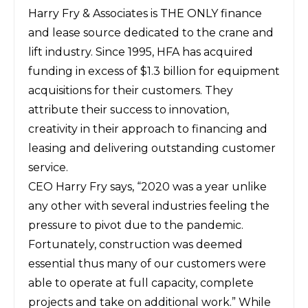
Harry Fry & Associates is THE ONLY finance
and lease source dedicated to the crane and
lift industry. Since 1995, HFA has acquired
funding in excess of $1.3 billion for equipment
acquisitions for their customers. They
attribute their success to innovation,
creativity in their approach to financing and
leasing and delivering outstanding customer
service.
CEO Harry Fry says, “2020 was a year unlike
any other with several industries feeling the
pressure to pivot due to the pandemic.
Fortunately, construction was deemed
essential thus many of our customers were
able to operate at full capacity, complete
projects and take on additional work.” While