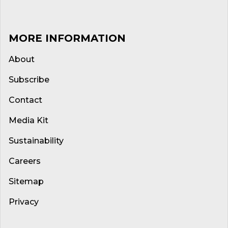
MORE INFORMATION
About
Subscribe
Contact
Media Kit
Sustainability
Careers
Sitemap
Privacy