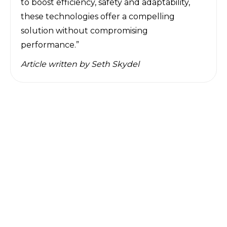
to boost efficiency, safety and adaptability,
these technologies offer a compelling
solution without compromising
performance.”
Article written by
Seth Skydel