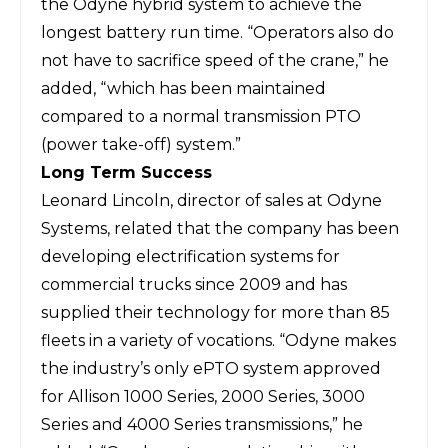
the Odyne hybrid system to achieve the
longest battery run time. “Operators also do
not have to sacrifice speed of the crane,” he
added, “which has been maintained
compared to a normal transmission PTO
(power take-off) system.”
Long Term Success
Leonard Lincoln, director of sales at
Odyne
Systems
, related that the company has been
developing electrification systems for
commercial trucks since 2009 and has
supplied their technology for more than 85
fleets in a variety of vocations. “Odyne makes
the industry’s only ePTO system approved
for Allison 1000 Series, 2000 Series, 3000
Series and 4000 Series transmissions,” he