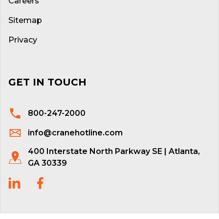
Careers
Sitemap
Privacy
GET IN TOUCH
800-247-2000
info@cranehotline.com
400 Interstate North Parkway SE | Atlanta,
GA 30339