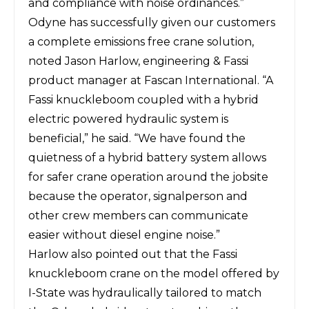
and compliance with noise ordinances.”
Odyne has successfully given our customers
a complete emissions free crane solution,
noted Jason Harlow, engineering & Fassi
product manager at Fascan International. “A
Fassi knuckleboom coupled with a hybrid
electric powered hydraulic system is
beneficial,” he said. “We have found the
quietness of a hybrid battery system allows
for safer crane operation around the jobsite
because the operator, signalperson and
other crew members can communicate
easier without diesel engine noise.”
Harlow also pointed out that the Fassi
knuckleboom crane on the model offered by
I-State was hydraulically tailored to match