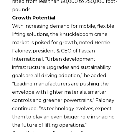
rated from less than 80,000 to 250,000 foot-
pounds.
Growth Potential
With increasing demand for mobile, flexible
lifting solutions, the
knuckleboom crane
market
is poised for growth, noted Bernie
Faloney, president & CEO of
Fascan
International
. “Urban development,
infrastructure upgrades and sustainability
goals are all driving adoption,” he added.
“Leading manufacturers are pushing the
envelope with lighter materials, smarter
controls and greener powertrains,” Faloney
continued. “As technology evolves, expect
them to play an even bigger role in shaping
the future of lifting operations.”