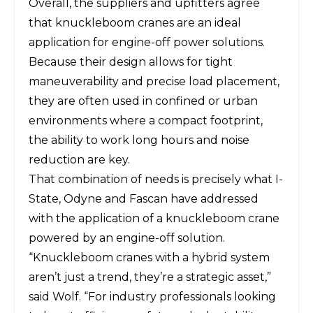
Overall, the suppliers and upfitters agree
that knuckleboom cranes are an ideal
application for engine-off power solutions.
Because their design allows for tight
maneuverability and precise load placement,
they are often used in confined or urban
environments where a compact footprint,
the ability to work long hours and noise
reduction are key.
That combination of needs is precisely what I-
State, Odyne and Fascan have addressed
with the application of a knuckleboom crane
powered by an engine-off solution.
“Knuckleboom cranes with a hybrid system
aren’t just a trend, they’re a strategic asset,”
said Wolf. “For industry professionals looking