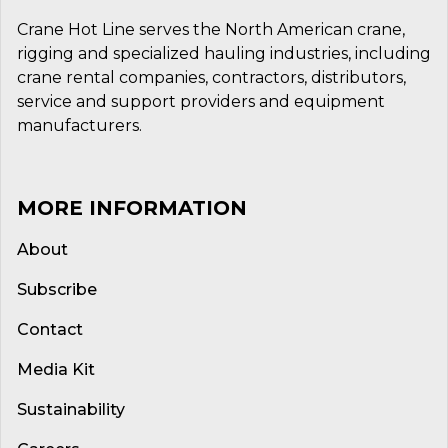
Crane Hot Line serves the North American crane,
rigging and specialized hauling industries, including
crane rental companies, contractors, distributors,
service and support providers and equipment
manufacturers.
MORE INFORMATION
About
Subscribe
Contact
Media Kit
Sustainability