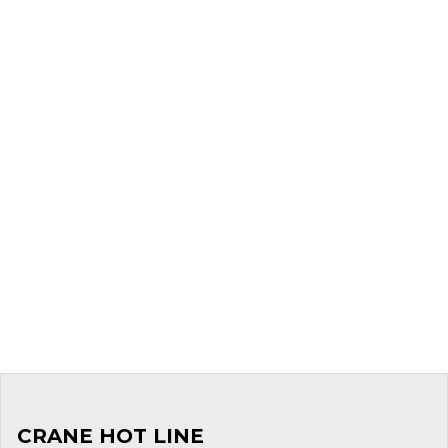
CRANE HOT LINE