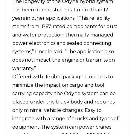
The longevity of the Odyne hybrid system
has been demonstrated at more than 12
years in other applications. “This reliability
stems from IP67-rated components for dust
and water protection, thermally managed
power electronics and sealed connecting
systems,” Lincoln said. “The application also
does not impact the engine or transmission
warranty.”
Offered with flexible packaging options to
minimize the impact on cargo and tool
carrying capacity, the Odyne system can be
placed under the truck body and requires
only minimal vehicle changes. Easy to
integrate with a range of trucks and types of
equipment, the system can power cranes