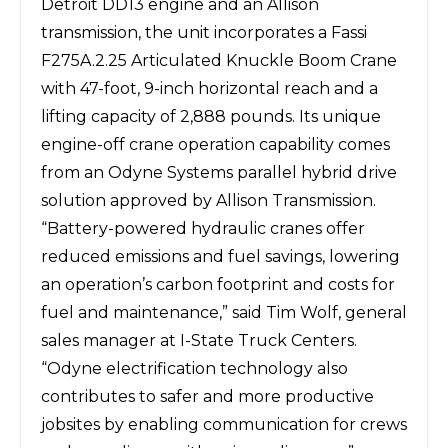
Detroit DD13 engine and an Allison
transmission, the unit incorporates a Fassi
F275A.2.25 Articulated Knuckle Boom Crane
with 47-foot, 9-inch horizontal reach and a
lifting capacity of 2,888 pounds. Its unique
engine-off crane operation capability comes
from an Odyne Systems parallel hybrid drive
solution approved by Allison Transmission.
“Battery-powered hydraulic cranes offer
reduced emissions and fuel savings, lowering
an operation’s carbon footprint and costs for
fuel and maintenance,” said Tim Wolf, general
sales manager at I-State Truck Centers.
“Odyne electrification technology also
contributes to safer and more productive
jobsites by enabling communication for crews