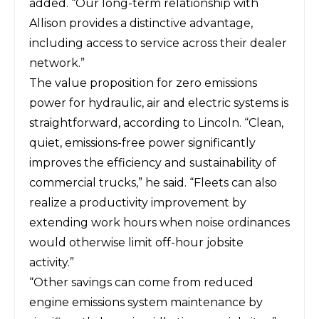
added. “Our long-term relationship with
Allison provides a distinctive advantage,
including access to service across their dealer
network.”
The value proposition for zero emissions
power for hydraulic, air and electric systems is
straightforward, according to Lincoln. “Clean,
quiet, emissions-free power significantly
improves the efficiency and sustainability of
commercial trucks,” he said. “Fleets can also
realize a productivity improvement by
extending work hours when noise ordinances
would otherwise limit off-hour jobsite
activity.”
“Other savings can come from reduced
engine emissions system maintenance by