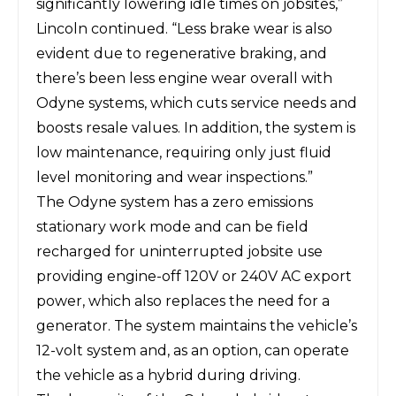
significantly lowering idle times on jobsites,”
Lincoln continued. “Less brake wear is also
evident due to regenerative braking, and
there’s been less engine wear overall with
Odyne systems, which cuts service needs and
boosts resale values. In addition, the system is
low maintenance, requiring only just fluid
level monitoring and wear inspections.”
The Odyne system has a zero emissions
stationary work mode and can be field
recharged for uninterrupted jobsite use
providing engine-off 120V or 240V AC export
power, which also replaces the need for a
generator. The system maintains the vehicle’s
12-volt system and, as an option, can operate
the vehicle as a hybrid during driving.