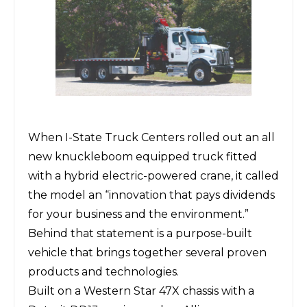
When
I-State Truck Centers
rolled out an all
new knuckleboom equipped truck fitted
with a hybrid electric-powered crane, it called
the model an “innovation that pays dividends
for your business and the environment.”
Behind that statement is a purpose-built
vehicle that brings together several proven
products and technologies.
Built on a Western Star 47X chassis with a