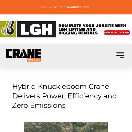
2026 Media Kit available now!
Hybrid Knuckleboom Crane
Delivers Power, Efficiency and
Zero Emissions