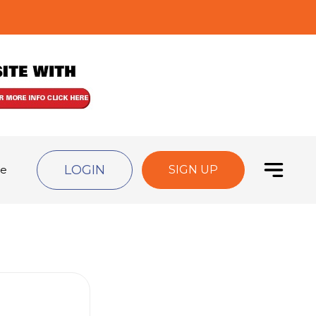
LOGIN
de
SIGN UP