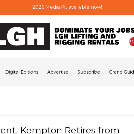
2026 Media Kit available now!
Digital Editions
Advertise
Subscribe
Crane Gui
ent, Kempton Retires from