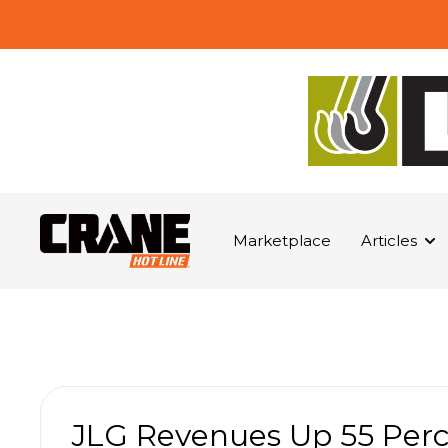
Marketplace
Articles
JLG Revenues Up 55 Perc