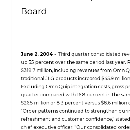
Board
June 2, 2004
-
Third quarter consolidated rev
up 55 percent over the same period last year. 
$318.7 million, including revenues from OmniQ
traditional JLG products increased $45.9 millio
Excluding OmniQuip integration costs, gross pr
quarter compared with 16.8 percent in the sam
$26.5 million or 8.3 percent versus $8.6 million
"Order patterns continued to strengthen during
refreshment and customer confidence," stated B
chief executive officer. "Our consolidated orde