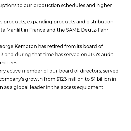
ruptions to our production schedules and higher
s products, expanding products and distribution
lta Manlift in France and the SAME Deutz-Fahr
orge Kempton has retired from its board of
3 and during that time has served on JLG's audit,
mittees.
ry active member of our board of directors, served
mpany's growth from $123 million to $1 billion in
on as a global leader in the access equipment