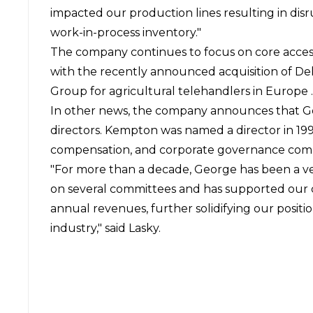
impacted our production lines resulting in dis
work-in-process inventory."
The company continues to focus on core acces
with the recently announced acquisition of De
Group for agricultural telehandlers in Europe .
In other news, the company announces that Ge
directors. Kempton was named a director in 199
compensation, and corporate governance com
"For more than a decade, George has been a ve
on several committees and has supported our co
annual revenues, further solidifying our positi
industry," said Lasky.