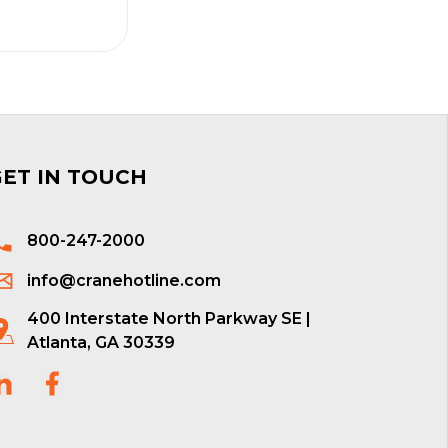
GET IN TOUCH
800-247-2000
info@cranehotline.com
400 Interstate North Parkway SE |
Atlanta, GA 30339