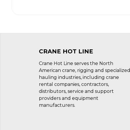
CRANE HOT LINE
Crane Hot Line serves the North
American crane, rigging and specialize
hauling industries, including crane
rental companies, contractors,
distributors, service and support
providers and equipment
manufacturers.