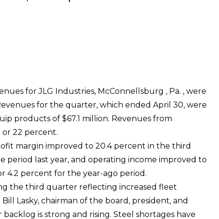
enues for JLG Industries, McConnellsburg , Pa. , were
Revenues for the quarter, which ended April 30, were
uip products of $67.1 million. Revenues from
n or 22 percent.
ofit margin improved to 20.4 percent in the third
e period last year, and operating income improved to
 or 4.2 percent for the year-ago period.
 the third quarter reflecting increased fleet
ill Lasky, chairman of the board, president, and
r backlog is strong and rising. Steel shortages have