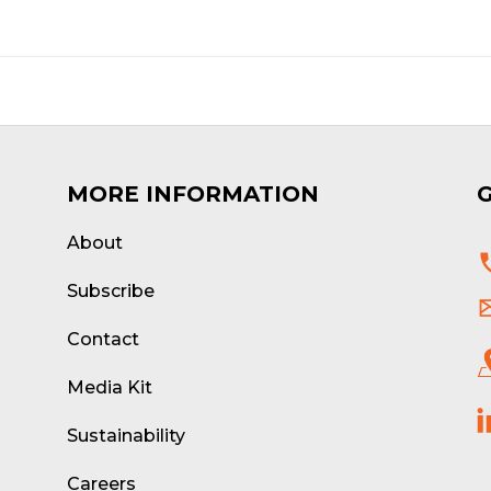
MORE INFORMATION
About
d
Subscribe
Contact
Media Kit
Sustainability
Careers