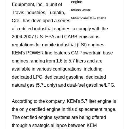
Equipment, Inc., a unit of
Enlarge Image
Travis Industries,
Tualatin
,
KEM/POWER 5.7L engine
Ore.
, has developed a series
of certified industrial engines to comply with the
2004-2007 U.S. EPA and CARB emissions
regulations for mobile industrial (LSI) engines.
KEM's POWER line features GM Powertrain base
engines ranging from 1.6 to 5.7 liters and are
available in various configurations, including
dedicated LPG, dedicated gasoline, dedicated
natural gas (5.7L only) and dual-fuel gasoline/LPG.
According to the company, KEM's 5.7 liter engine is
the only certified engine in this displacement range.
The certified engine systems are being offered
through a strategic alliance between KEM