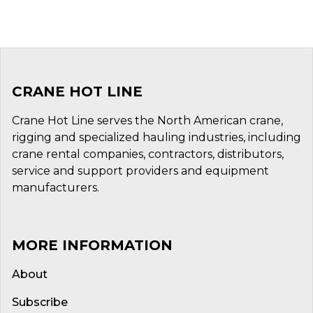
CRANE HOT LINE
Crane Hot Line serves the North American crane,
rigging and specialized hauling industries, including
crane rental companies, contractors, distributors,
service and support providers and equipment
manufacturers.
MORE INFORMATION
About
Subscribe