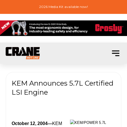
2026 Media Kit available now!
KEM Announces 5.7L Certified
LSI Engine
October 12, 2004—
KEM