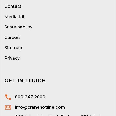
Contact
Media Kit
Sustainability
Careers
Sitemap
Privacy
GET IN TOUCH
800-247-2000
info@cranehotline.com