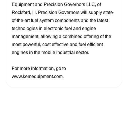
Equipment and Precision Governors LLC, of
Rockford
,
Ill.
Precision Governors will supply state-
of-the-art fuel system components and the latest
technologies in electronic fuel and engine
management, allowing a combined offering of the
most powerful, cost effective and fuel efficient
engines in the mobile industrial sector.
For more information, go to
www.kemequipment.com
.