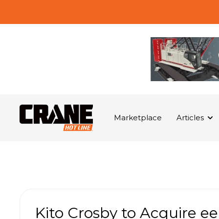
Marketplace
Articles
Kito Crosby to Acquire 