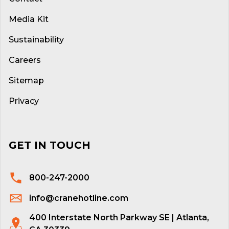
Media Kit
Sustainability
Careers
Sitemap
Privacy
GET IN TOUCH
800-247-2000
info@cranehotline.com
400 Interstate North Parkway SE | Atlanta,