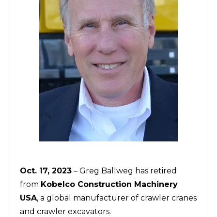
Oct. 17, 2023
– Greg Ballweg has retired
from
Kobelco Construction Machinery
USA
, a global manufacturer of crawler cranes
and crawler excavators.