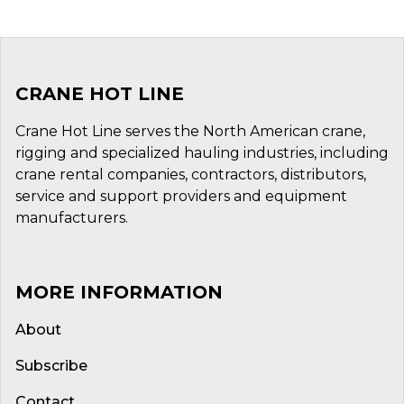
CRANE HOT LINE
Crane Hot Line serves the North American crane,
rigging and specialized hauling industries, including
crane rental companies, contractors, distributors,
service and support providers and equipment
manufacturers.
MORE INFORMATION
About
Subscribe
Contact