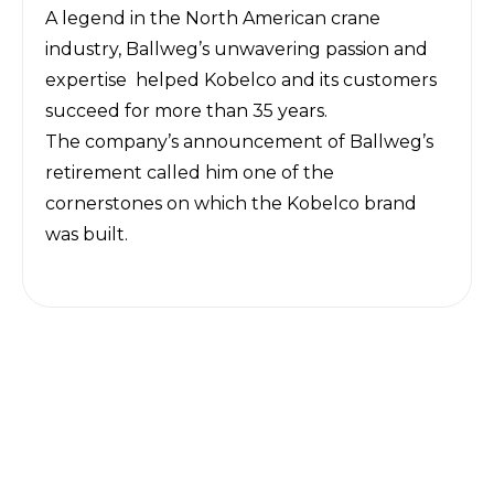
A legend in the North American crane
industry, Ballweg’s unwavering passion and
expertise helped Kobelco and its customers
succeed for more than 35 years.
The company’s announcement of Ballweg’s
retirement called him one of the
cornerstones on which the Kobelco brand
was built.