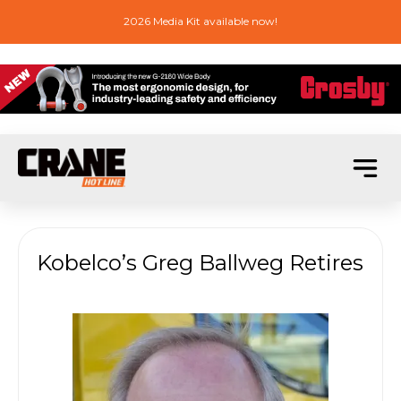
2026 Media Kit available now!
Kobelco’s Greg Ballweg Retires