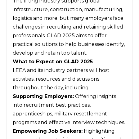
The lifting industry supports global
infrastructure, construction, manufacturing,
logistics and more, but many employers face
challenges in recruiting and retaining skilled
professionals.
GLAD 2025
aims to offer
practical solutions to help businesses identify,
develop and retain top talent.
What to Expect on GLAD 2025
LEEA and its industry partners will host
activities, resources and discussions
throughout the day, including:
Supporting Employers:
Offering insights
into recruitment best practices,
apprenticeships, military resettlement
programs and effective interview techniques.
Empowering Job Seekers:
Highlighting