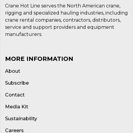
Crane Hot Line serves the North American crane,
rigging and specialized hauling industries, including
crane rental companies, contractors, distributors,
service and support providers and equipment
manufacturers.
MORE INFORMATION
About
Subscribe
Contact
Media Kit
Sustainability
Careers