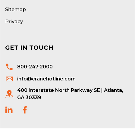
Sitemap
Privacy
GET IN TOUCH
800-247-2000
info@cranehotline.com
400 Interstate North Parkway SE | Atlanta,
GA 30339