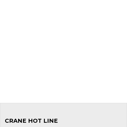
CRANE HOT LINE