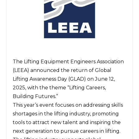
The Lifting Equipment Engineers Association
(LEEA)
announced the return of
Global
Lifting Awareness Day (GLAD)
on June 12,
2025, with the theme “Lifting Careers,
Building Futures.”
This year’s event focuses on addressing skills
shortages in the lifting industry, promoting
tools to attract new talent and inspiring the
next generation to pursue careers in lifting.