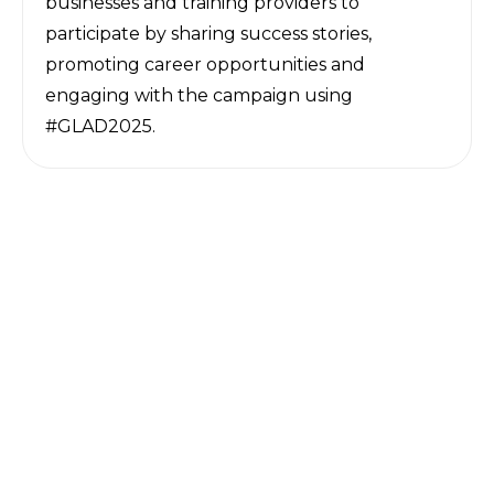
businesses and training providers to
participate by sharing success stories,
promoting career opportunities and
engaging with the campaign using
#GLAD2025.