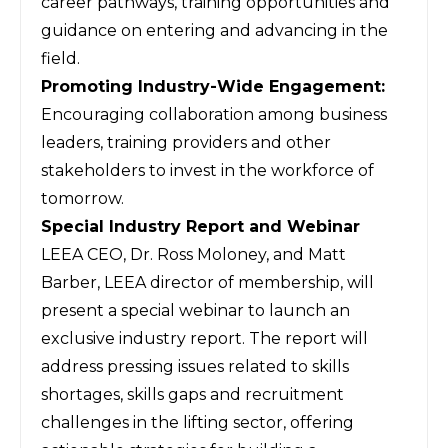
career pathways, training opportunities and
guidance on entering and advancing in the
field.
Promoting Industry-Wide Engagement:
Encouraging collaboration among business
leaders, training providers and other
stakeholders to invest in the workforce of
tomorrow.
Special Industry Report and Webinar
LEEA CEO, Dr. Ross Moloney, and Matt
Barber, LEEA director of membership, will
present a special webinar to launch an
exclusive industry report. The report will
address pressing issues related to skills
shortages, skills gaps and recruitment
challenges in the lifting sector, offering