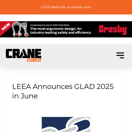
2026 Media Kit available now!
LEEA Announces GLAD 2025
in June