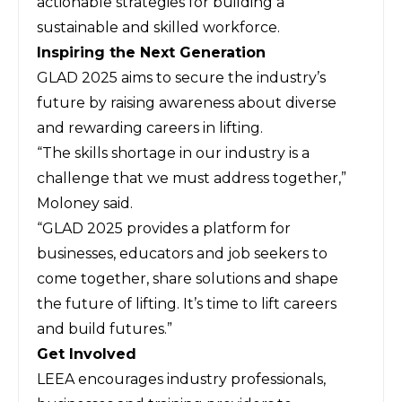
actionable strategies for building a
sustainable and skilled workforce.
Inspiring the Next Generation
GLAD 2025 aims to secure the industry’s
future by raising awareness about diverse
and rewarding careers in lifting.
“The skills shortage in our industry is a
challenge that we must address together,”
Moloney said.
“GLAD 2025 provides a platform for
businesses, educators and job seekers to
come together, share solutions and shape
the future of lifting. It’s time to lift careers
and build futures.”
Get Involved
LEEA encourages industry professionals,