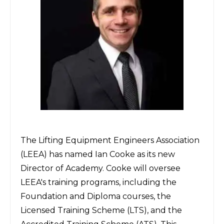
The
Lifting Equipment Engineers Association
(LEEA) has named Ian Cooke as its new
Director of Academy. Cooke will oversee
LEEA's training programs, including the
Foundation and Diploma courses, the
Licensed Training Scheme (LTS), and the