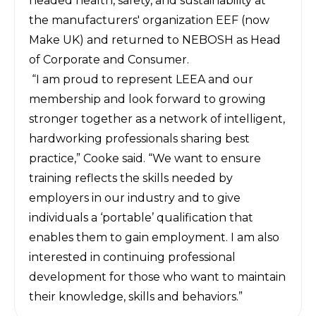
headed health, safety, and sustainability at
the manufacturers' organization EEF (now
Make UK) and returned to NEBOSH as Head
of Corporate and Consumer.
“I am proud to represent LEEA and our
membership and look forward to growing
stronger together as a network of intelligent,
hardworking professionals sharing best
practice,” Cooke said. “We want to ensure
training reflects the skills needed by
employers in our industry and to give
individuals a ‘portable’ qualification that
enables them to gain employment. I am also
interested in continuing professional
development for those who want to maintain
their knowledge, skills and behaviors.”