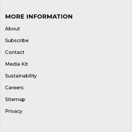
MORE INFORMATION
About
Subscribe
Contact
Media Kit
Sustainability
Careers
Sitemap
Privacy