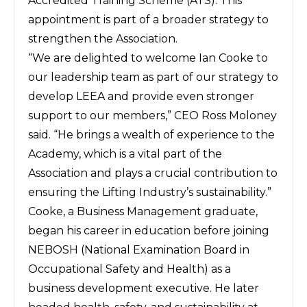
Accredited Training Scheme (ATS). This
appointment is part of a broader strategy to
strengthen the Association.
“We are delighted to welcome Ian Cooke to
our leadership team as part of our strategy to
develop LEEA and provide even stronger
support to our members,” CEO Ross Moloney
said. “He brings a wealth of experience to the
Academy, which is a vital part of the
Association and plays a crucial contribution to
ensuring the Lifting Industry’s sustainability.”
Cooke, a Business Management graduate,
began his career in education before joining
NEBOSH (National Examination Board in
Occupational Safety and Health) as a
business development executive. He later