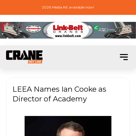
2026 Media Kit available now!
LEEA Names Ian Cooke as
Director of Academy