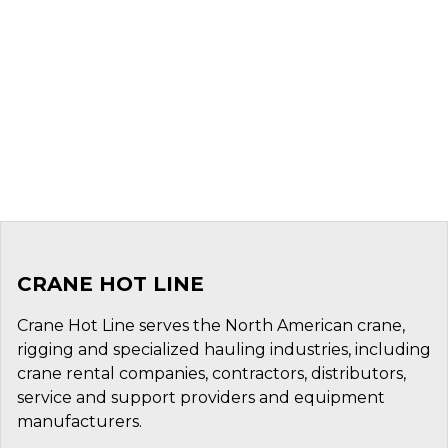
CRANE HOT LINE
Crane Hot Line serves the North American crane,
rigging and specialized hauling industries, including
crane rental companies, contractors, distributors,
service and support providers and equipment
manufacturers.