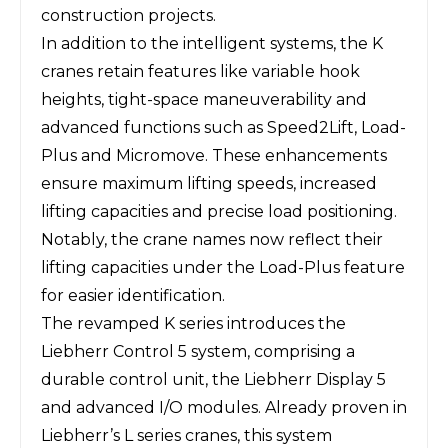
construction projects.
In addition to the intelligent systems, the K
cranes retain features like variable hook
heights, tight-space maneuverability and
advanced functions such as Speed2Lift, Load-
Plus and Micromove. These enhancements
ensure maximum lifting speeds, increased
lifting capacities and precise load positioning.
Notably, the crane names now reflect their
lifting capacities under the Load-Plus feature
for easier identification.
The revamped K series introduces the
Liebherr Control 5 system, comprising a
durable control unit, the Liebherr Display 5
and advanced I/O modules. Already proven in
Liebherr’s L series cranes, this system