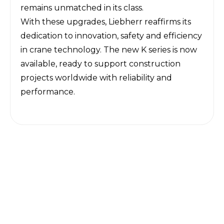
remains unmatched in its class.
With these upgrades, Liebherr reaffirms its
dedication to innovation, safety and efficiency
in crane technology. The new K series is now
available, ready to support construction
projects worldwide with reliability and
performance.