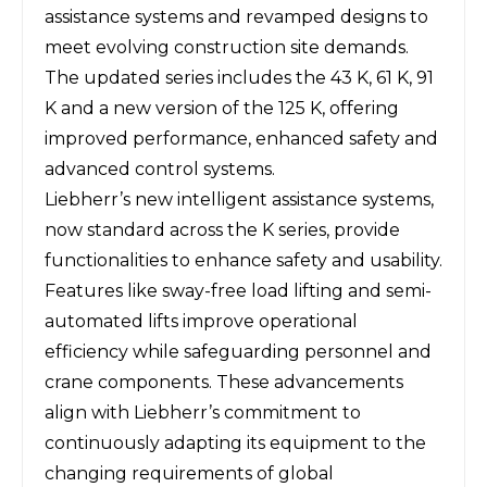
assistance systems and revamped designs to
meet evolving construction site demands.
The updated series includes the 43 K, 61 K, 91
K and a new version of the 125 K, offering
improved performance, enhanced safety and
advanced control systems.
Liebherr’s
new intelligent assistance systems,
now standard across the K series, provide
functionalities to enhance safety and usability.
Features like sway-free load lifting and semi-
automated lifts improve operational
efficiency while safeguarding personnel and
crane components. These advancements
align with Liebherr’s commitment to
continuously adapting its equipment to the
changing requirements of global