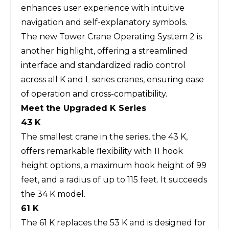
enhances user experience with intuitive
navigation and self-explanatory symbols.
The new Tower Crane Operating System 2 is
another highlight, offering a streamlined
interface and standardized radio control
across all K and L series cranes, ensuring ease
of operation and cross-compatibility.
Meet the Upgraded K Series
43 K
The smallest crane in the series, the 43 K,
offers remarkable flexibility with 11 hook
height options, a maximum hook height of 99
feet, and a radius of up to 115 feet. It succeeds
the 34 K model.
61 K
The 61 K replaces the 53 K and is designed for