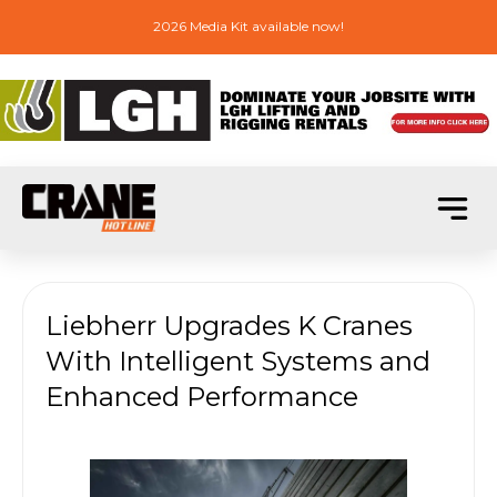
2026 Media Kit available now!
Liebherr Upgrades K Cranes
With Intelligent Systems and
Enhanced Performance