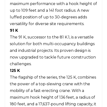
maximum performance with a hook height of
up to 109 feet and a 141 foot radius. A new
luffed position of up to 30-degrees adds
versatility for diverse site requirements.
91 K
The 91 K, successor to the 81 K.1, is a versatile
solution for both multi-occupancy buildings
and industrial projects. Its proven design is
now upgraded to tackle future construction
challenges.
125 K
The flagship of the series, the 125 K, combines
the power of a top-slewing crane with the
mobility of a fast-erecting crane. With a
maximum hook height of 136 feet, a radius of
180 feet, and a 17,637-pound lifting capacity, it