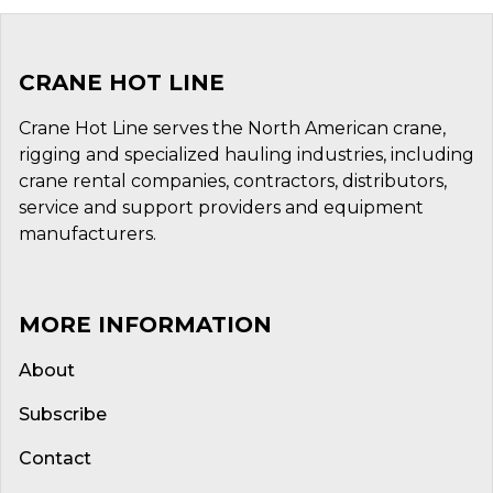
CRANE HOT LINE
Crane Hot Line serves the North American crane,
rigging and specialized hauling industries, including
crane rental companies, contractors, distributors,
service and support providers and equipment
manufacturers.
MORE INFORMATION
About
Subscribe
Contact