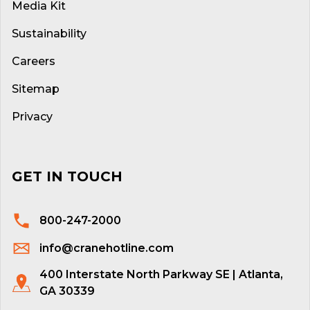
Media Kit
Sustainability
Careers
Sitemap
Privacy
GET IN TOUCH
800-247-2000
info@cranehotline.com
400 Interstate North Parkway SE | Atlanta,
GA 30339