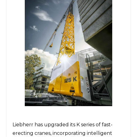
Liebherr
has upgraded its K series of fast-
erecting cranes, incorporating intelligent