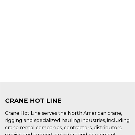
CRANE HOT LINE
Crane Hot Line serves the North American crane,
rigging and specialized hauling industries, including
crane rental companies, contractors, distributors,
service and support providers and equipment