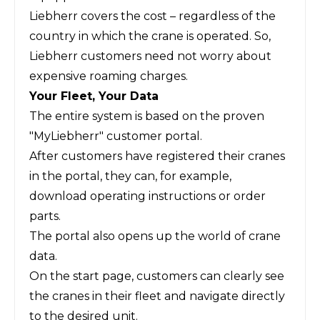
Liebherr covers the cost – regardless of the
country in which the crane is operated. So,
Liebherr customers need not worry about
expensive roaming charges.
Your Fleet, Your Data
The entire system is based on the proven
"MyLiebherr" customer portal.
After customers have registered their cranes
in the portal, they can, for example,
download operating instructions or order
parts.
The portal also opens up the world of crane
data.
On the start page, customers can clearly see
the cranes in their fleet and navigate directly
to the desired unit.