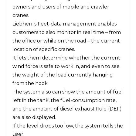
owners and users of mobile and crawler
cranes.
Liebherr’s fleet-data management enables
customers to also monitor in real time – from
the office or while on the road – the current
location of specific cranes.
It lets them determine whether the current
wind force is safe to work in, and even to see
the weight of the load currently hanging
from the hook.
The system also can show the amount of fuel
left in the tank, the fuel-consumption rate,
and the amount of diesel exhaust fluid (DEF)
are also displayed.
If the level drops too low, the system tells the
user.