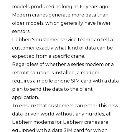
models produced as long as 10 years ago.
Modern cranes generate more data than
older models, which generally have fewer
sensors.
Liebherr's customer service team can tell a
customer exactly what kind of data can be
expected from a specific crane.
Regardless of whether a series modem or a
retrofit solution is installed, a modem
requires a mobile phone SIM card with a data
plan to send the data to the client
application.
To ensure that customers can enter this new
data-driven world without any hurdles, all
Liebherr modems for Liebherr cranes are
equipped with a data SIM card for which