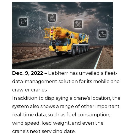
Dec. 9, 2022 –
Liebherr has unveiled a fleet-
data-management solution for its mobile and
crawler cranes.
In addition to displaying a crane’s location, the
system also shows a range of other important
real-time data, such as fuel consumption,
wind speed, load weight, and even the
crane's next servicing date.