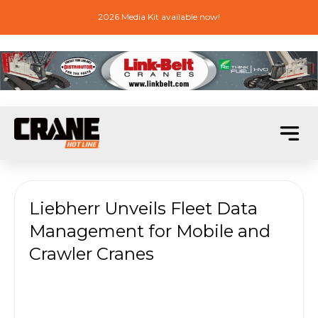
2026 Media Kit available now!
Liebherr Unveils Fleet Data
Management for Mobile and
Crawler Cranes