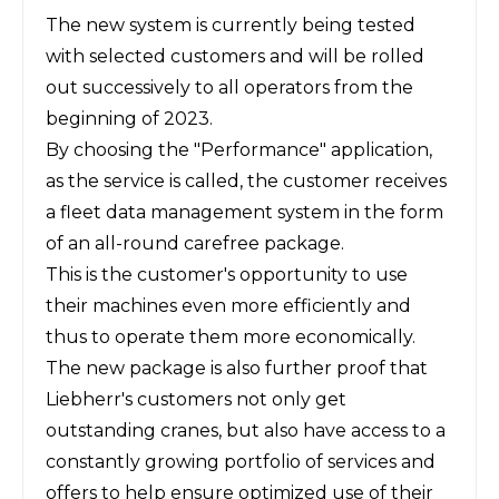
The new system is currently being tested
with selected customers and will be rolled
out successively to all operators from the
beginning of 2023.
By choosing the "Performance" application,
as the service is called, the customer receives
a fleet data management system in the form
of an all-round carefree package.
This is the customer's opportunity to use
their machines even more efficiently and
thus to operate them more economically.
The new package is also further proof that
Liebherr's customers not only get
outstanding cranes, but also have access to a
constantly growing portfolio of services and
offers to help ensure optimized use of their