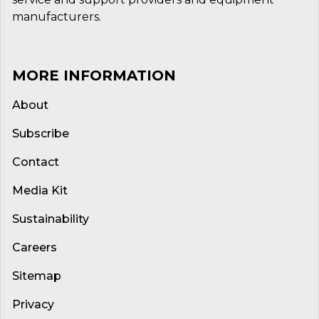
manufacturers.
MORE INFORMATION
About
Subscribe
Contact
Media Kit
Sustainability
Careers
Sitemap
Privacy