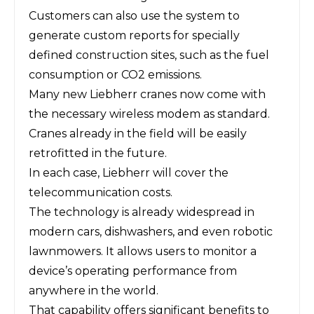
Customers can also use the system to
generate custom reports for specially
defined construction sites, such as the fuel
consumption or CO2 emissions.
Many new Liebherr cranes now come with
the necessary wireless modem as standard.
Cranes already in the field will be easily
retrofitted in the future.
In each case, Liebherr will cover the
telecommunication costs.
The technology is already widespread in
modern cars, dishwashers, and even robotic
lawnmowers. It allows users to monitor a
device’s operating performance from
anywhere in the world.
That capability offers significant benefits to