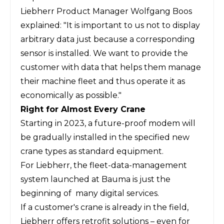
Liebherr Product Manager Wolfgang Boos
explained: "It is important to us not to display
arbitrary data just because a corresponding
sensor is installed. We want to provide the
customer with data that helps them manage
their machine fleet and thus operate it as
economically as possible."
Right for Almost Every Crane
Starting in 2023, a future-proof modem will
be gradually installed in the specified new
crane types as standard equipment.
For Liebherr, the fleet-data-management
system launched at Bauma is just the
beginning of many digital services.
If a customer's crane is already in the field,
Liebherr offers retrofit solutions – even for