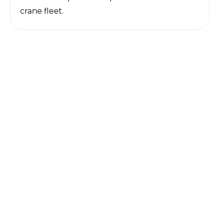
crane fleet.