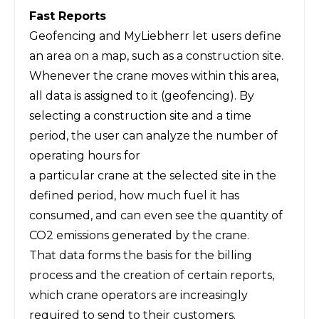
Fast Reports
Geofencing and MyLiebherr let users define
an area on a map, such as a construction site.
Whenever the crane moves within this area,
all data is assigned to it (geofencing). By
selecting a construction site and a time
period, the user can analyze the number of
operating hours for
a particular crane at the selected site in the
defined period, how much fuel it has
consumed, and can even see the quantity of
CO2 emissions generated by the crane.
That data forms the basis for the billing
process and the creation of certain reports,
which crane operators are increasingly
required to send to their customers.