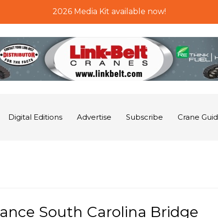
2026 Media Kit available now!
Digital Editions
Advertise
Subscribe
Crane Gui
ance South Carolina Bridge