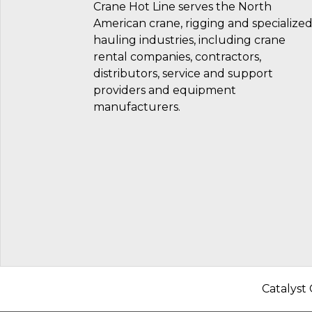
Crane Hot Line serves the North
American crane, rigging and specialize
hauling industries, including crane
rental companies, contractors,
distributors, service and support
providers and equipment
manufacturers.
Catalyst