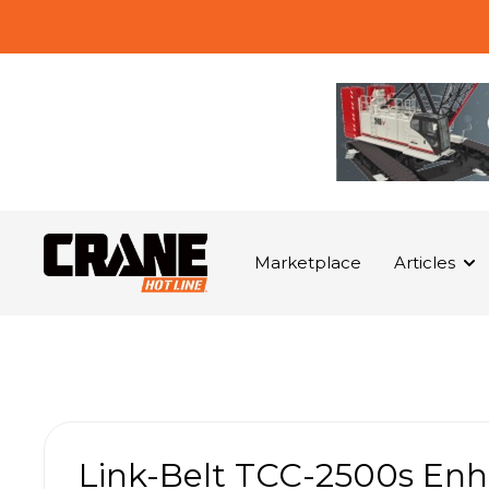
Marketplace
Articles
Link-Belt TCC-2500s Enh