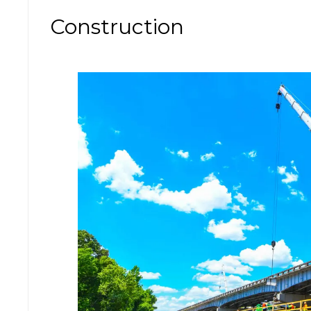
Construction