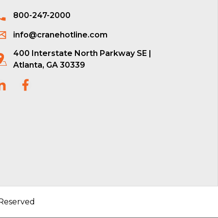
800-247-2000
info@cranehotline.com
400 Interstate North Parkway SE |
Atlanta, GA 30339
 Reserved