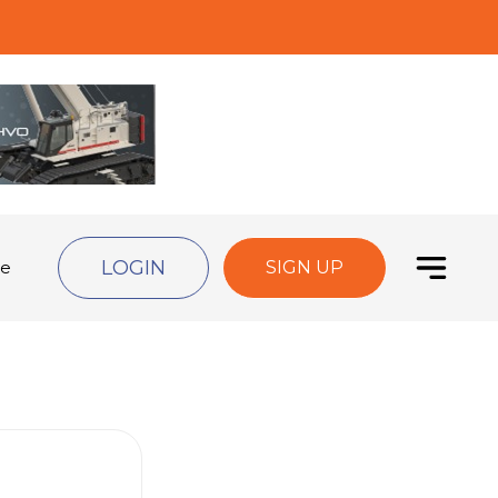
LOGIN
de
SIGN UP