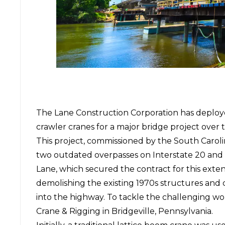
The
Lane Construction Corporation
has deplo
crawler cranes for a major bridge project over
This project, commissioned by the South Caroli
two outdated overpasses on Interstate 20 and 
Lane, which secured the contract for this exten
demolishing the existing 1970s structures and
into the highway. To tackle the challenging 
Crane & Rigging in Bridgeville, Pennsylvania.