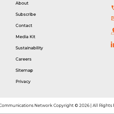
About
d
Subscribe
Contact
Media Kit
Sustainability
Careers
Sitemap
Privacy
 Communications Network Copyright © 2026 | All Rights