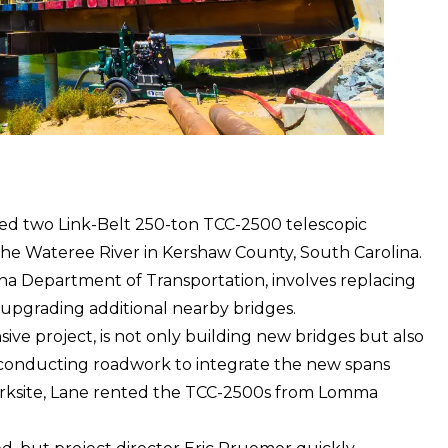
yed two
Link-Belt
250-ton TCC-2500 telescopic
 the Wateree River in Kershaw County, South Carolina.
na Department of Transportation, involves replacing
upgrading additional nearby bridges.
sive project, is not only building new bridges but also
 conducting roadwork to integrate the new spans
worksite, Lane rented the TCC-2500s from Lomma