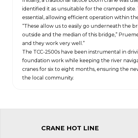
Initially, a traditional lattice boom crane was 
identified it as unsuitable for the cramped sit
essential, allowing efficient operation within t
“These allow us to easily go underneath the br
outside and the median of this bridge,” Pruemer
and they work very well.”
The TCC-2500s have been instrumental in drivi
foundation work while keeping the river navigab
cranes for six to eight months, ensuring the n
the local community.
CRANE HOT LINE