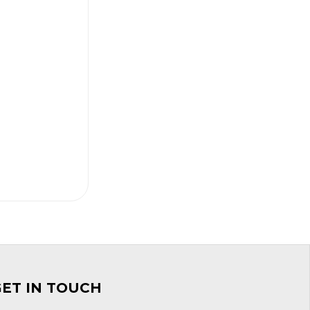
GET IN TOUCH