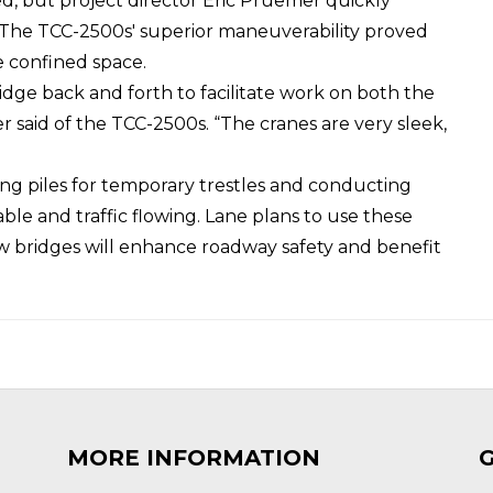
used, but project director Eric Pruemer quickly
e. The TCC-2500s' superior maneuverability proved
he confined space.
idge back and forth to facilitate work on both the
 said of the TCC-2500s. “The cranes are very sleek,
ng piles for temporary trestles and conducting
le and traffic flowing. Lane plans to use these
ew bridges will enhance roadway safety and benefit
MORE INFORMATION