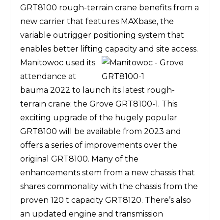
GRT8100 rough-terrain crane benefits from a
new carrier that features MAXbase, the
variable outrigger positioning system that
enables better lifting capacity and site access.
Manitowoc used its
attendance at
bauma 2022 to launch its latest rough-
terrain crane: the
Grove GRT8100-1
. This
exciting upgrade of the hugely popular
GRT8100 will be available from 2023 and
offers a series of improvements over the
original GRT8100. Many of the
enhancements stem from a new chassis that
shares commonality with the chassis from the
proven 120 t capacity GRT8120. There’s also
an updated engine and transmission