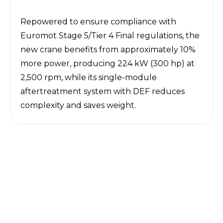
Repowered to ensure compliance with
Euromot Stage 5/Tier 4 Final regulations, the
new crane benefits from approximately 10%
more power, producing 224 kW (300 hp
) at
2,500 rpm, while its single-module
aftertreatment system with DEF reduces
complexity and saves weight.