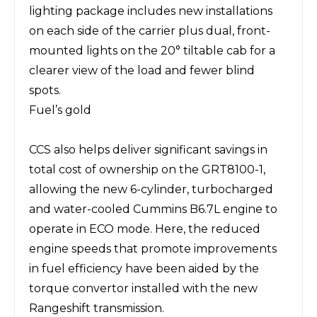
lighting package includes new installations
on each side of the carrier plus dual, front-
mounted lights on the 20° tiltable cab for a
clearer view of the load and fewer blind
spots.
Fuel’s gold
CCS also helps deliver significant savings in
total cost of ownership on the GRT8100-1,
allowing the new 6-cylinder, turbocharged
and water-cooled Cummins B6.7L engine to
operate in ECO mode. Here, the reduced
engine speeds that promote improvements
in fuel efficiency have been aided by the
torque convertor installed with the new
Rangeshift transmission.