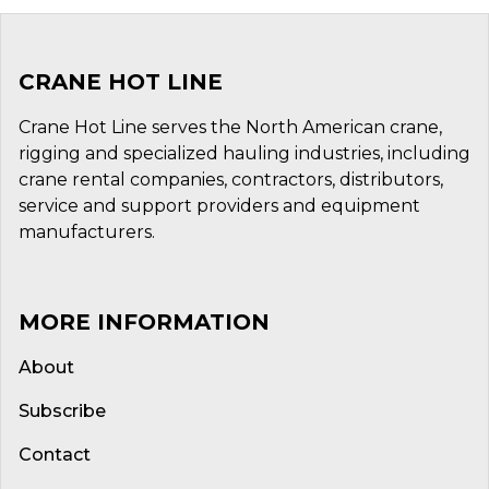
CRANE HOT LINE
Crane Hot Line serves the North American crane,
rigging and specialized hauling industries, including
crane rental companies, contractors, distributors,
service and support providers and equipment
manufacturers.
MORE INFORMATION
About
Subscribe
Contact