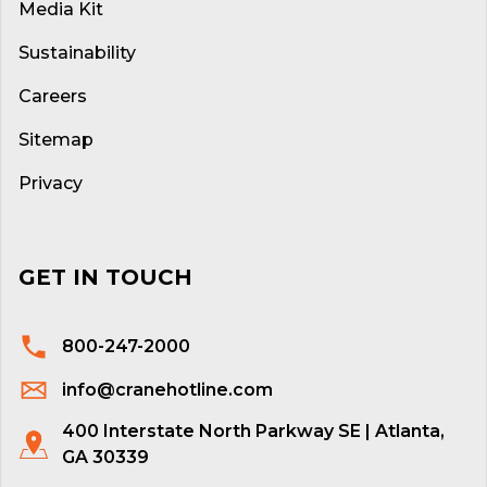
Media Kit
Sustainability
Careers
Sitemap
Privacy
GET IN TOUCH
800-247-2000
info@cranehotline.com
400 Interstate North Parkway SE | Atlanta,
GA 30339