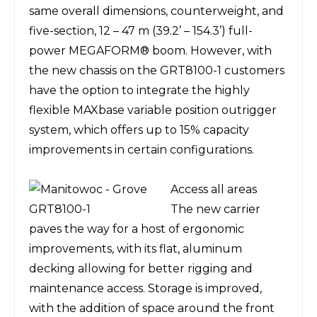
same overall dimensions, counterweight, and
five-section, 12 – 47 m (39.2
’
– 154.3
’
) full-
power MEGAFORM
®
boom. However, with
the new chassis on the GRT8100-1 customers
have the option to integrate the highly
flexible MAXbase variable position outrigger
system, which offers up to 15% capacity
improvements in certain configurations.
Access all areas
The new carrier
paves the way for a host of ergonomic
improvements, with its flat, aluminum
decking allowing for better rigging and
maintenance access. Storage is improved,
with the addition of space around the front