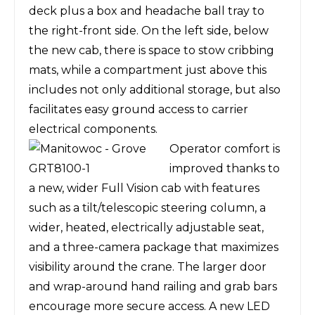
deck plus a box and headache ball tray to
the right-front side. On the left side, below
the new cab, there is space to stow cribbing
mats, while a compartment just above this
includes not only additional storage, but also
facilitates easy ground access to carrier
electrical components.
Operator comfort is
improved thanks to
a new, wider Full Vision cab with features
such as a tilt/telescopic steering column, a
wider, heated, electrically adjustable seat,
and a three-camera package that maximizes
visibility around the crane. The larger door
and wrap-around hand railing and grab bars
encourage more secure access. A new LED