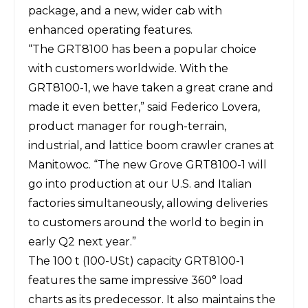
package, and a new, wider cab with
enhanced operating features.
“The GRT8100 has been a popular choice
with customers worldwide. With the
GRT8100-1, we have taken a great crane and
made it even better,” said Federico Lovera,
product manager for rough-terrain,
industrial, and lattice boom crawler cranes at
Manitowoc. “The new Grove GRT8100-1 will
go into production at our U.S. and Italian
factories simultaneously, allowing deliveries
to customers around the world to begin in
early Q2 next year.”
The 100 t (100
-
USt) capacity GRT8100-1
features the same impressive 360° load
charts as its predecessor. It also maintains the