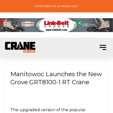
2026 Media Kit available now!
Manitowoc Launches the New
Grove GRT8100-1 RT Crane
The upgraded version of the popular