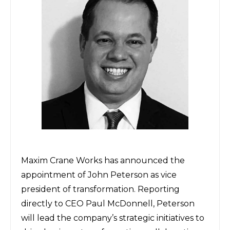
Maxim Crane Works
has announced the
appointment of John Peterson as vice
president of transformation. Reporting
directly to CEO Paul McDonnell, Peterson
will lead the company’s strategic initiatives to