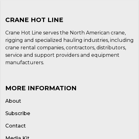
CRANE HOT LINE
Crane Hot Line serves the North American crane,
rigging and specialized hauling industries, including
crane rental companies, contractors, distributors,
service and support providers and equipment
manufacturers.
MORE INFORMATION
About
Subscribe
Contact
Media Kit