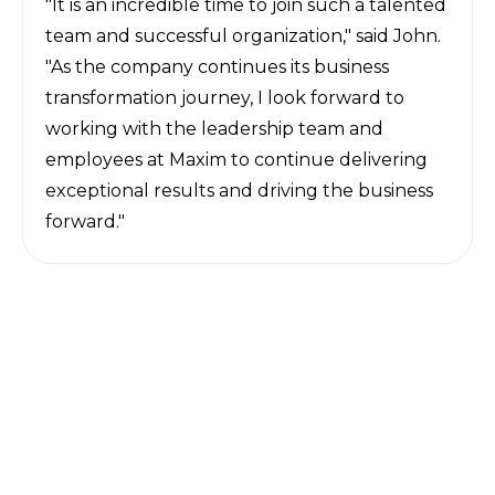
"It is an incredible time to join such a talented
team and successful organization," said John.
"As the company continues its business
transformation journey, I look forward to
working with the leadership team and
employees at Maxim to continue delivering
exceptional results and driving the business
forward."