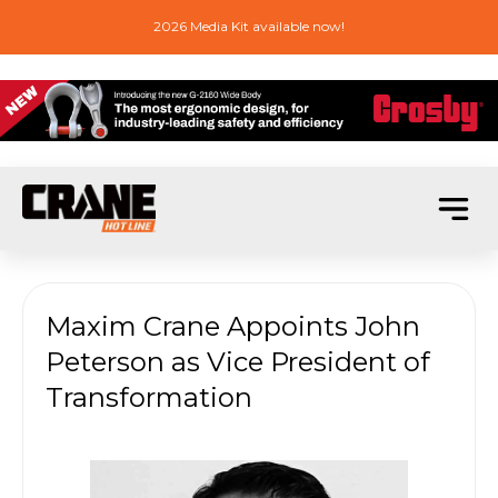
2026 Media Kit available now!
Maxim Crane Appoints John
Peterson as Vice President of
Transformation