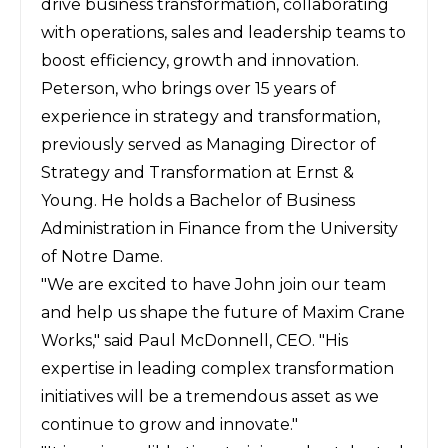
drive business transformation, collaborating
with operations, sales and leadership teams to
boost efficiency, growth and innovation.
Peterson, who brings over 15 years of
experience in strategy and transformation,
previously served as Managing Director of
Strategy and Transformation at Ernst &
Young. He holds a Bachelor of Business
Administration in Finance from the University
of Notre Dame.
"We are excited to have John join our team
and help us shape
the future of Maxim Crane
Works," said Paul McDonnell, CEO. "His
expertise in leading complex transformation
initiatives will be a tremendous asset as we
continue to grow and innovate."