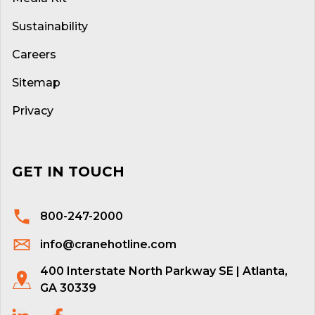
Sustainability
Careers
Sitemap
Privacy
GET IN TOUCH
800-247-2000
info@cranehotline.com
400 Interstate North Parkway SE | Atlanta,
GA 30339