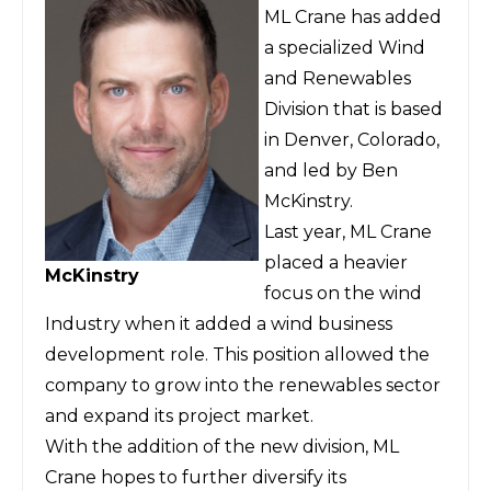
ML Crane has added
a specialized Wind
and Renewables
Division that is based
in Denver, Colorado,
and led by Ben
McKinstry.
Last year, ML Crane
placed a heavier
McKinstry
focus on the wind
Industry when it added a wind business
development role. This position allowed the
company to grow into the renewables sector
and expand its project market.
With the addition of the new division, ML
Crane hopes to further diversify its