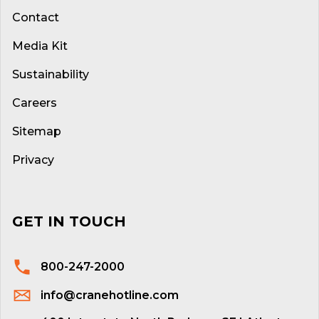
Contact
Media Kit
Sustainability
Careers
Sitemap
Privacy
GET IN TOUCH
800-247-2000
info@cranehotline.com