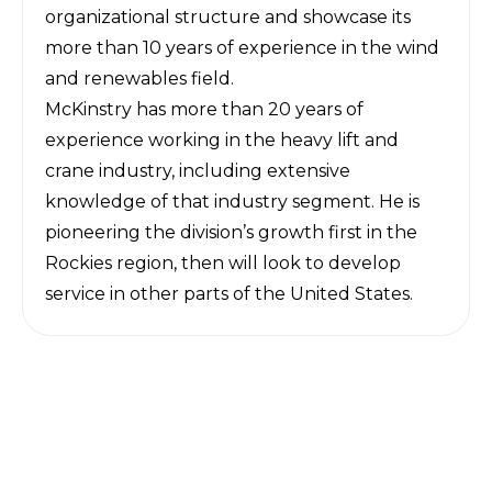
organizational structure and showcase its
more than 10 years of experience in the wind
and renewables field.
McKinstry has more than 20 years of
experience working in the heavy lift and
crane industry, including extensive
knowledge of that industry segment. He is
pioneering the division’s growth first in the
Rockies region, then will look to develop
service in other parts of the United States.