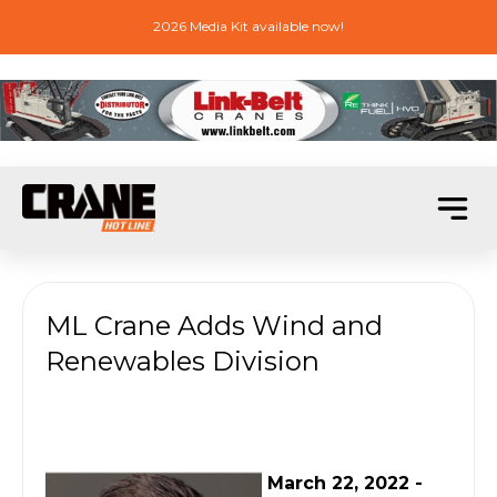
2026 Media Kit available now!
ML Crane Adds Wind and
Renewables Division
March 22, 2022 -