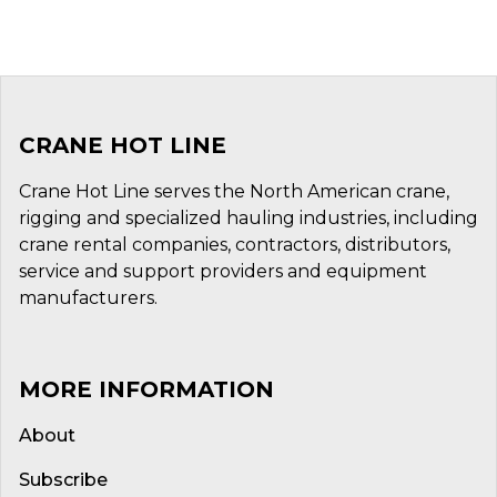
CRANE HOT LINE
Crane Hot Line serves the North American crane,
rigging and specialized hauling industries, including
crane rental companies, contractors, distributors,
service and support providers and equipment
manufacturers.
MORE INFORMATION
About
Subscribe