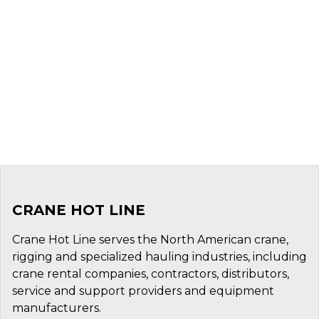
CRANE HOT LINE
Crane Hot Line serves the North American crane,
rigging and specialized hauling industries, including
crane rental companies, contractors, distributors,
service and support providers and equipment
manufacturers.