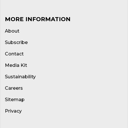
MORE INFORMATION
About
Subscribe
Contact
Media Kit
Sustainability
Careers
Sitemap
Privacy