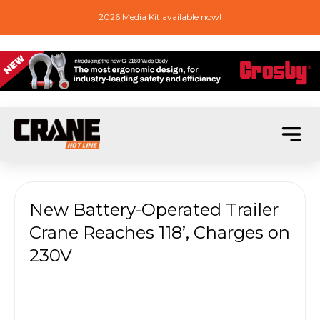
2026 Media Kit available now!
New Battery-Operated Trailer
Crane Reaches 118’, Charges on
230V