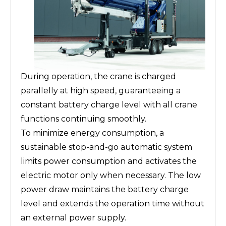
During operation, the crane is charged
parallelly at high speed, guaranteeing a
constant battery charge level with all crane
functions continuing smoothly.
To minimize energy consumption, a
sustainable stop-and-go automatic system
limits power consumption and activates the
electric motor only when necessary. The low
power draw maintains the battery charge
level and extends the operation time without
an external power supply.