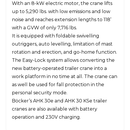
With an 8-kW electric motor, the crane lifts
up to 5,290 lbs. with low emissions and low
noise and reaches extension lengths to 118’
with a GVW of only 7,716 lbs.
It is equipped with foldable swivelling
outriggers, auto levelling, limitation of mast
rotation and erection, and go-home function.
The Easy-Lock system allows converting the
new battery-operated trailer crane into a
work platform in no time at all. The crane can
as well be used for fall protection in the
personal security mode.
Böcker’s AHK 30e and AHK 30 KSe trailer
cranes are also available with battery
operation and 230V charging.