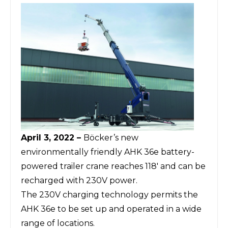
April 3, 2022 –
Böcker’s
new
environmentally friendly AHK 36e battery-
powered trailer crane reaches 118' and can be
recharged with 230V power.
The 230V charging technology permits the
AHK 36e to be set up and operated in a wide
range of locations.