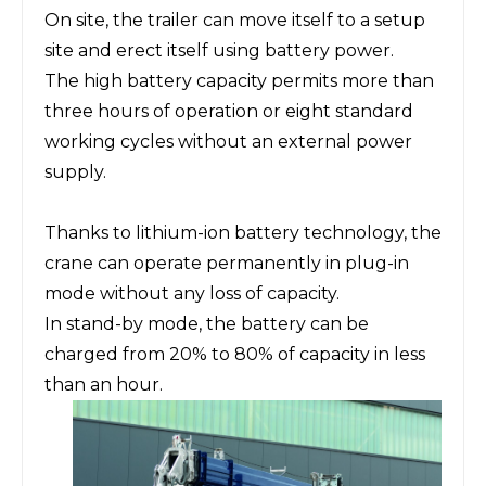
On site, the trailer can move itself to a setup
site and erect itself using battery power.
The high battery capacity permits more than
three hours of operation or eight standard
working cycles without an external power
supply.
Thanks to lithium-ion battery technology, the
crane can operate permanently in plug-in
mode without any loss of capacity.
In stand-by mode, the battery can be
charged from 20% to 80% of capacity in less
than an hour.