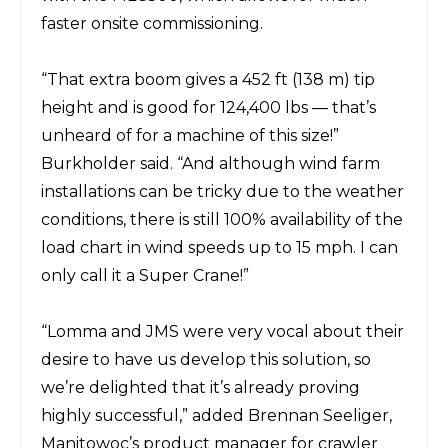
faster onsite commissioning.
“That extra boom gives a 452 ft (138 m) tip
height and is good for 124,400 lbs — that’s
unheard of for a machine of this size!”
Burkholder said. “And although wind farm
installations can be tricky due to the weather
conditions, there is still 100% availability of the
load chart in wind speeds up to 15 mph. I can
only call it a Super Crane!”
“Lomma and JMS were very vocal about their
desire to have us develop this solution, so
we’re delighted that it’s already proving
highly successful,” added Brennan Seeliger,
Manitowoc’s product manager for crawler