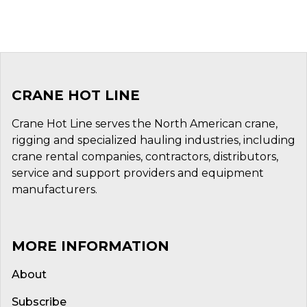
CRANE HOT LINE
Crane Hot Line serves the North American crane,
rigging and specialized hauling industries, including
crane rental companies, contractors, distributors,
service and support providers and equipment
manufacturers.
MORE INFORMATION
About
Subscribe