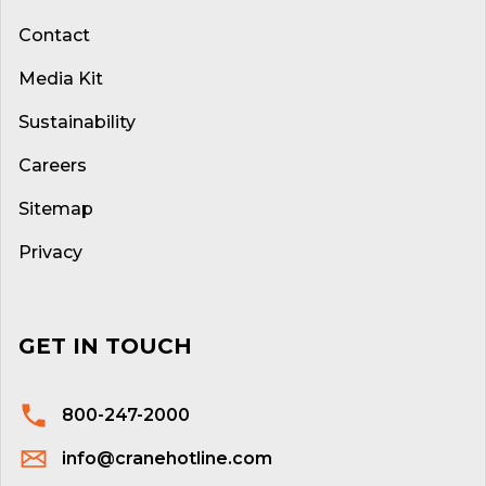
Contact
Media Kit
Sustainability
Careers
Sitemap
Privacy
GET IN TOUCH
800-247-2000
info@cranehotline.com