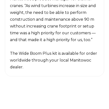
cranes. “As wind turbines increase in size and
weight, the need to be able to perform
construction and maintenance above 90 m
without increasing crane footprint or setup
time was a high priority for our customers —
and that made it a high priority for us, too.”
The Wide Boom Plus kit is available for order
worldwide through your
local Manitowoc
dealer
.