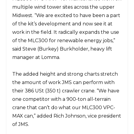
multiple wind tower sites across the upper
Midwest. “We are excited to have been a part
of the kit’s development and now see it at
work in the field. It radically expands the use
of the MLC300 for renewable energy jobs,”
said Steve (Burkey) Burkholder, heavy lift
manager at Lomma.
The added height and
strong charts
stretch
the amount of work JMS can perform with
their 386 USt (350 t) crawler crane. “We have
one competitor with a 900-ton all-terrain
crane that can’t do what our MLC300 VPC-
MAX can,” added Rich Johnson, vice president
of JMS.