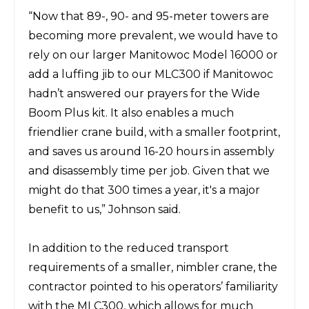
“Now that 89-, 90- and 95-meter towers are
becoming more prevalent, we would have to
rely on our larger Manitowoc
Model 16000
or
add a luffing jib to our MLC300 if Manitowoc
hadn’t answered our prayers for the Wide
Boom Plus kit. It also enables a much
friendlier crane build, with a smaller footprint,
and saves us around 16-20 hours in assembly
and disassembly time per job. Given that we
might do that 300 times a year, it's a major
benefit to us,” Johnson said.
In addition to the reduced transport
requirements of a smaller, nimbler crane, the
contractor pointed to his operators’ familiarity
with the MLC300, which allows for much