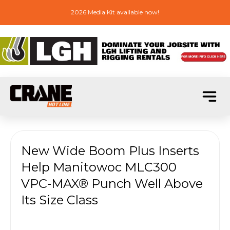
2026 Media Kit available now!
New Wide Boom Plus Inserts
Help Manitowoc MLC300
VPC-MAX® Punch Well Above
Its Size Class