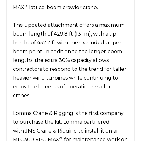
®
MAX
lattice-boom crawler crane.
The updated attachment offers a maximum
boom length of 429.8 ft (131 m), with a tip
height of 452.2 ft with the extended upper
boom point. In addition to the longer boom
lengths, the extra 30% capacity allows
contractors to respond to the trend for taller,
heavier wind turbines while continuing to
enjoy the benefits of operating smaller
cranes.
Lomma Crane & Rigging
is the first company
to purchase the kit. Lomma partnered
with
JMS Crane & Rigging
to install it on an
®
MLC300 VPC-MAX
for maintenance work on