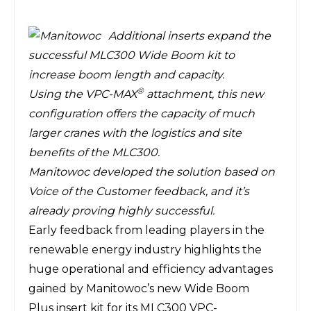
Additional inserts expand the
successful MLC300 Wide Boom kit to
increase boom length and capacity.
®
Using the VPC-MAX
attachment, this new
configuration offers the capacity of much
larger cranes with the logistics and site
benefits of the MLC300.
Manitowoc developed the solution based on
Voice of the Customer feedback, and it’s
already proving highly successful.
Early feedback from leading players in the
renewable energy industry highlights the
huge operational and efficiency advantages
gained by Manitowoc’s new
Wide Boom
Plus
insert kit for its
MLC300 VPC-