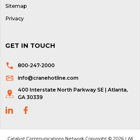
Sitemap
Privacy
GET IN TOUCH
800-247-2000
info@cranehotline.com
400 Interstate North Parkway SE | Atlanta,
GA 30339
Catalyst Communications Network Copyright © 2026 | All