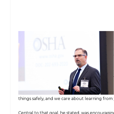
things safely, and we care about learning from
Central to that goal, he stated, was encouragi