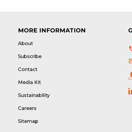
MORE INFORMATION
About
d
Subscribe
Contact
Media Kit
Sustainability
Careers
Sitemap