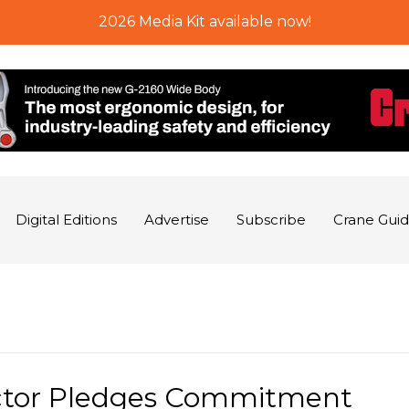
2026 Media Kit available now!
Digital Editions
Advertise
Subscribe
Crane Gui
ctor Pledges Commitment