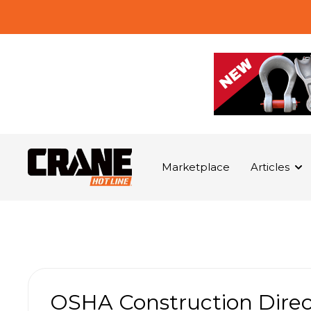
Marketplace
Articles
OSHA Construction Dire