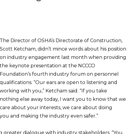
The Director of OSHA’s Directorate of Construction,
Scott Ketcham, didn’t mince words about his position
on industry engagement last month when providing
the keynote presentation at the NCCCO
Foundation’s fourth industry forum on personnel
qualifications. “O
ur ears are open to listening and
working with you,” Ketcham said. “If you take
nothing else away today, I want you to know that we
care about your interests, we care about doing
 you and making the industry even safer.”
ng greater dialogue with industry stakeholders. “You