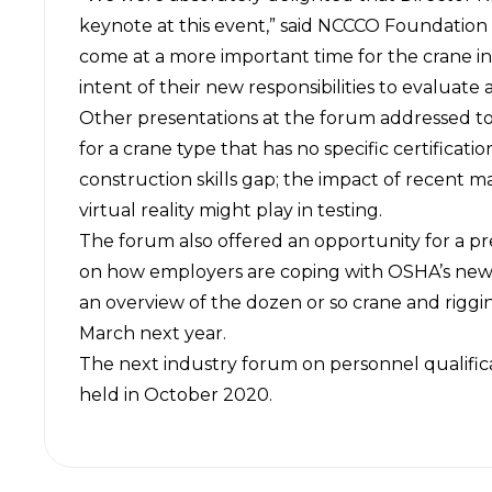
keynote at this event,” said NCCCO Foundation
come at a more important time for the crane 
intent of their new responsibilities to evaluate 
Other presentations at the forum addressed topi
for a crane type that has no specific certificat
construction skills gap; the impact of recent mar
virtual reality might play in testing.
The forum
also offered an opportunity for a p
on how employers are coping with OSHA’s new 
an overview of the dozen or so crane and rigg
March next year.
The next industry forum on personnel qualific
held in October 2020.