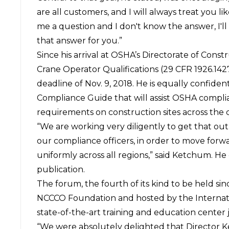
are all customers, and I will always treat you li
me a question and I don't know the answer, I'll 
that answer for you.”
Since his arrival at OSHA’s Directorate of Cons
Crane Operator Qualifications (29 CFR 1926.1427
deadline of Nov. 9, 2018. He is equally confide
Compliance Guide that will assist OSHA complianc
requirements on construction sites across the 
“We are working very diligently to get that out
our compliance officers, in order to move forwa
uniformly across all regions,” said Ketchum. H
publication.
The forum, the fourth of its kind to be held si
NCCCO Foundation and hosted by the Internatio
state-of-the-art training and education center 
“We were absolutely delighted that Director K