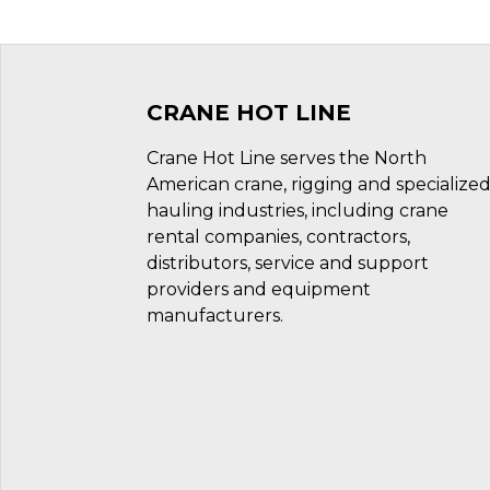
CRANE HOT LINE
Crane Hot Line serves the North
American crane, rigging and specialize
hauling industries, including crane
rental companies, contractors,
distributors, service and support
providers and equipment
manufacturers.