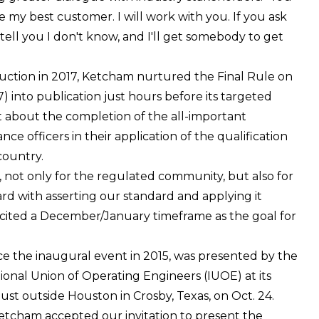
ke my best customer. I will work with you. If you ask
tell you I don't know, and I'll get somebody to get
truction in 2017, Ketcham nurtured the Final Rule on
) into publication just hours before its targeted
nt about the completion of the all-important
e officers in their application of the qualification
country.
, not only for the regulated community, but also for
rd with asserting our standard and applying it
e cited a December/January timeframe as the goal for
nce the inaugural event in 2015, was presented by the
nal Union of Operating Engineers (IUOE) at its
just outside Houston in Crosby, Texas, on Oct. 24.
etcham accepted our invitation to present the