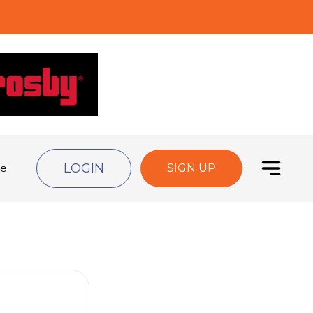
LOGIN
de
SIGN UP