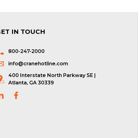
GET IN TOUCH
800-247-2000
info@cranehotline.com
400 Interstate North Parkway SE |
Atlanta, GA 30339