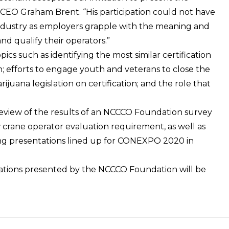
 CEO Graham Brent. “His participation could not have
industry as employers grapple with the meaning and
and qualify their operators.”
cs such as identifying the most similar certification
ion; efforts to engage youth and veterans to close the
ijuana legislation on certification; and the role that
review of the results of an NCCCO Foundation survey
crane operator evaluation requirement, as well as
ing presentations lined up for CONEXPO 2020 in
ations
presented by the NCCCO Foundation will be