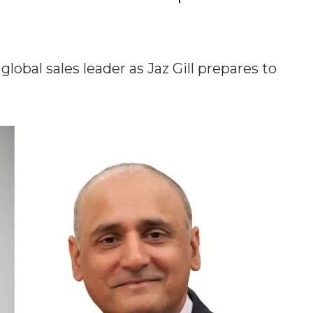
bal sales leader as Jaz Gill prepares to