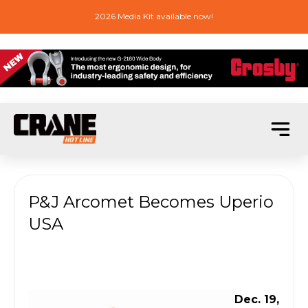
2026 Media Kit available now!
P&J Arcomet Becomes Uperio
USA
Dec. 19,