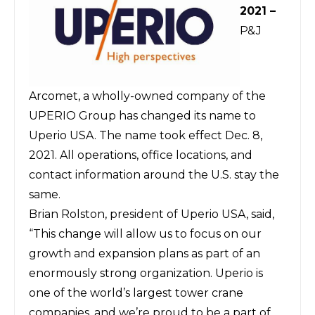
2021 –
P&J
Arcomet, a wholly-owned company of the
UPERIO Group has changed its name to
Uperio USA. The name took effect Dec. 8,
2021. All operations, office locations, and
contact information around the U.S. stay the
same.
Brian Rolston, president of Uperio USA, said,
“This change will allow us to focus on our
growth and expansion plans as part of an
enormously strong organization. Uperio is
one of the world’s largest tower crane
companies, and we’re proud to be a part of