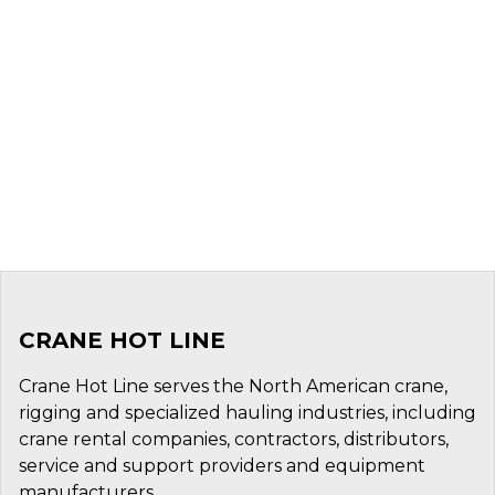
CRANE HOT LINE
Crane Hot Line serves the North American crane,
rigging and specialized hauling industries, including
crane rental companies, contractors, distributors,
service and support providers and equipment
manufacturers.