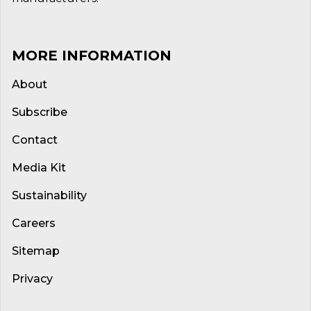
MORE INFORMATION
About
Subscribe
Contact
Media Kit
Sustainability
Careers
Sitemap
Privacy