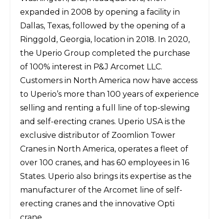
expanded in 2008 by opening a facility in
Dallas, Texas, followed by the opening of a
Ringgold, Georgia, location in 2018. In 2020,
the Uperio Group completed the purchase
of 100% interest in P&J Arcomet LLC.
Customers in North America now have access
to Uperio’s more than 100 years of experience
selling and renting a full line of top-slewing
and self-erecting cranes. Uperio USA is the
exclusive distributor of Zoomlion Tower
Cranes in North America, operates a fleet of
over 100 cranes, and has 60 employees in 16
States. Uperio also brings its expertise as the
manufacturer of the Arcomet line of self-
erecting cranes and the innovative Opti
crane.