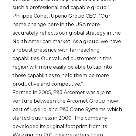
such a professional and capable group.”
Philippe Cohet, Uperio Group CEO, “Our
name change here in the USA more
accurately reflects our global strategy in the
North American market. As a group, we have
a robust presence with far-reaching
capabilities. Our valued customers in this
region will more easily be able to tap into
those capabilities to help them be more
productive and competitive.”
Formed in 2005, P&J Arcomet was a joint
venture between the Arcomet Group, now
part of Uperio, and P&J Crane Systems, which
started business in 2000. The company
developed its original footprint from its
Washington, D.C., headquarters, then