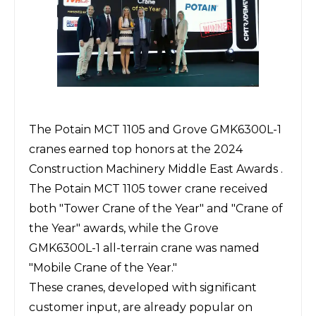
The
Potain
MCT 1105 and
Grove
GMK6300L-1
cranes earned top honors at the 2024
Construction Machinery Middle East Awards .
The Potain MCT 1105 tower crane received
both "Tower Crane of the Year" and "Crane of
the Year" awards, while the Grove
GMK6300L-1 all-terrain crane was named
"Mobile Crane of the Year."
These cranes, developed with significant
customer input, are already popular on