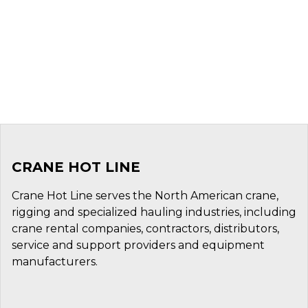
CRANE HOT LINE
Crane Hot Line serves the North American crane,
rigging and specialized hauling industries, including
crane rental companies, contractors, distributors,
service and support providers and equipment
manufacturers.