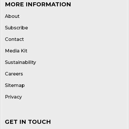
MORE INFORMATION
About
Subscribe
Contact
Media Kit
Sustainability
Careers
Sitemap
Privacy
GET IN TOUCH