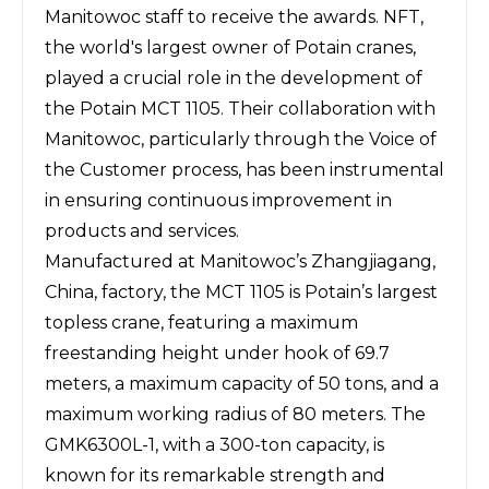
Manitowoc staff to receive the awards. NFT,
the world's largest owner of Potain cranes,
played a crucial role in the development of
the Potain MCT 1105. Their collaboration with
Manitowoc, particularly through the Voice of
the Customer process, has been instrumental
in ensuring continuous improvement in
products and services.
Manufactured at Manitowoc’s Zhangjiagang,
China, factory, the MCT 1105 is Potain’s largest
topless crane
, featuring a maximum
freestanding height under hook of 69.7
meters, a maximum capacity of 50 tons, and a
maximum working radius of 80 meters. The
GMK6300L-1, with a 300-ton capacity, is
known for its remarkable strength and