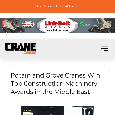
2026 Media Kit available now!
Potain and Grove Cranes Win
Top Construction Machinery
Awards in the Middle East