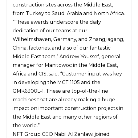
construction sites across the Middle East,
from Turkey to Saudi Arabia and North Africa.
“These awards underscore the daily
dedication of our teams at our
Wilhelmshaven, Germany, and Zhangjiagang,
China, factories, and also of our fantastic
Middle East team,” Andrew Youssef, general
manager for Manitowoc in the Middle East,
Africa and CIS, said. “Customer input was key
in developing the MCT 1105 and the
GMK6300L-1. These are top-of-the-line
machines that are already making a huge
impact on important construction projects in
the Middle East and many other regions of
the world.”
NFT Group CEO Nabil Al Zahlawi joined