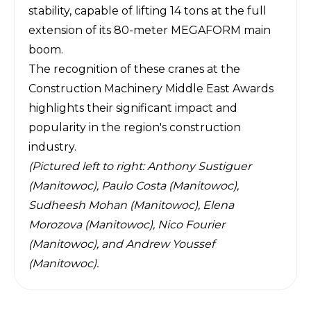
stability, capable of lifting 14 tons at the full
extension of its 80-meter MEGAFORM main
boom.
The recognition of these cranes at the
Construction Machinery Middle East Awards
highlights their significant impact and
popularity in the region's construction
industry.
(Pictured left to right: Anthony Sustiguer
(Manitowoc), Paulo Costa (Manitowoc),
Sudheesh Mohan (Manitowoc), Elena
Morozova (Manitowoc), Nico Fourier
(Manitowoc), and Andrew Youssef
(Manitowoc).