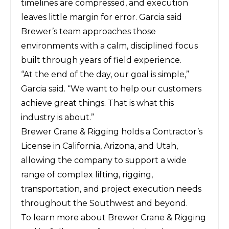
timelines are compressed, and execution
leaves little margin for error. Garcia said
Brewer’s team approaches those
environments with a calm, disciplined focus
built through years of field experience.
“At the end of the day, our goal is simple,”
Garcia said. “We want to help our customers
achieve great things. That is what this
industry is about.”
Brewer Crane & Rigging holds a Contractor’s
License in California, Arizona, and Utah,
allowing the company to support a wide
range of complex lifting, rigging,
transportation, and project execution needs
throughout the Southwest and beyond.
To learn more about Brewer Crane & Rigging