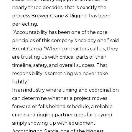
nearly three decades, that is exactly the
process Brewer Crane & Rigging has been
perfecting.
“Accountability has been one of the core
principles of this company since day one,” said
Brent Garcia. “When contractors call us, they
are trusting us with critical parts of their
timeline, safety, and overall success. That
responsibility is something we never take
lightly.”
In an industry where timing and coordination
can determine whether a project moves
forward or falls behind schedule, a reliable
crane and rigging partner goes far beyond
simply showing up with equipment.
According to Garcia, one of the biggest