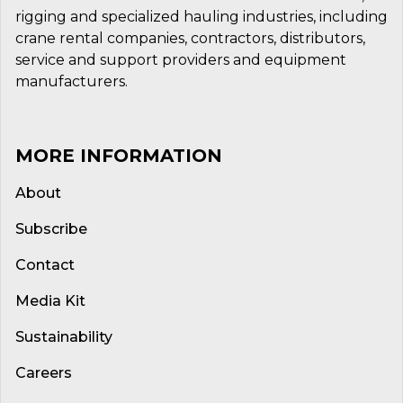
rigging and specialized hauling industries, including
crane rental companies, contractors, distributors,
service and support providers and equipment
manufacturers.
MORE INFORMATION
About
Subscribe
Contact
Media Kit
Sustainability
Careers