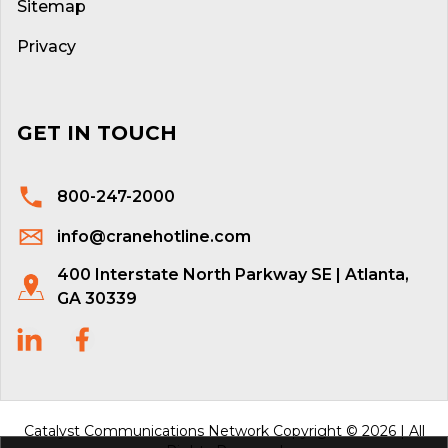
Sitemap
Privacy
GET IN TOUCH
800-247-2000
info@cranehotline.com
400 Interstate North Parkway SE | Atlanta,
GA 30339
Catalyst Communications Network Copyright © 2026 | All