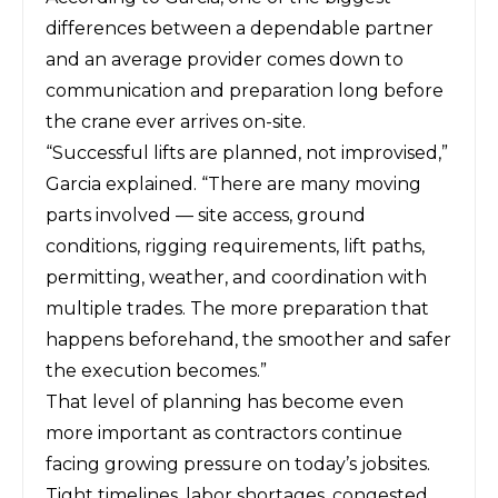
differences between a dependable partner
and an average provider comes down to
communication and preparation long before
the crane ever arrives on-site.
“Successful lifts are planned, not improvised,”
Garcia explained. “There are many moving
parts involved — site access, ground
conditions, rigging requirements, lift paths,
permitting, weather, and coordination with
multiple trades. The more preparation that
happens beforehand, the smoother and safer
the execution becomes.”
That level of planning has become even
more important as contractors continue
facing growing pressure on today’s jobsites.
Tight timelines, labor shortages, congested