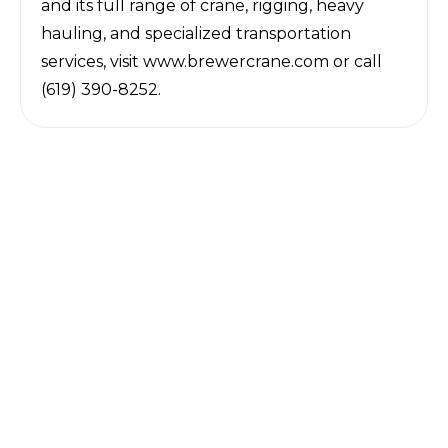
and its full range of crane, rigging, heavy
hauling, and specialized transportation
services, visit
www.brewercrane.com
or call
(619) 390-8252.