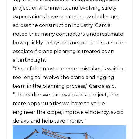
project environments, and evolving safety
expectations have created new challenges
across the construction industry. Garcia
noted that many contractors underestimate
how quickly delays or unexpected issues can
escalate if crane planning is treated as an
afterthought.
“One of the most common mistakes is waiting
too long to involve the crane and rigging
team in the planning process,” Garcia said.
“The earlier we can evaluate a project, the
more opportunities we have to value-
engineer the scope, improve efficiency, avoid
delays, and help save money.”