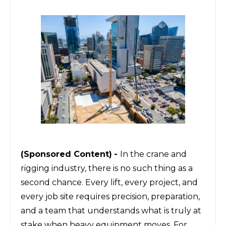
(Sponsored Content)
-
In the crane and
rigging industry, there is no such thing as a
second chance. Every lift, every project, and
every job site requires precision, preparation,
and a team that understands what is truly at
stake when heavy equipment moves. For