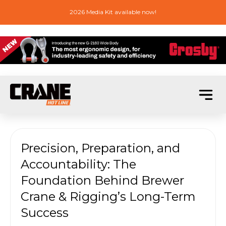
2026 Media Kit available now!
Precision, Preparation, and
Accountability: The
Foundation Behind Brewer
Crane & Rigging’s Long-Term
Success