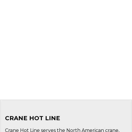
CRANE HOT LINE
Crane Hot Line serves the North American crane,