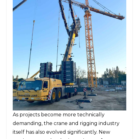
As projects become more technically
demanding, the crane and rigging industry
itself has also evolved significantly. New