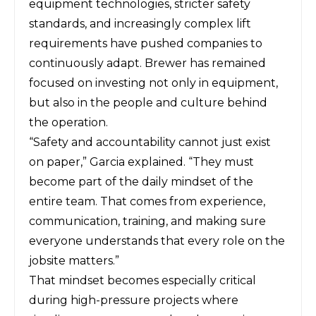
equipment technologies, stricter safety
standards, and increasingly complex lift
requirements have pushed companies to
continuously adapt. Brewer has remained
focused on investing not only in equipment,
but also in the people and culture behind
the operation.
“Safety and accountability cannot just exist
on paper,” Garcia explained. “They must
become part of the daily mindset of the
entire team. That comes from experience,
communication, training, and making sure
everyone understands that every role on the
jobsite matters.”
That mindset becomes especially critical
during high-pressure projects where