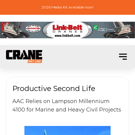
2026 Media Kit available now!
Productive Second Life
AAC Relies on Lampson Millennium
4100 for Marine and Heavy Civil Projects