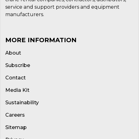
service and support providers and equipment
manufacturers.
MORE INFORMATION
About
Subscribe
Contact
Media Kit
Sustainability
Careers
Sitemap