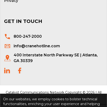
Privacy
GET IN TOUCH
800-247-2000
info@cranehotline.com
400 Interstate North Parkway SE | Atlanta,
GA 30339
Catalyst Communications Network Copyright © 2026 | All
Rights Reserved
On our websites, we employ cookies to bolster technical
functionalities, enriching your user experience and helping