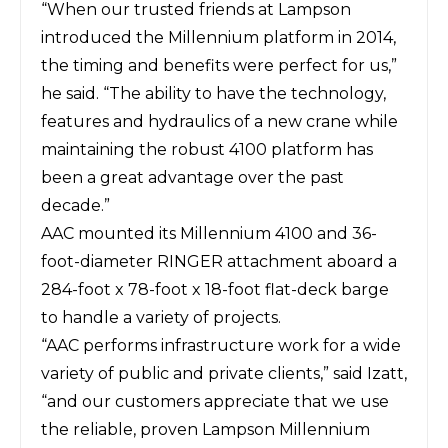
“When our trusted friends at Lampson
introduced the
Millennium
platform in 2014,
the timing and benefits were perfect for us,”
he said. “The ability to have the technology,
features and hydraulics of a new crane while
maintaining the robust 4100 platform has
been a great advantage over the past
decade.”
AAC mounted its Millennium 4100 and 36-
foot-diameter RINGER attachment aboard a
284-foot x 78-foot x 18-foot flat-deck barge
to handle a variety of projects.
“AAC performs infrastructure work for a wide
variety of public and private clients,” said Izatt,
“and our customers appreciate that we use
the reliable, proven Lampson Millennium