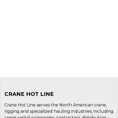
CRANE HOT LINE
Crane Hot Line serves the North American crane,
rigging and specialized hauling industries, including
crane rental companies, contractors, distributors,