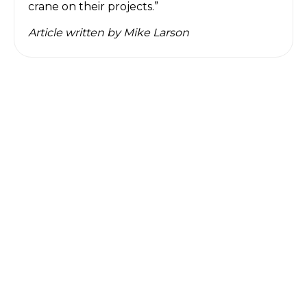
crane on their projects.”
Article written by
Mike Larson