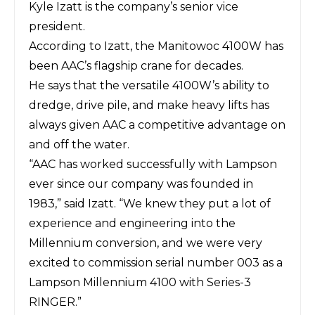
Kyle Izatt is the company’s senior vice
president.
According to Izatt, the Manitowoc 4100W has
been AAC’s flagship crane for decades.
He says that the versatile 4100W’s ability to
dredge, drive pile, and make heavy lifts has
always given AAC a competitive advantage on
and off the water.
“AAC has worked successfully with
Lampson
ever since our company was founded in
1983,” said Izatt. “We knew they put a lot of
experience and engineering into the
Millennium conversion, and we were very
excited to commission serial number 003 as a
Lampson Millennium 4100 with Series-3
RINGER.”