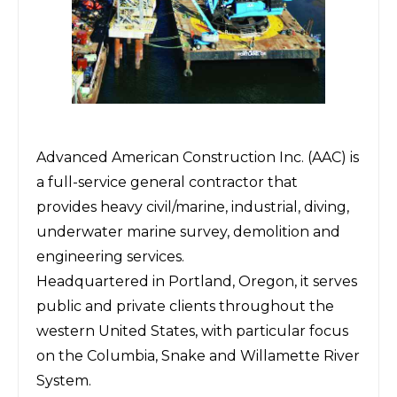
Advanced American Construction Inc.
(AAC) is
a full-service general contractor that
provides heavy civil/marine, industrial, diving,
underwater marine survey, demolition and
engineering services.
Headquartered in Portland, Oregon, it serves
public and private clients throughout the
western United States, with particular focus
on the Columbia, Snake and Willamette River
System.