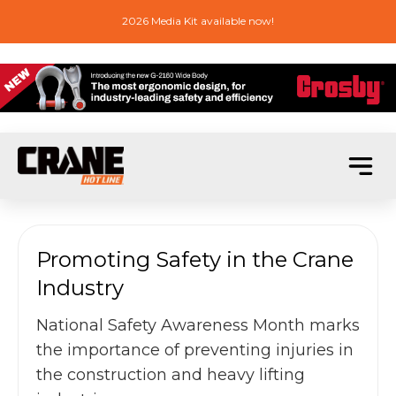
2026 Media Kit available now!
Promoting Safety in the Crane
Industry
National Safety Awareness Month marks
the importance of preventing injuries in
the construction and heavy lifting