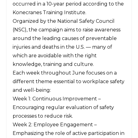
occurred in a 10-year period according to the
Konecranes Training Institute
.
Organized by the
National Safety Council
(NSC)
, the campaign aims to raise awareness
around the leading causes of preventable
injuries and deaths in the U.S. — many of
which are
avoidable with the right
knowledge, training and culture
.
Each week throughout June focuses on a
different theme essential to workplace safety
and well-being:
Week 1: Continuous Improvement –
Encouraging regular evaluation of safety
processes to reduce risk.
Week 2: Employee Engagement –
Emphasizing the role of active participation in