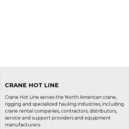
CRANE HOT LINE
Crane Hot Line serves the North American crane,
rigging and specialized hauling industries, including
crane rental companies, contractors, distributors,
service and support providers and equipment
manufacturers.