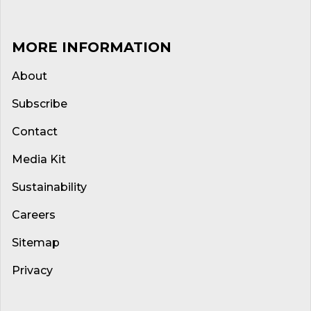
MORE INFORMATION
About
Subscribe
Contact
Media Kit
Sustainability
Careers
Sitemap
Privacy