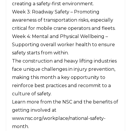
creating a safety-first environment.
Week 3: Roadway Safety – Promoting
awareness of transportation risks, especially
critical for mobile crane operators and fleets.
Week 4: Mental and Physical Wellbeing –
Supporting overall worker health to ensure
safety starts from within.
The construction and heavy lifting industries
face unique challenges in injury prevention,
making this month a key opportunity to
reinforce best practices and recommit to a
culture of safety.
Learn more from the NSC and the benefits of
getting involved at
www.nsc.org/workplace/national-safety-
month
.