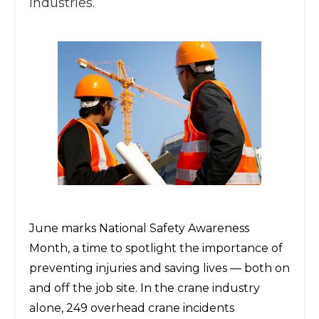
industries.
June marks National Safety Awareness
Month, a time to spotlight the importance of
preventing injuries and saving lives
— both on
and off the job site. In the crane industry
alone, 249 overhead crane incidents