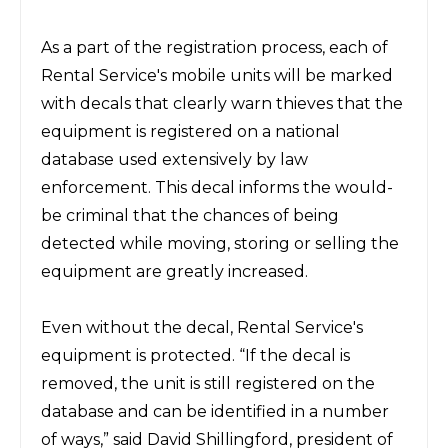
As a part of the registration process, each of
Rental Service's mobile units will be marked
with decals that clearly warn thieves that the
equipment is registered on a national
database used extensively by law
enforcement. This decal informs the would-
be criminal that the chances of being
detected while moving, storing or selling the
equipment are greatly increased.
Even without the decal, Rental Service's
equipment is protected. “If the decal is
removed, the unit is still registered on the
database and can be identified in a number
of ways,” said David Shillingford, president of