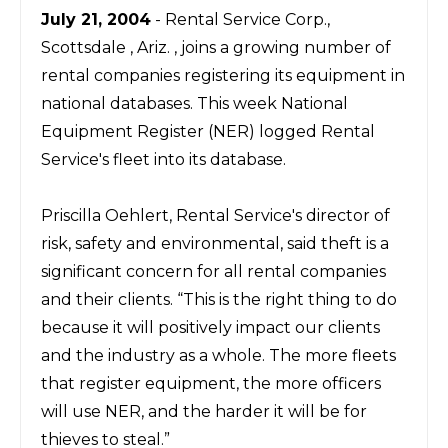
July 21, 2004
- Rental Service Corp.,
Scottsdale , Ariz. , joins a growing number of
rental companies registering its equipment in
national databases. This week National
Equipment Register (NER) logged Rental
Service's fleet into its database.
Priscilla Oehlert, Rental Service's director of
risk, safety and environmental, said theft is a
significant concern for all rental companies
and their clients. “This is the right thing to do
because it will positively impact our clients
and the industry as a whole. The more fleets
that register equipment, the more officers
will use NER, and the harder it will be for
thieves to steal.”