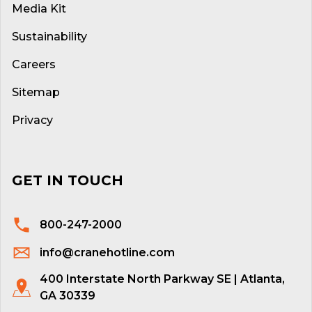
Media Kit
Sustainability
Careers
Sitemap
Privacy
GET IN TOUCH
800-247-2000
info@cranehotline.com
400 Interstate North Parkway SE | Atlanta,
GA 30339