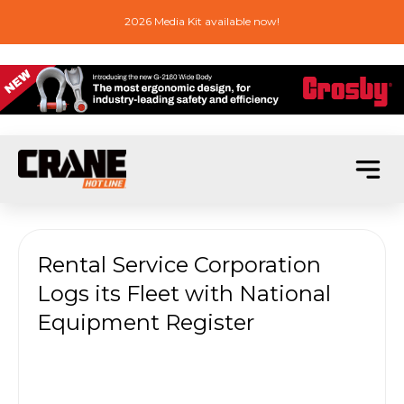
2026 Media Kit available now!
Rental Service Corporation
Logs its Fleet with National
Equipment Register