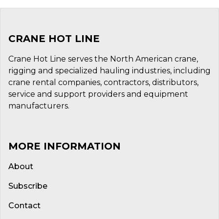
CRANE HOT LINE
Crane Hot Line serves the North American crane,
rigging and specialized hauling industries, including
crane rental companies, contractors, distributors,
service and support providers and equipment
manufacturers.
MORE INFORMATION
About
Subscribe
Contact