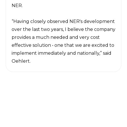
NER.
“Having closely observed NER's development
over the last two years, I believe the company
provides a much needed and very cost
effective solution • one that we are excited to
implement immediately and nationally,” said
Oehlert.