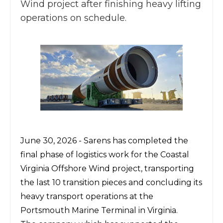
Wind project after finishing heavy lifting
operations on schedule.
June 30, 2026 -
Sarens
has completed the
final phase of logistics work for the Coastal
Virginia Offshore Wind project, transporting
the last 10 transition pieces and concluding its
heavy transport operations at the
Portsmouth Marine Terminal in Virginia.