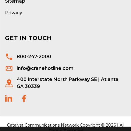
Sitemap
Privacy
GET IN TOUCH
800-247-2000
info@cranehotline.com
400 Interstate North Parkway SE | Atlanta,
GA 30339
Catalyst Communications Network Copyright © 2026 | All