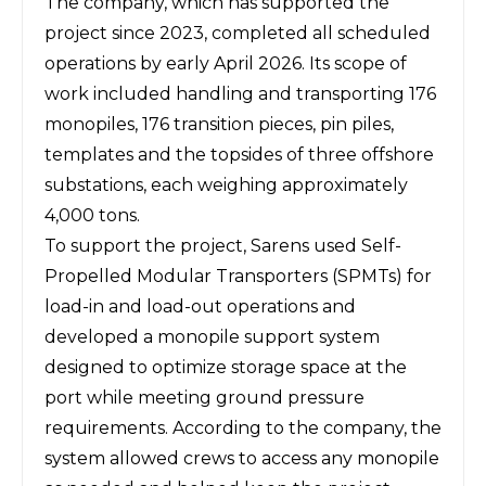
The company, which has supported the
project since 2023, completed all scheduled
operations by early April 2026. Its scope of
work included handling and transporting 176
monopiles, 176 transition pieces, pin piles,
templates and the topsides of three offshore
substations, each weighing approximately
4,000 tons.
To support the project, Sarens used Self-
Propelled Modular Transporters (SPMTs) for
load-in and load-out operations and
developed a monopile support system
designed to optimize storage space at the
port while meeting ground pressure
requirements. According to the company, the
system allowed crews to access any monopile