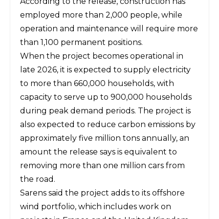
According to the release, construction has
employed more than 2,000 people, while
operation and maintenance will require more
than 1,100 permanent positions.
When the project becomes operational in
late 2026, it is expected to supply electricity
to more than 660,000 households, with
capacity to serve up to 900,000 households
during peak demand periods. The project is
also expected to reduce carbon emissions by
approximately five million tons annually, an
amount the release says is equivalent to
removing more than one million cars from
the road.
Sarens
said the project adds to its offshore
wind portfolio, which includes work on