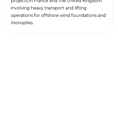
projects in France and the United Kingdom
involving heavy transport and lifting
operations for offshore wind foundations and
monopiles.