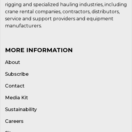
rigging and specialized hauling industries, including
crane rental companies, contractors, distributors,
service and support providers and equipment
manufacturers.
MORE INFORMATION
About
Subscribe
Contact
Media Kit
Sustainability
Careers