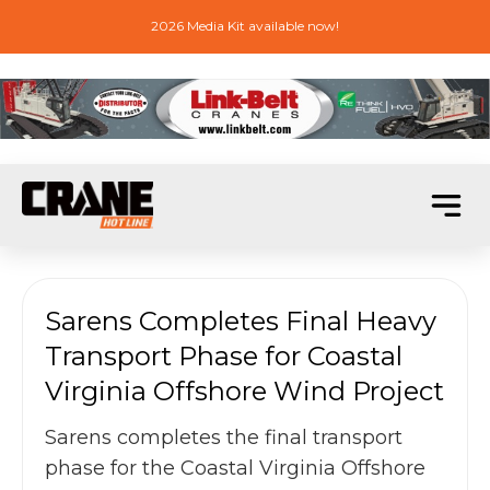
2026 Media Kit available now!
Sarens Completes Final Heavy
Transport Phase for Coastal
Virginia Offshore Wind Project
Sarens completes the final transport
phase for the Coastal Virginia Offshore