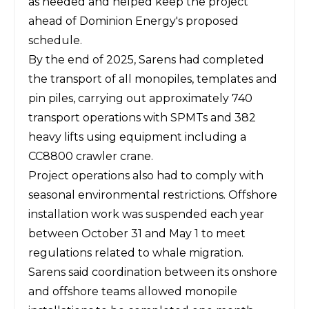
as needed and helped keep the project
ahead of Dominion Energy's proposed
schedule.
By the end of 2025, Sarens had completed
the transport of all monopiles, templates and
pin piles, carrying out approximately 740
transport operations with SPMTs and 382
heavy lifts using equipment including a
CC8800 crawler crane.
Project operations also had to comply with
seasonal environmental restrictions. Offshore
installation work was suspended each year
between October 31 and May 1 to meet
regulations related to whale migration.
Sarens said coordination between its onshore
and offshore teams allowed monopile