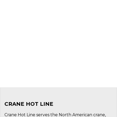
CRANE HOT LINE
Crane Hot Line serves the North American crane,