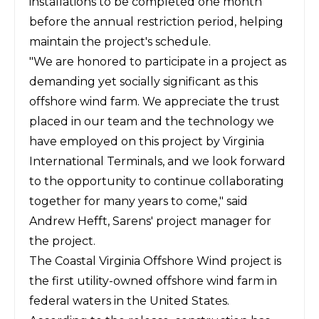
installations to be completed one month
before the annual restriction period, helping
maintain the project's schedule.
"We are honored to participate in a project as
demanding yet socially significant as this
offshore wind farm. We appreciate the trust
placed in our team and the technology we
have employed on this project by Virginia
International Terminals, and we look forward
to the opportunity to continue collaborating
together for many years to come," said
Andrew Hefft, Sarens' project manager for
the project.
The Coastal Virginia Offshore Wind project is
the first utility-owned offshore wind farm in
federal waters in the United States.