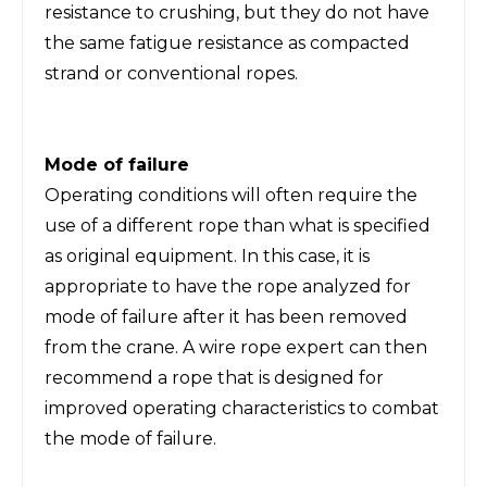
resistance to crushing, but they do not have
the same fatigue resistance as compacted
strand or conventional ropes.
Mode of failure
Operating conditions will often require the
use of a different rope than what is specified
as original equipment. In this case, it is
appropriate to have the rope analyzed for
mode of failure after it has been removed
from the crane. A wire rope expert can then
recommend a rope that is designed for
improved operating characteristics to combat
the mode of failure.