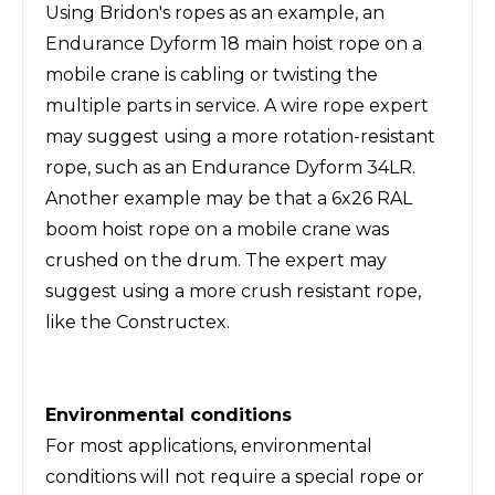
Using Bridon's ropes as an example, an
Endurance Dyform 18 main hoist rope on a
mobile crane is cabling or twisting the
multiple parts in service. A wire rope expert
may suggest using a more rotation-resistant
rope, such as an Endurance Dyform 34LR.
Another example may be that a 6x26 RAL
boom hoist rope on a mobile crane was
crushed on the drum. The expert may
suggest using a more crush resistant rope,
like the Constructex.
Environmental conditions
For most applications, environmental
conditions will not require a special rope or