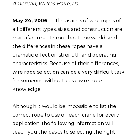
American, Wilkes-Barre, Pa.
May 24, 2006
— Thousands of wire ropes of
all different types
,
sizes, and construction are
manufactured throughout the world, and
the differences in these ropes have a
dramatic effect on strength and operating
characteristics. Because of their differences,
wire rope selection can be a very difficult task
for someone without basic wire rope
knowledge.
Although it would be impossible to list the
correct rope to use on each crane for every
application, the following information will
teach you the basics to selecting the right