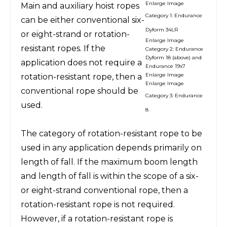
Enlarge Image
Main and auxiliary hoist ropes
Category 1: Endurance
can be either conventional six-
Dyform 34LR
or eight-strand or rotation-
Enlarge Image
resistant ropes. If the
Category 2: Endurance
Dyform 18 (above) and
application does not require a
Endurance 19x7
Enlarge Image
rotation-resistant rope, then a
Enlarge Image
conventional rope should be
Category 3: Endurance
used.
8
The category of rotation-resistant rope to be
used in any application depends primarily on
length of fall. If the maximum boom length
and length of fall is within the scope of a six-
or eight-strand conventional rope, then a
rotation-resistant rope is not required.
However, if a rotation-resistant rope is