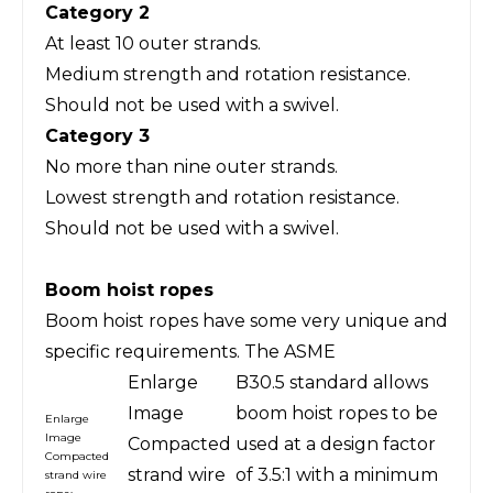
Category 2
At least 10 outer strands.
Medium strength and rotation resistance.
Should not be used with a swivel.
Category 3
No more than nine outer strands.
Lowest strength and rotation resistance.
Should not be used with a swivel.
Boom hoist ropes
Boom hoist ropes have some very unique and
specific requirements. The ASME
Enlarge
B30.5 standard allows
Image
boom hoist ropes to be
Enlarge
Image
Compacted
used at a design factor
Compacted
strand wire
of 3.5:1 with a minimum
strand wire