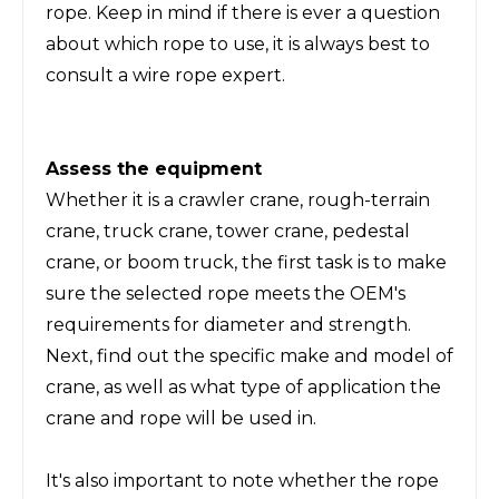
rope. Keep in mind if there is ever a question
about which rope to use, it is always best to
consult a wire rope expert.
Assess the equipment
Whether it is a crawler crane, rough-terrain
crane, truck crane, tower crane, pedestal
crane, or boom truck, the first task is to make
sure the selected rope meets the OEM's
requirements for diameter and strength.
Next, find out the specific make and model of
crane, as well as what type of application the
crane and rope will be used in.
It's also important to note whether the rope