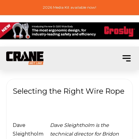
2026 Media Kit available now!
Selecting the Right Wire Rope
Dave
Dave Sleightholm is the
Sleightholm
technical director for Bridon