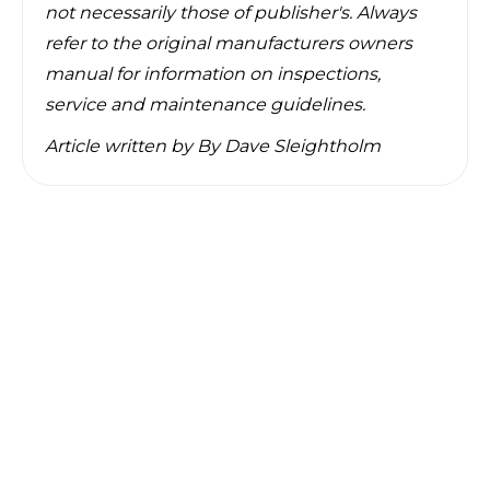
not necessarily those of publisher's. Always
refer to the original manufacturers owners
manual for information on inspections,
service and maintenance guidelines.
Article written by
By Dave Sleightholm