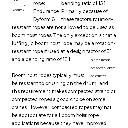
rope:
rope:
bending ratio of 15:1.
Endurance
Dyform 6
Endurance
Primarily because of
Dyform 8
these factors, rotation-
resistant ropes are not allowed to be used as
boom hoist ropes. The only exception is that a
luffing jib boom hoist rope may be a rotation-
resistant rope if used at a design factor of 5:1
and a bending ratio of 18:1.
Enlarge Image
Compacted ropes:
Boom hoist ropes typically must
Constructex
be resistant to crushing on the drum,
and
this requirement makes compacted strand or
compacted ropes a good choice on some
cranes. However, compacted ropes may not
be appropriate for all boom hoist rope
applications because they have improved