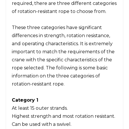
required, there are three different categories
of rotation-resistant rope to choose from.
These three categories have significant
differences in strength, rotation resistance,
and operating characteristics. It is extremely
important to match the requirements of the
crane with the specific characteristics of the
rope selected. The following is some basic
information on the three categories of
rotation-resistant rope.
Category 1
At least 15 outer strands.
Highest strength and most rotation resistant.
Can be used with a swivel.