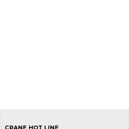
CRANE HOT LINE