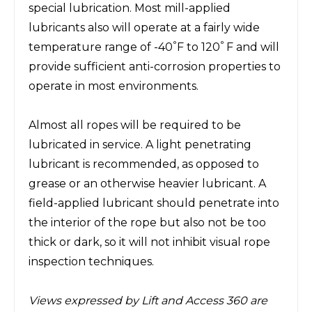
special lubrication. Most mill-applied
lubricants also will operate at a fairly wide
°
°
temperature range of -40
F to 120
F and will
provide sufficient anti-corrosion properties to
operate in most environments.
Almost all ropes will be required to be
lubricated in service. A light penetrating
lubricant is recommended, as opposed to
grease or an otherwise heavier lubricant. A
field-applied lubricant should penetrate into
the interior of the rope but also not be too
thick or dark, so it will not inhibit visual rope
inspection techniques.
Views expressed by Lift and Access 360 are