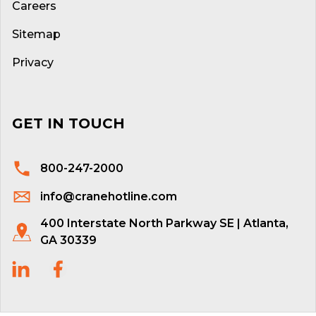
Careers
Sitemap
Privacy
GET IN TOUCH
800-247-2000
info@cranehotline.com
400 Interstate North Parkway SE | Atlanta,
GA 30339