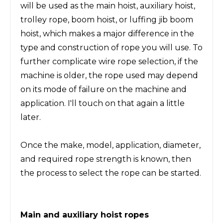
will be used as the main hoist, auxiliary hoist,
trolley rope, boom hoist, or luffing jib boom
hoist, which makes a major difference in the
type and construction of rope you will use. To
further complicate wire rope selection, if the
machine is older, the rope used may depend
on its mode of failure on the machine and
application. I'll touch on that again a little
later.
Once the make, model, application, diameter,
and required rope strength is known, then
the process to select the rope can be started.
Main and auxiliary hoist ropes