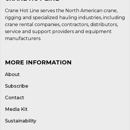
Crane Hot Line serves the North American crane,
rigging and specialized hauling industries, including
crane rental companies, contractors, distributors,
service and support providers and equipment
manufacturers.
MORE INFORMATION
About
Subscribe
Contact
Media Kit
Sustainability