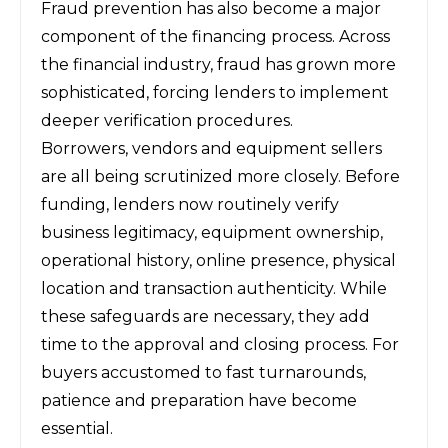
Fraud prevention has also become a major
component of the financing process. Across
the financial industry, fraud has grown more
sophisticated, forcing lenders to implement
deeper verification procedures.
Borrowers, vendors and equipment sellers
are all being scrutinized more closely. Before
funding, lenders now routinely verify
business legitimacy, equipment ownership,
operational history, online presence, physical
location and transaction authenticity. While
these safeguards are necessary, they add
time to the approval and closing process. For
buyers accustomed to fast turnarounds,
patience and preparation have become
essential.