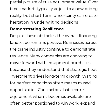
partial picture of true equipment value. Over
time, markets typically adjust to a new pricing
reality, but short-term uncertainty can create
hesitation in underwriting decisions.
Demonstrating Resilience
Despite these obstacles, the overall financing
landscape remains positive. Businesses across
the crane industry continue to demonstrate
resilience. Many companies are choosing to
move forward with equipment purchases
because they understand that strategic fleet
investment drives long-term growth. Waiting
for perfect conditions often means missed
opportunities. Contractors that secure
equipment when it becomes available are
often better positioned to win work, expand