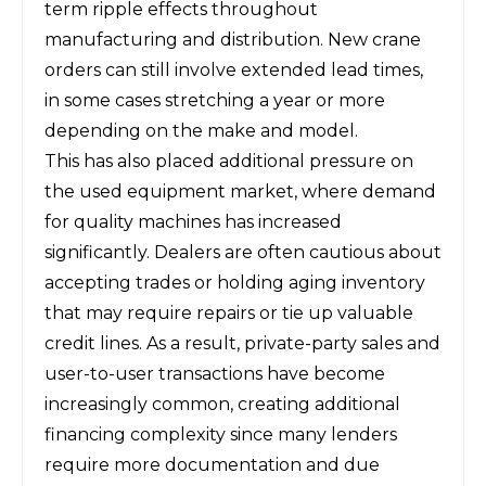
term ripple effects throughout
manufacturing and distribution. New crane
orders can still involve extended lead times,
in some cases stretching a year or more
depending on the make and model.
This has also placed additional pressure on
the used equipment market, where demand
for quality machines has increased
significantly. Dealers are often cautious about
accepting trades or holding aging inventory
that may require repairs or tie up valuable
credit lines. As a result, private-party sales and
user-to-user transactions have become
increasingly common, creating additional
financing complexity since many lenders
require more documentation and due