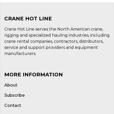
CRANE HOT LINE
Crane Hot Line serves the North American crane,
rigging and specialized hauling industries, including
crane rental companies, contractors, distributors,
service and support providers and equipment
manufacturers.
MORE INFORMATION
About
Subscribe
Contact