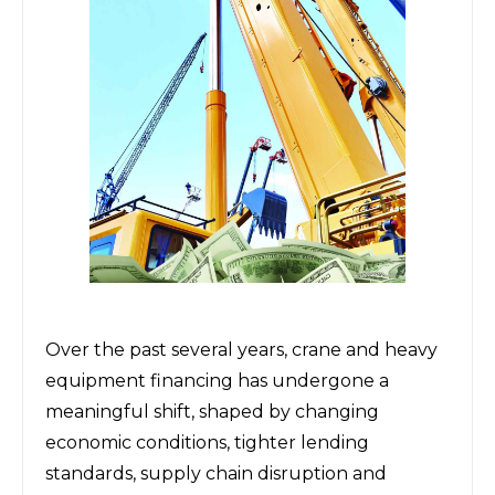
Over the past several years, crane and
heavy
equipment financing
has undergone a
meaningful shift, shaped by changing
economic conditions, tighter lending
standards, supply chain disruption and