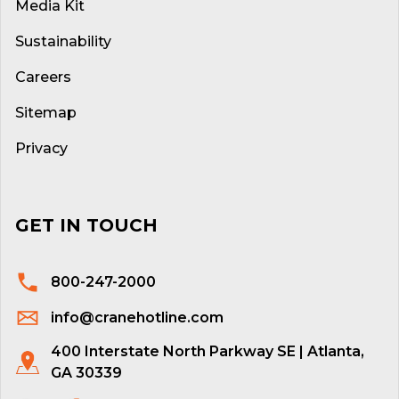
Media Kit
Sustainability
Careers
Sitemap
Privacy
GET IN TOUCH
800-247-2000
info@cranehotline.com
400 Interstate North Parkway SE | Atlanta,
GA 30339