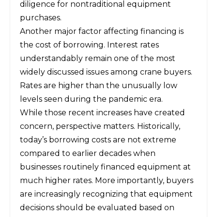
diligence for nontraditional equipment
purchases.
Another major factor affecting financing is
the cost of borrowing. Interest rates
understandably remain one of the most
widely discussed issues among crane buyers.
Rates are higher than the unusually low
levels seen during the pandemic era.
While those recent increases have created
concern, perspective matters. Historically,
today’s borrowing costs are not extreme
compared to earlier decades when
businesses routinely financed equipment at
much higher rates. More importantly, buyers
are increasingly recognizing that equipment
decisions should be evaluated based on