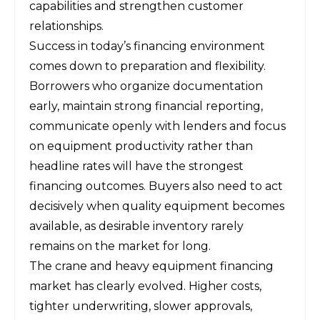
capabilities and strengthen customer
relationships.
Success in today’s financing environment
comes down to preparation and flexibility.
Borrowers who organize documentation
early, maintain strong financial reporting,
communicate openly with lenders and focus
on equipment productivity rather than
headline rates will have the strongest
financing outcomes. Buyers also need to act
decisively when quality equipment becomes
available, as desirable inventory rarely
remains on the market for long.
The crane and heavy equipment financing
market has clearly evolved. Higher costs,
tighter underwriting, slower approvals,