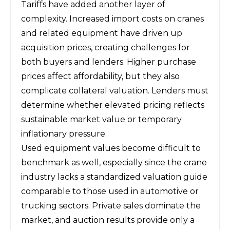
Tariffs have added another layer of
complexity. Increased import costs on cranes
and related equipment have driven up
acquisition prices, creating challenges for
both buyers and lenders. Higher purchase
prices affect affordability, but they also
complicate collateral valuation. Lenders must
determine whether elevated pricing reflects
sustainable market value or temporary
inflationary pressure.
Used equipment values become difficult to
benchmark as well, especially since the crane
industry lacks a standardized valuation guide
comparable to those used in automotive or
trucking sectors. Private sales dominate the
market, and auction results provide only a