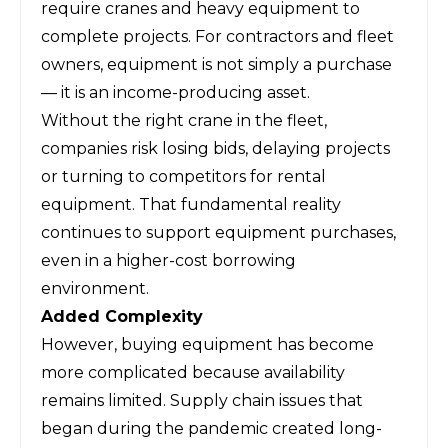
require cranes and heavy equipment to
complete projects. For contractors and fleet
owners, equipment is not simply a purchase
— it is an income-producing asset.
Without the right crane in the fleet,
companies risk losing bids, delaying projects
or turning to competitors for rental
equipment. That fundamental reality
continues to support equipment purchases,
even in a higher-cost borrowing
environment.
Added Complexity
However, buying equipment has become
more complicated because availability
remains limited. Supply chain issues that
began during the pandemic created long-