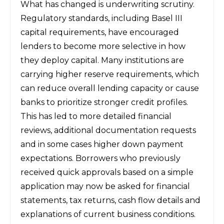
What has changed is underwriting scrutiny.
Regulatory standards, including Basel III
capital requirements, have encouraged
lenders to become more selective in how
they deploy capital. Many institutions are
carrying higher reserve requirements, which
can reduce overall lending capacity or cause
banks to prioritize stronger credit profiles.
This has led to more detailed financial
reviews, additional documentation requests
and in some cases higher down payment
expectations. Borrowers who previously
received quick approvals based on a simple
application may now be asked for financial
statements, tax returns, cash flow details and
explanations of current business conditions.