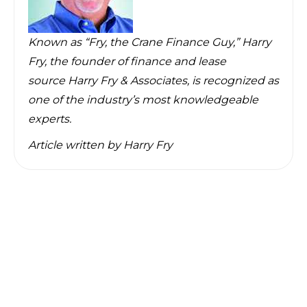
Known as “Fry, the Crane Finance Guy,” Harry
Fry, the founder of finance and lease
source
Harry Fry & Associates
, is recognized as
one of the industry’s most knowledgeable
experts.
Article written by
Harry Fry