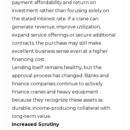
payment affordability and return on
investment rather than focusing solely on
the stated interest rate. If a crane can
generate revenue, improve utilization,
expand service offerings or secure additional
contracts, the purchase may still make
excellent business sense even at a higher
financing cost.
Lending itself remains healthy, but the
approval process has changed. Banks and
finance companies continue to actively
finance cranes and heavy equipment
because they recognize these assets as
durable, income-producing collateral with
long-term value.
Increased Scrutiny