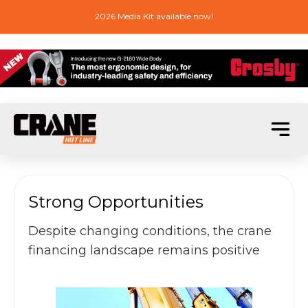
2026 Media Kit available now!
Strong Opportunities
Despite changing conditions, the crane
financing landscape remains positive