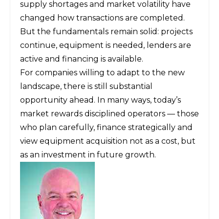
supply shortages and market volatility have
changed how transactions are completed.
But the fundamentals remain solid: projects
continue, equipment is needed, lenders are
active and financing is available.
For companies willing to adapt to the new
landscape, there is still substantial
opportunity ahead. In many ways, today’s
market rewards disciplined operators — those
who plan carefully, finance strategically and
view equipment acquisition not as a cost, but
as an investment in future growth.