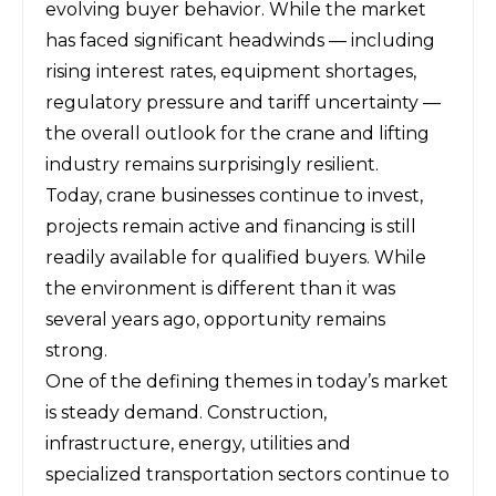
evolving buyer behavior. While the market
has faced significant headwinds — including
rising interest rates, equipment shortages,
regulatory pressure and tariff uncertainty —
the overall outlook for the crane and lifting
industry remains surprisingly resilient.
Today, crane businesses continue to invest,
projects remain active and financing is still
readily available for qualified buyers. While
the environment is different than it was
several years ago, opportunity remains
strong.
One of the defining themes in today’s market
is steady demand. Construction,
infrastructure, energy, utilities and
specialized transportation sectors continue to