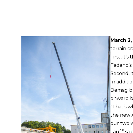
March 2,
terrain cr
First, it’
Tadano’s 
Second, i
In additi
Demag br
onward b
“That’s wh
the new A
our two 
Lauf,” sai