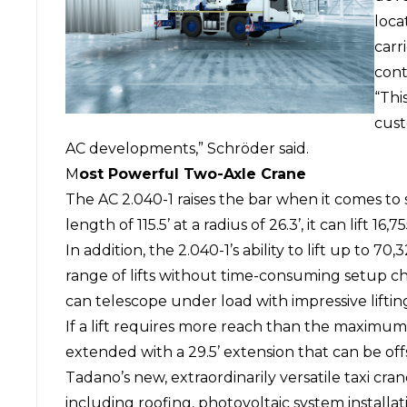
loca
carr
cont
“Thi
cust
AC developments,” Schröder said.
M
ost Powerful Two-Axle Crane
The AC 2.040-1 raises the bar when it comes to
length of 115.5’ at a radius of 26.3’, it can lift 1
In addition, the 2.040-1’s ability to lift up to 7
range of lifts without time-consuming setup c
can telescope under load with impressive lifting
If a lift requires more reach than the maximum 
extended with a 29.5’ extension that can be off
Tadano’s new, extraordinarily versatile taxi cran
including roofing, photovoltaic system installat