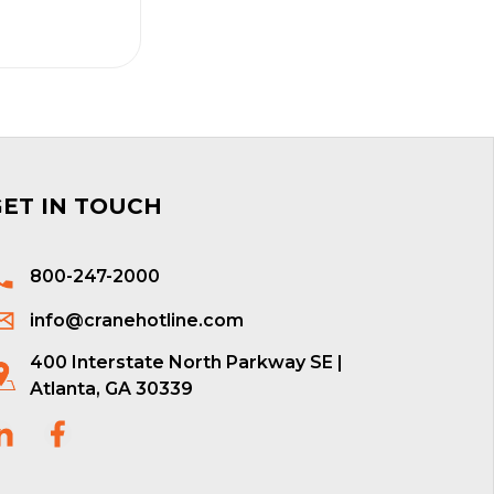
GET IN TOUCH
800-247-2000
info@cranehotline.com
400 Interstate North Parkway SE |
Atlanta, GA 30339