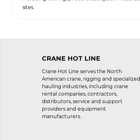
sites.
CRANE HOT LINE
Crane Hot Line serves the North
American crane, rigging and specialize
hauling industries, including crane
rental companies, contractors,
distributors, service and support
providers and equipment
manufacturers.