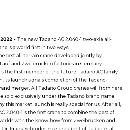
 2022 -
The new Tadano AC 2.040-1 two-axle all-
ane is a world first in two ways.
s the first all-terrain crane developed jointly by
Lauf and Zweibrücken factories in Germany.
t’s the first member of the future Tadano AC family.
on, its launch signals completion of the Tadano-
and merger. All Tadano Group cranes will from here
e sold exclusively under the Tadano brand name.
y this market launch is really special for us. After all,
C 2.040-1 is the first crane to combine the best of
worlds with the know-how from Zweibrücken and
d Dr. Frank Schröder, vice president of Tadano’s all-