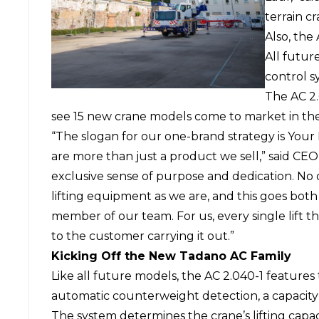
terrain c
Also, the 
All futur
control s
The AC 2.
see 15 new crane models come to market in the
“The slogan for our one-brand strategy is Your
are more than just a product we sell,” said CEO
exclusive sense of purpose and dedication. No
lifting equipment as we are, and this goes bot
member of our team. For us, every single lift tha
to the customer carrying it out.”
Kicking Off the New Tadano AC Family
Like all future models, the AC 2.040-1 features 
automatic counterweight detection, a capacity 
The system determines the crane’s lifting capac