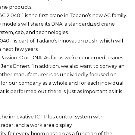
rane products.
AC 2.040-1 is the first crane in Tadano’s new AC family.
e models will share its DNA: a standardized crane
ystem, cab, and technologies.
040-1 is part of Tadano’s innovation push, which will
 next few years.
 Passion. Our DNA. As far as we’re concerned, cranes
 Jens Ennen. “In addition, we also want to convey an
 other manufacturer is as undividedly focused on
h for our company as a whole and for each individual
t is performed out there is just as important as it is
the innovative IC 1 Plus control system with
radar, and a work area display.
ity for every boom position as a function of the