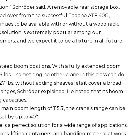
tion,” Schröder said. A removable rear storage box,
ied over from the successful Tadano ATF 40G,
inues to be available with or without a wood rack.
s solution is extremely popular among our
omers, and we expect it to be a fixture in all future
 steep boom positions. With a fully extended boom
6,755 lbs. – something no other crane in this class can do.
0,327 lbs. without adding sheaves lets it cover a broad
hanges, Schröder explained. He noted that its boom
 capacities.
main boom length of 115.5’, the crane’s range can be
set by up to 40°.
e is a perfect solution for a wide range of applications,
ions, lifting containers, and handling material at work