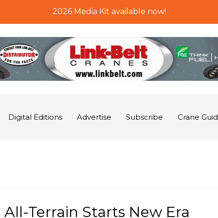
2026 Media Kit available now!
Digital Editions
Advertise
Subscribe
Crane Gui
All-Terrain Starts New Era