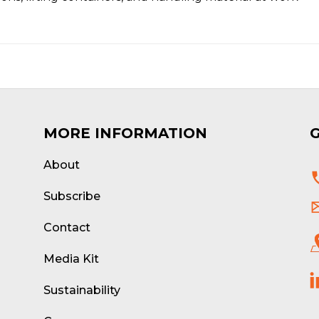
MORE INFORMATION
About
d
Subscribe
Contact
Media Kit
Sustainability