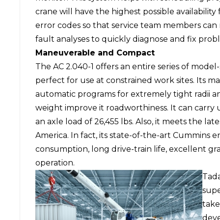
crane will have the highest possible availabilit
error codes so that service team members can
fault analyses to quickly diagnose and fix prob
Maneuverable and Compact
The AC 2.040-1 offers an entire series of model-
perfect for use at constrained work sites. Its 
automatic programs for extremely tight radii a
weight improve it roadworthiness. It can carry 
an axle load of 26,455 lbs. Also, it meets the l
America. In fact, its state-of-the-art Cummins 
consumption, long drive-train life, excellent gr
operation.
Tada
supe
take
dev