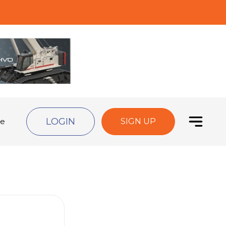
LOGIN
de
SIGN UP