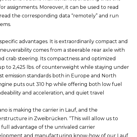
y for assignments. Moreover, it can be used to read
 read the corresponding data “remotely” and run
lems.
specific advantages. It is extraordinarily compact and
maneuverability comes from a steerable rear axle with
nd crab steering. Its compactness and optimized
up to 2,425 lbs. of counterweight while staying under
atest emission standards both in Europe and North
engine puts out 310 hp while offering both low fuel
adeability and acceleration, and quiet travel
no is making the carrier in Lauf, and the
rstructure in Zweibrücken. “This will allow us to
 full advantage of the unrivaled carrier
elopment and manufacturing know-how of our Lauf