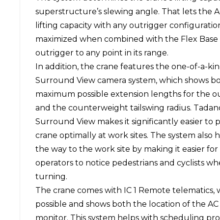
superstructure’s slewing angle. That lets the
lifting capacity with any outrigger configurati
maximized when combined with the Flex Base s
outrigger to any point in its range.
In addition, the crane features the one-of-a-k
Surround View camera system, which shows bo
maximum possible extension lengths for the o
and the counterweight tailswing radius. Tadan
Surround View makes it significantly easier to p
crane optimally at work sites. The system also 
the way to the work site by making it easier for
operators to notice pedestrians and cyclists w
turning.
The crane comes with IC 1 Remote telematics,
possible and shows both the location of the AC 
monitor. This system helps with scheduling pr