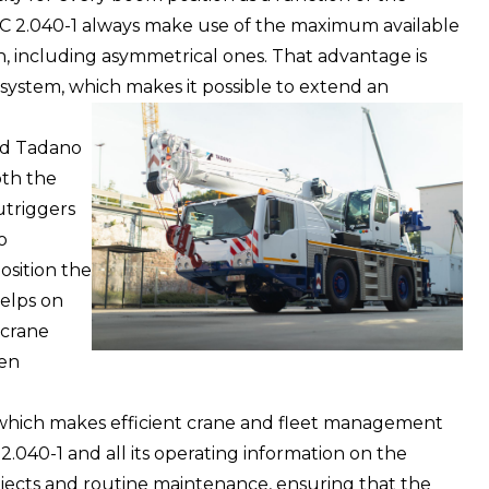
 AC 2.040-1 always make use of the maximum available
on, including asymmetrical ones. That advantage is
ystem, which makes it possible to extend an
ind Tadano
th the
utriggers
o
osition the
helps on
 crane
hen
 which makes efficient crane and fleet management
2.040-1 and all its operating information on the
ojects and routine maintenance, ensuring that the