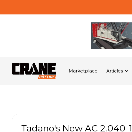
Marketplace
Articles
Tadano's New AC 2.040-1 